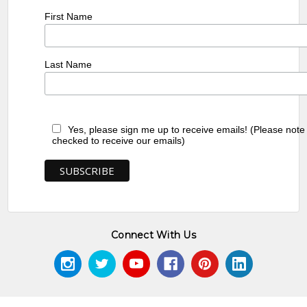
First Name
Last Name
Yes, please sign me up to receive emails! (Please note
checked to receive our emails)
Connect With Us