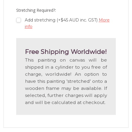
WISH
LIST
Stretching Required?:
Add stretching (+$45 AUD inc. GST)
More
info
Free Shipping Worldwide!
This painting on canvas will be
shipped in a cylinder to you free of
charge, worldwide! An option to
have this painting 'stretched' onto a
wooden frame may be available. If
selected, further charges will apply
and will be calculated at checkout.