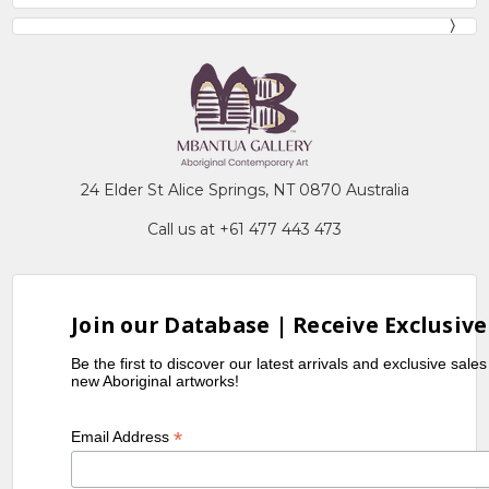
24 Elder St Alice Springs, NT 0870 Australia
Call us at +61 477 443 473
Join our Database | Receive Exclusive
Be the first to discover our latest arrivals and exclusive sale
new Aboriginal artworks!
*
Email Address