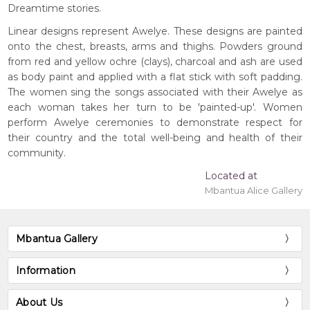
Dreamtime stories.
Linear designs represent Awelye. These designs are painted
onto the chest, breasts, arms and thighs. Powders ground
from red and yellow ochre (clays), charcoal and ash are used
as body paint and applied with a flat stick with soft padding.
The women sing the songs associated with their Awelye as
each woman takes her turn to be 'painted-up'. Women
perform Awelye ceremonies to demonstrate respect for
their country and the total well-being and health of their
community.
Located at
Mbantua Alice Gallery
Mbantua Gallery
Information
About Us