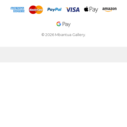
© 2026 Mbantua Gallery.