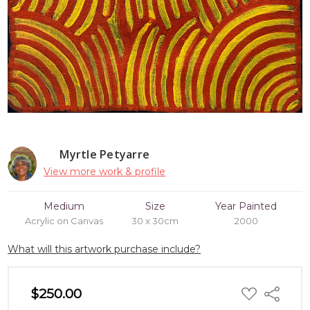
Myrtle Petyarre
View more work & profile
Medium
Size
Year Painted
Acrylic on Canvas
30 x 30cm
2000
What will this artwork purchase include?
ADD
$250.00
Share
TO