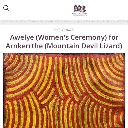
Home
Our Artists
Utopia Artists
Myrtle Petyarre
MB010443-M
MB010443
Awelye (Women's Ceremony) for
Arnkerrthe (Mountain Devil Lizard)