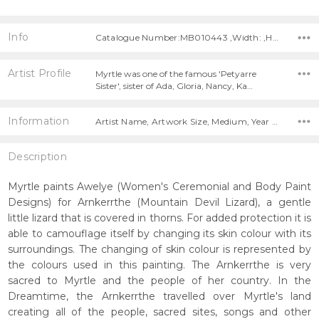
Info
Catalogue Number:MB010443 ,Width: ,Height:
Artist Profile
Myrtle was one of the famous 'Petyarre
Sister', sister of Ada, Gloria, Nancy, Ka…
Information
Artist Name, Artwork Size, Medium, Year Painted,
Description
Myrtle paints Awelye (Women's Ceremonial and Body Paint
Designs) for Arnkerrthe (Mountain Devil Lizard), a gentle
little lizard that is covered in thorns. For added protection it is
able to camouflage itself by changing its skin colour with its
surroundings. The changing of skin colour is represented by
the colours used in this painting. The Arnkerrthe is very
sacred to Myrtle and the people of her country. In the
Dreamtime, the Arnkerrthe travelled over Myrtle's land
creating all of the people, sacred sites, songs and other