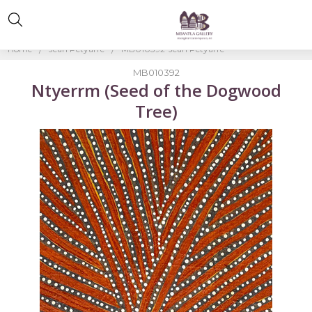
Home
Jean Petyarre
MB010392-Jean Petyarre
MB010392
Ntyerrm (Seed of the Dogwood
Tree)