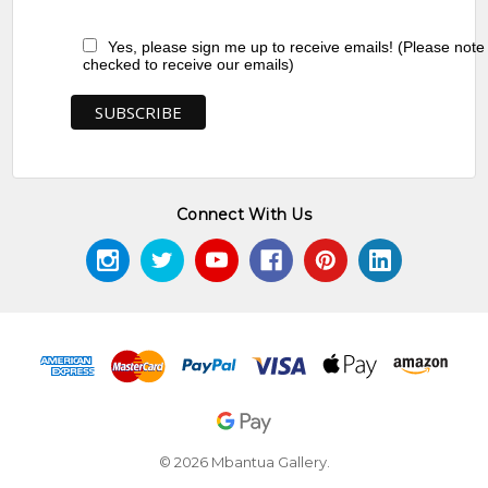
Yes, please sign me up to receive emails! (Please note
checked to receive our emails)
Connect With Us
© 2026 Mbantua Gallery.