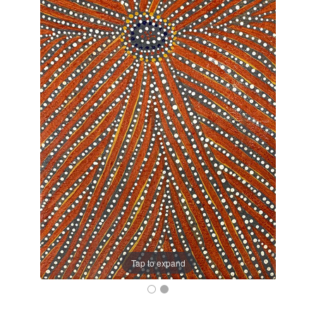
Tap to expand