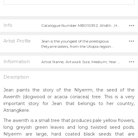
Info
Catalogue Number:MB010392 ,Width: ,Height:
Artist Profile
Jean is the youngest of the prestigious
Petyarre sisters, from the Utopia region…
Information
Artist Name, Artwork Size, Medium, Year Painted,
Description
Jean paints the story of the Ntyerrm, the seed of the
Awenth (dogwood or acacia coriacea) tree. This is a very
important story for Jean that belongs to her country,
Atnangkere.
The awenth is a small tree that produces pale yellow flowers,
long greyish green leaves and long twisted seed pods.
Ntyerrm are large, hard coated black seeds that are