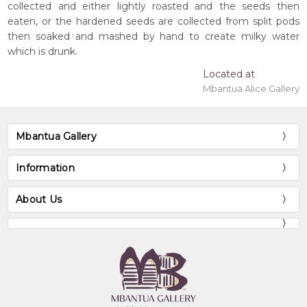
collected and either lightly roasted and the seeds then
eaten, or the hardened seeds are collected from split pods
then soaked and mashed by hand to create milky water
which is drunk.
Located at
Mbantua Alice Gallery
Mbantua Gallery
Information
About Us