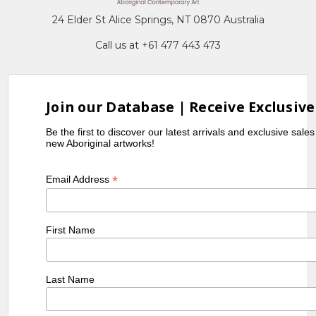
24 Elder St Alice Springs, NT 0870 Australia
Call us at +61 477 443 473
Join our Database | Receive Exclusive
Be the first to discover our latest arrivals and exclusive sale
new Aboriginal artworks!
*
Email Address
First Name
Last Name