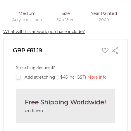
Medium
Size
Year Painted
Acrylic on Linen
30 x 15cm
2000
What will this artwork purchase include?
ADD
GBP £81.19
Share
TO
WISH
LIST
Stretching Required?:
Add stretching (+$45 inc. GST)
More info
Free Shipping Worldwide!
on linen