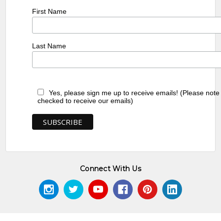
First Name
Last Name
Yes, please sign me up to receive emails! (Please note
checked to receive our emails)
Connect With Us