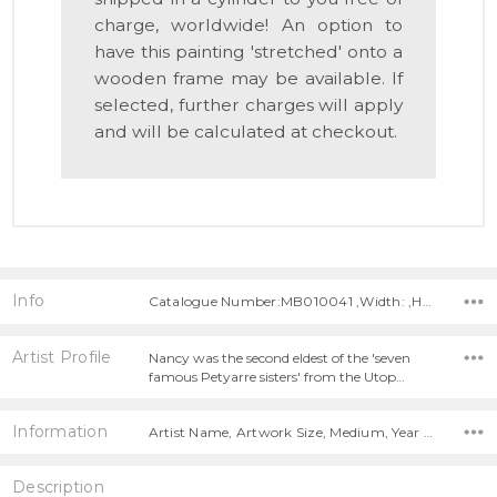
charge, worldwide! An option to
have this painting 'stretched' onto a
wooden frame may be available. If
selected, further charges will apply
and will be calculated at checkout.
Info
Catalogue Number:MB010041 ,Width: ,Height:
Artist Profile
Nancy was the second eldest of the 'seven
famous Petyarre sisters' from the Utop…
Information
Artist Name, Artwork Size, Medium, Year Painted,
Description