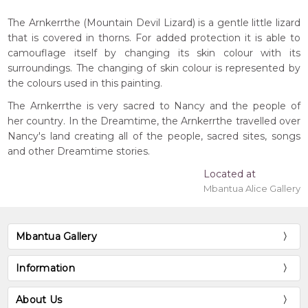
The Arnkerrthe (Mountain Devil Lizard) is a gentle little lizard
that is covered in thorns. For added protection it is able to
camouflage itself by changing its skin colour with its
surroundings. The changing of skin colour is represented by
the colours used in this painting.
The Arnkerrthe is very sacred to Nancy and the people of
her country. In the Dreamtime, the Arnkerrthe travelled over
Nancy's land creating all of the people, sacred sites, songs
and other Dreamtime stories.
Located at
Mbantua Alice Gallery
Mbantua Gallery
Information
About Us