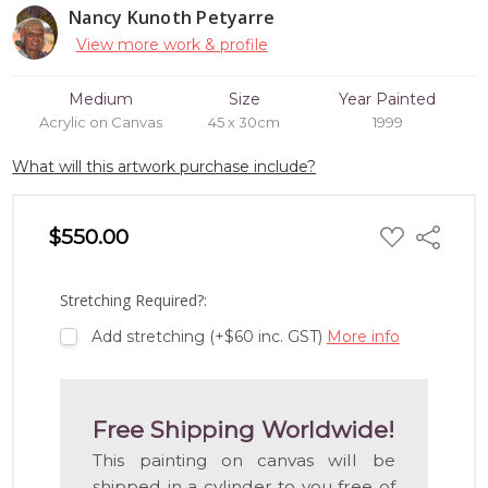
Nancy Kunoth Petyarre
View more work & profile
Medium
Size
Year Painted
Acrylic on Canvas
45 x 30cm
1999
What will this artwork purchase include?
ADD
$550.00
Share
TO
WISH
LIST
Stretching Required?:
Add stretching (+$60 inc. GST)
More info
Free Shipping Worldwide!
This painting on canvas will be
shipped in a cylinder to you free of