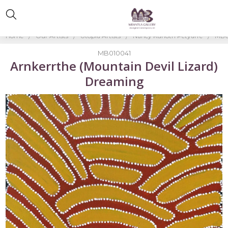
Home
Our Artists
Utopia Artists
Nancy Kunoth Petyarre
MB0
MB010041
Arnkerrthe (Mountain Devil Lizard)
Dreaming