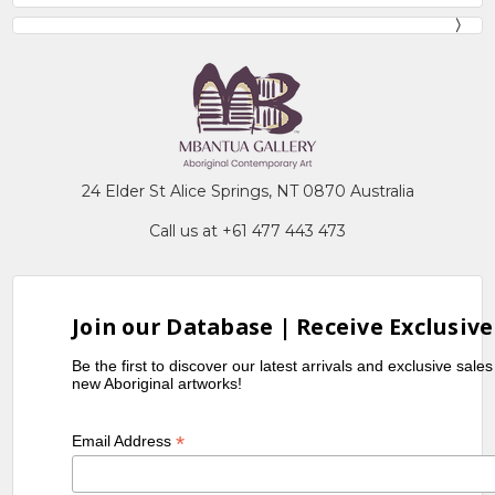
24 Elder St Alice Springs, NT 0870 Australia
Call us at +61 477 443 473
Join our Database | Receive Exclusive
Be the first to discover our latest arrivals and exclusive sale
new Aboriginal artworks!
*
Email Address