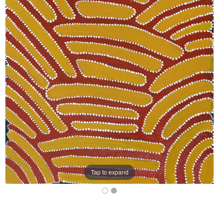
Tap to expand