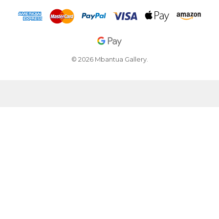
© 2026 Mbantua Gallery.