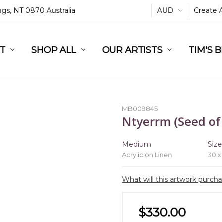
ings, NT 0870 Australia
AUD
Create 
L
ST
RT
SHOP ALL
OUR ARTISTS
TIM'S 
MB009845
Ntyerrm (Seed of
Medium
Siz
Acrylic on Linen
30 x
What will this artwork purch
$330.00