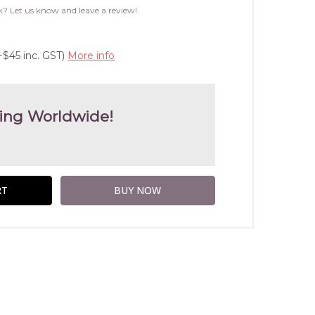
WISH
k? Let us know and leave a review!
LIST
+$45 inc. GST)
More info
ing Worldwide!