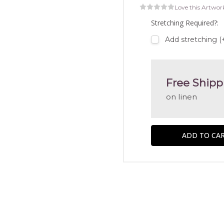
Love this Artwor
Stretching Required?:
Add stretching (
Free Shipp
on linen