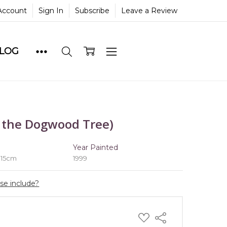
Account
Sign In
Subscribe
Leave a Review
BLOG
 the Dogwood Tree)
e
Year Painted
 15cm
1999
ase include?
ADD
Share
TO