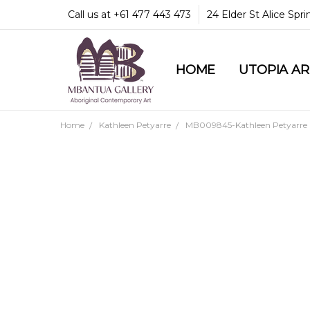
Call us at +61 477 443 473
24 Elder St Alice Spr
HOME
COMMUNITY & LEGA
GUARANTEES & TRU
MBANTUA GALLERY
CUSTOMER SERVICE
CULTURAL LIBRARY
UTOPIA A
Home
Kathleen Petyarre
MB009845-Kathleen Petyarre