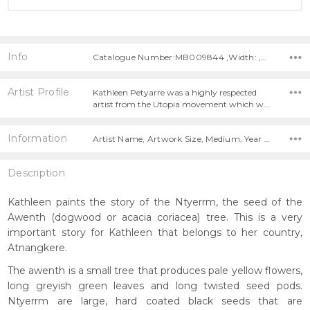
Info
Catalogue Number:MB009844 ,Width: ,Height:
Artist Profile
Kathleen Petyarre was a highly respected
artist from the Utopia movement which w…
Information
Artist Name, Artwork Size, Medium, Year Painted,
Description
Kathleen paints the story of the Ntyerrm, the seed of the
Awenth (dogwood or acacia coriacea) tree. This is a very
important story for Kathleen that belongs to her country,
Atnangkere.
The awenth is a small tree that produces pale yellow flowers,
long greyish green leaves and long twisted seed pods.
Ntyerrm are large, hard coated black seeds that are