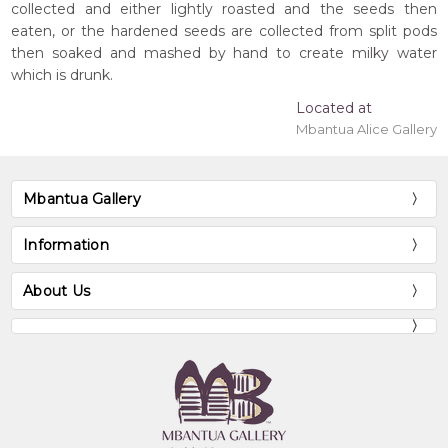
collected and either lightly roasted and the seeds then
eaten, or the hardened seeds are collected from split pods
then soaked and mashed by hand to create milky water
which is drunk.
Located at
Mbantua Alice Gallery
Mbantua Gallery
Information
About Us