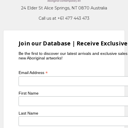
24 Elder St Alice Springs, NT 0870 Australia
Call us at +61 477 443 473
Join our Database | Receive Exclusive
Be the first to discover our latest arrivals and exclusive sale
new Aboriginal artworks!
*
Email Address
First Name
Last Name