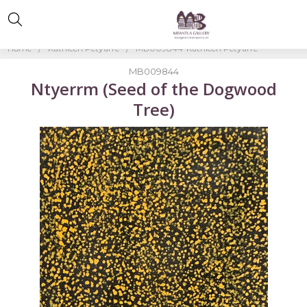
Home
Kathleen Petyarre
MB009844-Kathleen Petyarre
MB009844
Ntyerrm (Seed of the Dogwood
Tree)