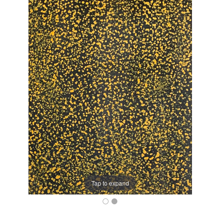
Tap to expand