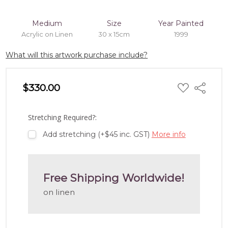
Medium
Size
Year Painted
Acrylic on Linen
30 x 15cm
1999
What will this artwork purchase include?
ADD
$330.00
Share
TO
WISH
LIST
Stretching Required?:
Add stretching (+$45 inc. GST)
More info
Free Shipping Worldwide!
on linen