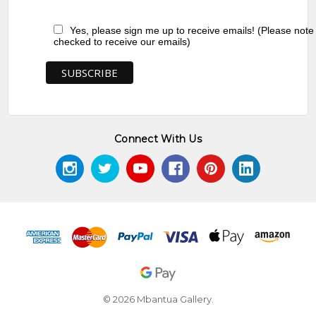
Yes, please sign me up to receive emails! (Please note
checked to receive our emails)
Connect With Us
© 2026 Mbantua Gallery.