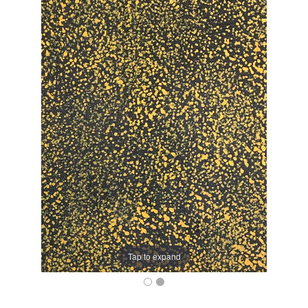
Tap to expand