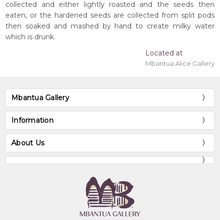
collected and either lightly roasted and the seeds then
eaten, or the hardened seeds are collected from split pods
then soaked and mashed by hand to create milky water
which is drunk.
Located at
Mbantua Alice Gallery
Mbantua Gallery
Information
About Us