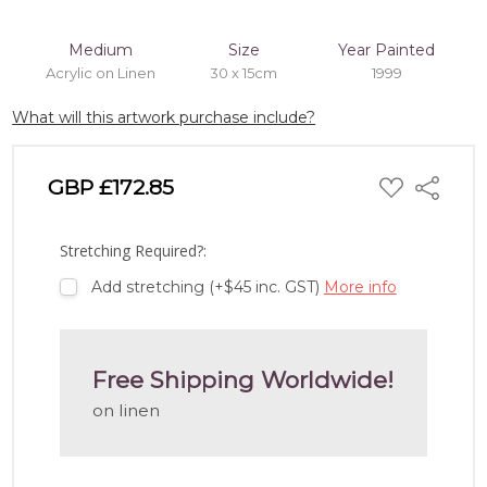
Medium
Size
Year Painted
Acrylic on Linen
30 x 15cm
1999
What will this artwork purchase include?
ADD
GBP £172.85
Share
TO
WISH
LIST
Stretching Required?:
Add stretching (+$45 inc. GST)
More info
Free Shipping Worldwide!
on linen