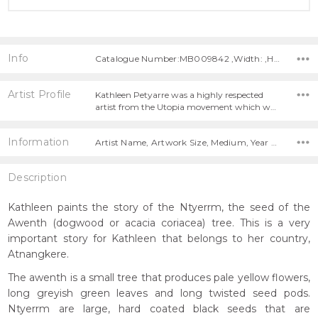
Info
Catalogue Number:MB009842 ,Width: ,Height:
Artist Profile
Kathleen Petyarre was a highly respected
artist from the Utopia movement which w…
Information
Artist Name, Artwork Size, Medium, Year Painted,
Description
Kathleen paints the story of the Ntyerrm, the seed of the
Awenth (dogwood or acacia coriacea) tree. This is a very
important story for Kathleen that belongs to her country,
Atnangkere.
The awenth is a small tree that produces pale yellow flowers,
long greyish green leaves and long twisted seed pods.
Ntyerrm are large, hard coated black seeds that are