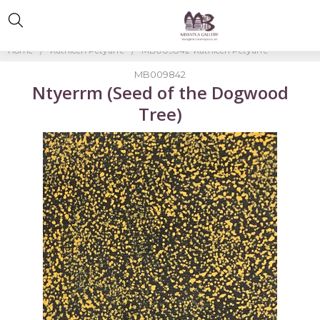
Home
Kathleen Petyarre
MB009842-Kathleen Petyarre
MB009842
Ntyerrm (Seed of the Dogwood
Tree)