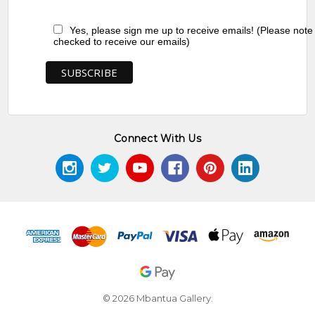
Yes, please sign me up to receive emails! (Please note
checked to receive our emails)
Connect With Us
© 2026 Mbantua Gallery.