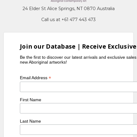
24 Elder St Alice Springs, NT 0870 Australia
Call us at +61 477 443 473
Join our Database | Receive Exclusive
Be the first to discover our latest arrivals and exclusive sale
new Aboriginal artworks!
*
Email Address
First Name
Last Name