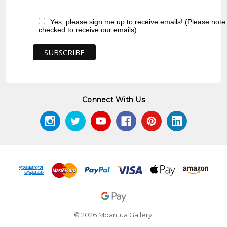
Yes, please sign me up to receive emails! (Please note
checked to receive our emails)
Connect With Us
© 2026 Mbantua Gallery.