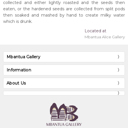
collected and either lightly roasted and the seeds then
eaten, or the hardened seeds are collected from split pods
then soaked and mashed by hand to create milky water
which is drunk.
Located at
Mbantua Alice Gallery
Mbantua Gallery
Information
About Us