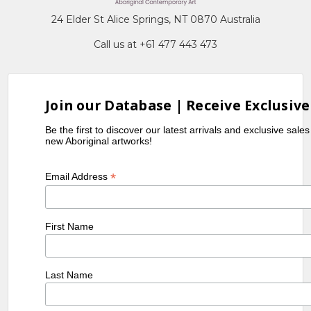
24 Elder St Alice Springs, NT 0870 Australia
Call us at +61 477 443 473
Join our Database | Receive Exclusive
Be the first to discover our latest arrivals and exclusive sale
new Aboriginal artworks!
*
Email Address
First Name
Last Name