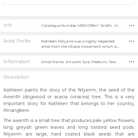
Info
Catalogue Number:MB009841 ,Width: ,Height:
Artist Profile
Kathleen Petyarre was a highly respected
artist from the Utopia movement which w…
Information
Artist Name, Artwork Size, Medium, Year Painted,
Description
Kathleen paints the story of the Ntyerrm, the seed of the
Awenth (dogwood or acacia coriacea) tree. This is a very
important story for Kathleen that belongs to her country,
Atnangkere.
The awenth is a small tree that produces pale yellow flowers,
long greyish green leaves and long twisted seed pods.
Ntyerrm are large, hard coated black seeds that are