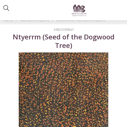
Home
Kathleen Petyarre
MB009841-Kathleen Petyarre
MB009841
Ntyerrm (Seed of the Dogwood
Tree)