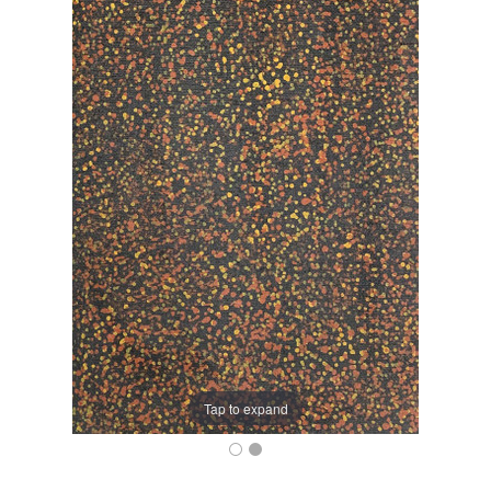
Tap to expand