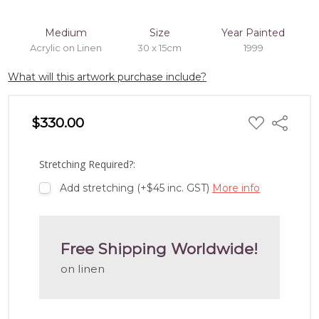
Medium
Size
Year Painted
Acrylic on Linen
30 x 15cm
1999
What will this artwork purchase include?
ADD
$330.00
Share
TO
WISH
LIST
Stretching Required?:
Add stretching (+$45 inc. GST)
More info
Free Shipping Worldwide!
on linen