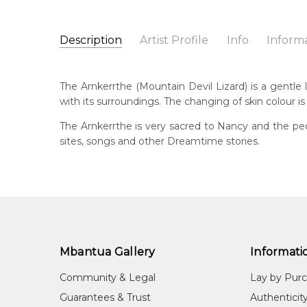
Description
Artist Profile
Info
Inform
Nancy Kunoth Petyarre
Catalogue Number:
Artist Name:
Nancy Kunoth Petyarre
MB009792
The Arnkerrthe (Mountain Devil Lizard) is a gentle li
Artwork Size:
30 x 15cm
with its surroundings. The changing of skin colour is
Medium:
Acrylic on Linen
Bor
c. 
The Arnkerrthe is very sacred to Nancy and the peo
Year Painted:
1999
sites, songs and other Dreamtime stories.
Title:
Arnkerrthe (Mountain Devil Lizard) Dreamin
Dec
20
Free Shipping Worldwide!:
on linen
Lan
Anm
Cou
Atn
Mbantua Gallery
Informati
Me
Community & Legal
Lay by Pur
Acr
Guarantees & Trust
Authenticit