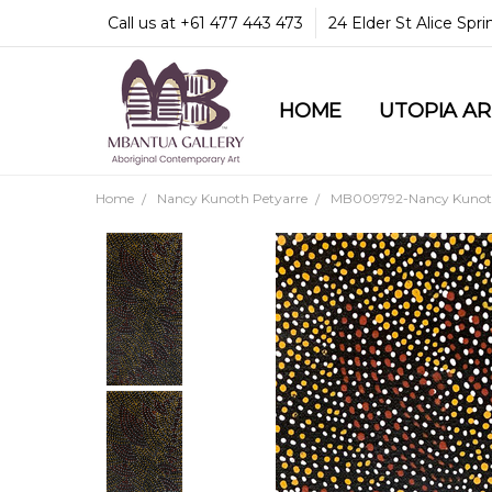
Call us at +61 477 443 473
24 Elder St Alice Spr
HOME
COMMUNITY & LEGA
GUARANTEES & TRU
MBANTUA GALLERY
CUSTOMER SERVICE
CULTURAL LIBRARY
UTOPIA A
Home
Nancy Kunoth Petyarre
MB009792-Nancy Kunoth