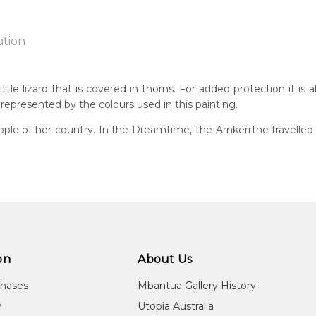
ation
ttle lizard that is covered in thorns. For added protection it is
 represented by the colours used in this painting.
n:
1934
ple of her country. In the Dreamtime, the Arnkerrthe travelled o
g
eased:
09
guage Group:
atyerre
ntry:
angkere, Utopia Region, North East of Alice Springs, Northern Te
on
About Us
dium:
chases
Mbantua Gallery History
ylic on Canvas and Linen, Batik on Silk and Cotton
y
Utopia Australia