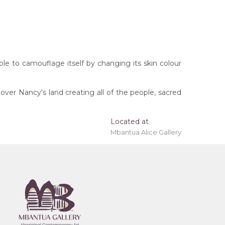
 able to camouflage itself by changing its skin colour
ver Nancy's land creating all of the people, sacred
Located at
Mbantua Alice Gallery
rritory