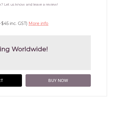
WISH
k? Let us know and leave a review!
LIST
+$45 inc. GST)
More info
ing Worldwide!