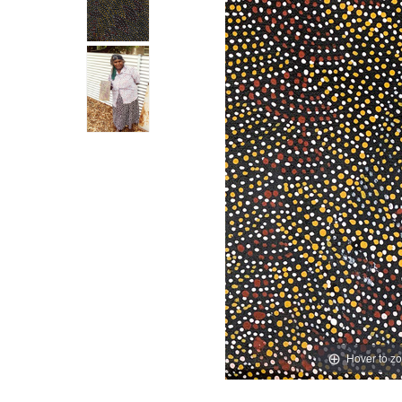
Hover to z