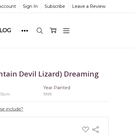
Account
Sign In
Subscribe
Leave a Review
BLOG
tain Devil Lizard) Dreaming
e
Year Painted
 15cm
1999
ase include?
ADD
Share
TO