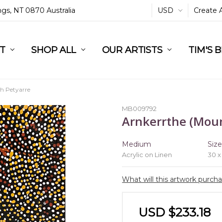
ings, NT 0870 Australia
USD
Create 
L
ST
RT
SHOP ALL
OUR ARTISTS
TIM'S 
 Petyarre
MB009792
Arnkerrthe (Moun
Medium
Siz
Acrylic on Linen
30 x
What will this artwork purch
USD $233.18