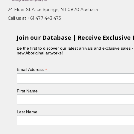
eremony), Bush Medicine, Awelye (Women's
24 Elder St Alice Springs, NT 0870 Australia
am Seed)
Call us at +61 477 443 473
Arnkerrthe, the Mountain Devil Lizard, with her
 representing the skin on the back of this gentle
Join our Database | Receive Exclusive 
Be the first to discover our latest arrivals and exclusive sales 
ng which also reflected her personality. In the
new Aboriginal artworks!
ncy was part of the original group of women to
is also in collection at the National Gallery of
*
Email Address
e buried next to Emily Kame Kngwarreye in a little
First Name
Last Name