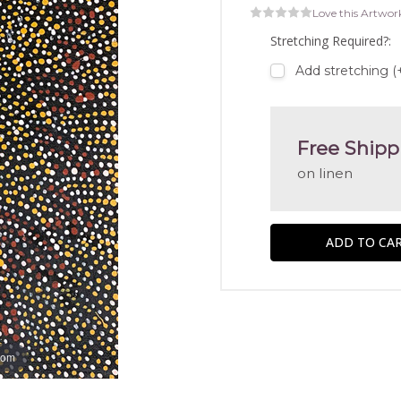
Love this Artwor
Stretching Required?:
Add stretching (
Free Shipp
on linen
oom