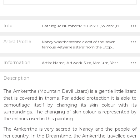
Info
Catalogue Number:MB009791 ,Width: ,Height:
Artist Profile
Nancy was the second eldest of the 'seven
famous Petyarre sisters' from the Utop…
Information
Artist Name, Artwork Size, Medium, Year Painted,
Description
The Arnkerrthe (Mountain Devil Lizard) is a gentle little lizard
that is covered in thorns. For added protection it is able to
camouflage itself by changing its skin colour with its
surroundings. The changing of skin colour is represented by
the colours used in this painting.
The Arnkerrthe is very sacred to Nancy and the people of
her country. In the Dreamtime, the Arnkerrthe travelled over