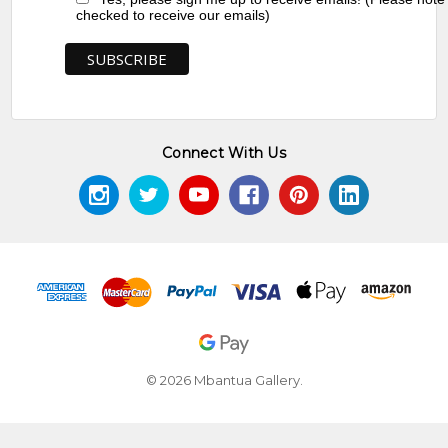
checked to receive our emails)
Connect With Us
© 2026 Mbantua Gallery.