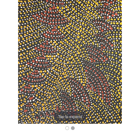
Tap to expand