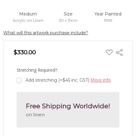
Medium
Size
Year Painted
Acrylic on Linen
30 x 15cm
1999
What will this artwork purchase include?
ADD
$330.00
Share
TO
WISH
LIST
Stretching Required?:
Add stretching (+$45 inc. GST)
More info
Free Shipping Worldwide!
on linen