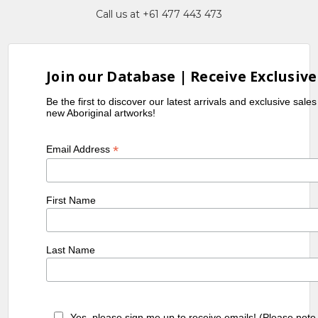
Call us at +61 477 443 473
Join our Database | Receive Exclusive
Be the first to discover our latest arrivals and exclusive sale
new Aboriginal artworks!
*
Email Address
First Name
Last Name
Yes, please sign me up to receive emails! (Please note