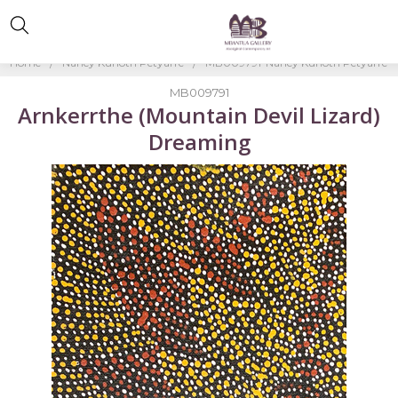
Home
Nancy Kunoth Petyarre
MB009791-Nancy Kunoth Petyarre
MB009791
Arnkerrthe (Mountain Devil Lizard)
Dreaming