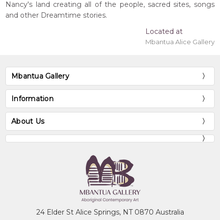
Nancy's land creating all of the people, sacred sites, songs
and other Dreamtime stories.
Located at
Mbantua Alice Gallery
Mbantua Gallery
Information
About Us
24 Elder St Alice Springs, NT 0870 Australia