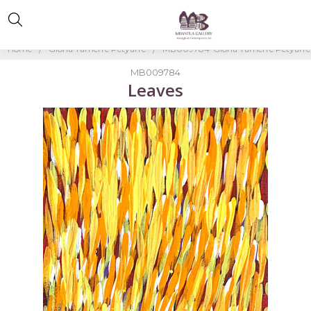
Home
Gloria Tamerre Petyarre
MB009784-Gloria Tamerre Petyarre
MB009784
Leaves