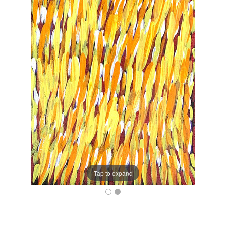
Tap to expand