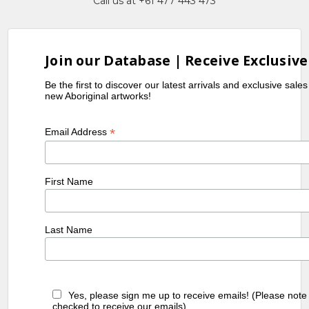
Call us at +61 477 443 473
Join our Database | Receive Exclusive
Be the first to discover our latest arrivals and exclusive sale
new Aboriginal artworks!
*
Email Address
First Name
Last Name
Yes, please sign me up to receive emails! (Please note
checked to receive our emails)