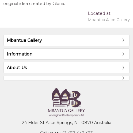
original idea created by Gloria.
Located at
Mbantua Alice Gallery
Mbantua Gallery
Information
About Us
24 Elder St Alice Springs, NT 0870 Australia