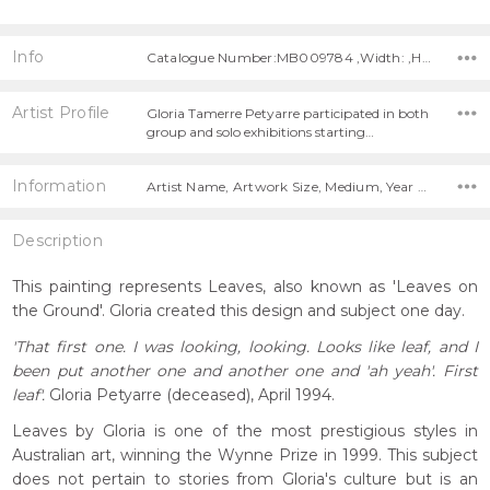
Info
Catalogue Number:MB009784 ,Width: ,Height:
Artist Profile
Gloria Tamerre Petyarre participated in both
group and solo exhibitions starting…
Information
Artist Name, Artwork Size, Medium, Year Painted,
Description
This painting represents Leaves, also known as 'Leaves on
the Ground'. Gloria created this design and subject one day.
'That first one. I was looking, looking. Looks like leaf, and I
been put another one and another one and 'ah yeah'. First
leaf'.
Gloria Petyarre (deceased), April 1994.
Leaves by Gloria is one of the most prestigious styles in
Australian art, winning the Wynne Prize in 1999. This subject
does not pertain to stories from Gloria's culture but is an