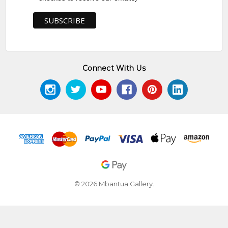
Connect With Us
© 2026 Mbantua Gallery.