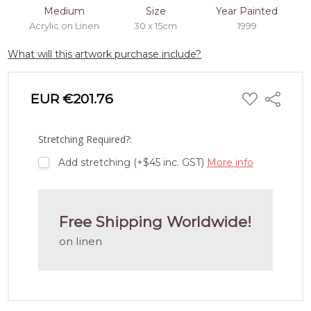
Medium
Size
Year Painted
Acrylic on Linen
30 x 15cm
1999
What will this artwork purchase include?
ADD
EUR €201.76
Share
TO
WISH
LIST
Stretching Required?:
Add stretching (+$45 inc. GST)
More info
Free Shipping Worldwide!
on linen