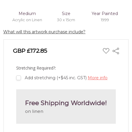
Medium
Size
Year Painted
Acrylic on Linen
30 x 15cm
1999
What will this artwork purchase include?
ADD
GBP £172.85
Share
TO
WISH
LIST
Stretching Required?:
Add stretching (+$45 inc. GST)
More info
Free Shipping Worldwide!
on linen