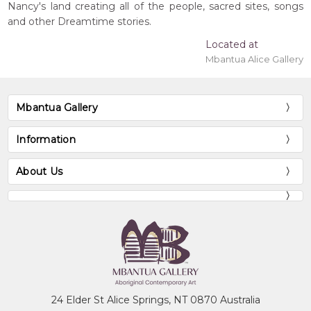
Nancy's land creating all of the people, sacred sites, songs
and other Dreamtime stories.
Located at
Mbantua Alice Gallery
Mbantua Gallery
Information
About Us
24 Elder St Alice Springs, NT 0870 Australia