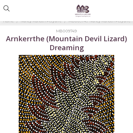
Home
Nancy Kunoth Petyarre
MB009749-Nancy Kunoth Petyarre
MB009749
Arnkerrthe (Mountain Devil Lizard)
Dreaming