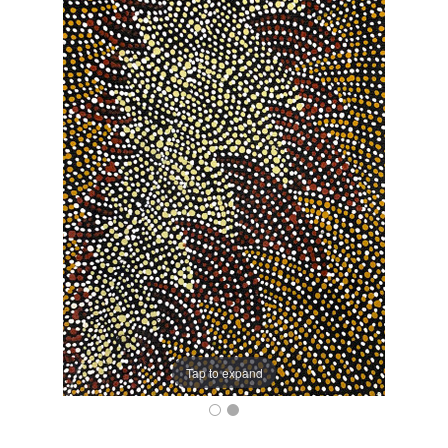
Tap to expand