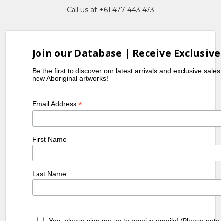
Call us at +61 477 443 473
Join our Database | Receive Exclusive
Be the first to discover our latest arrivals and exclusive sale
new Aboriginal artworks!
*
Email Address
First Name
Last Name
Yes, please sign me up to receive emails! (Please note