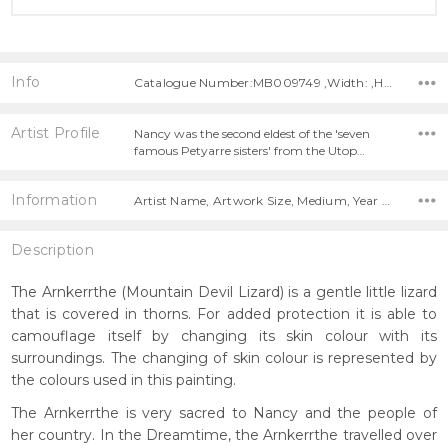
Info
Catalogue Number:MB009749 ,Width: ,Height:
Artist Profile
Nancy was the second eldest of the 'seven
famous Petyarre sisters' from the Utop…
Information
Artist Name, Artwork Size, Medium, Year Painted,
Description
The Arnkerrthe (Mountain Devil Lizard) is a gentle little lizard
that is covered in thorns. For added protection it is able to
camouflage itself by changing its skin colour with its
surroundings. The changing of skin colour is represented by
the colours used in this painting.
The Arnkerrthe is very sacred to Nancy and the people of
her country. In the Dreamtime, the Arnkerrthe travelled over