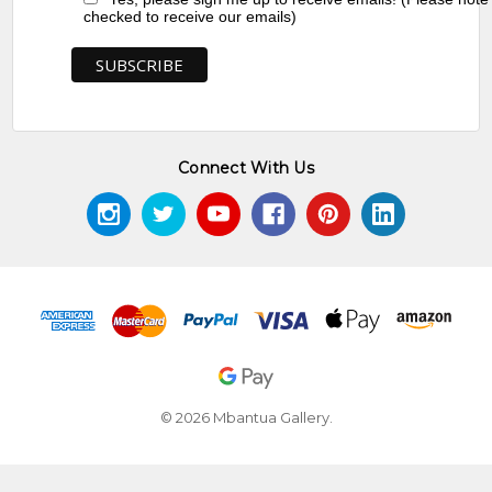
checked to receive our emails)
Connect With Us
© 2026 Mbantua Gallery.