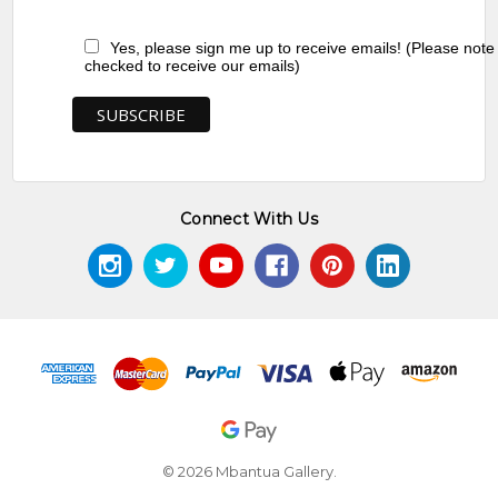
Yes, please sign me up to receive emails! (Please note
checked to receive our emails)
Connect With Us
© 2026 Mbantua Gallery.