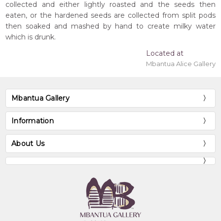
collected and either lightly roasted and the seeds then
eaten, or the hardened seeds are collected from split pods
then soaked and mashed by hand to create milky water
which is drunk.
Located at
Mbantua Alice Gallery
Mbantua Gallery
Information
About Us