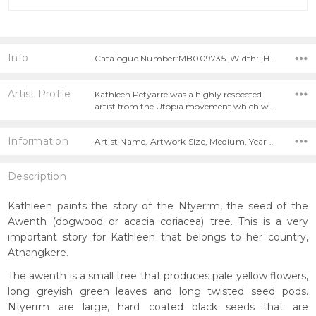
Info
Catalogue Number:MB009735 ,Width: ,Height:
Artist Profile
Kathleen Petyarre was a highly respected
artist from the Utopia movement which w…
Information
Artist Name, Artwork Size, Medium, Year Painted,
Description
Kathleen paints the story of the Ntyerrm, the seed of the
Awenth (dogwood or acacia coriacea) tree. This is a very
important story for Kathleen that belongs to her country,
Atnangkere.
The awenth is a small tree that produces pale yellow flowers,
long greyish green leaves and long twisted seed pods.
Ntyerrm are large, hard coated black seeds that are