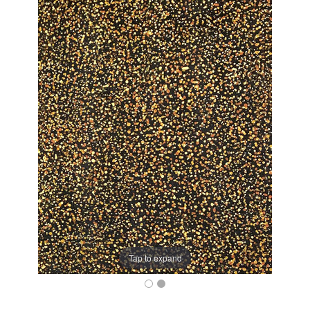
Tap to expand