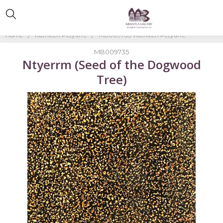
Home
Kathleen Petyarre
MB009735-Kathleen Petyarre
MB009735
Ntyerrm (Seed of the Dogwood
Tree)