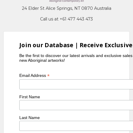
24 Elder St Alice Springs, NT 0870 Australia
Call us at +61 477 443 473
Join our Database | Receive Exclusive
Be the first to discover our latest arrivals and exclusive sale
new Aboriginal artworks!
*
Email Address
First Name
Last Name