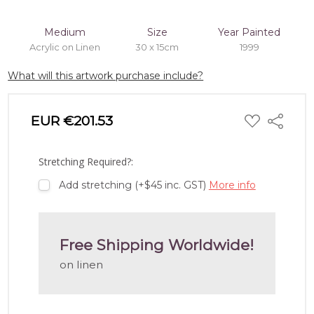
Medium
Size
Year Painted
Acrylic on Linen
30 x 15cm
1999
What will this artwork purchase include?
ADD
EUR €201.53
Share
TO
WISH
LIST
Stretching Required?:
Add stretching (+$45 inc. GST)
More info
Free Shipping Worldwide!
on linen