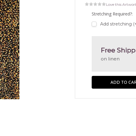
Love this Artwor
Stretching Required?:
Add stretching (
Free Shipp
on linen