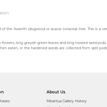
ation
 of the Awenth (dogwood or acacia coriacea) tree. This is a ve
n:
1930
w flowers, long greyish green leaves and long twisted seed pods.
s then eaten, or the hardened seeds are collected from split p
eased:
18
guage Group:
atyerre
ntry:
angkere, Utopia Region, North East of Alice Springs, Northern Te
on
About Us
dium:
ylic on Canvas and Linen, Batik on Silk
chases
Mbantua Gallery History
jects: