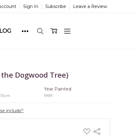
Account
Sign In
Subscribe
Leave a Review
BLOG
 the Dogwood Tree)
e
Year Painted
 15cm
1999
ase include?
ADD
Share
TO