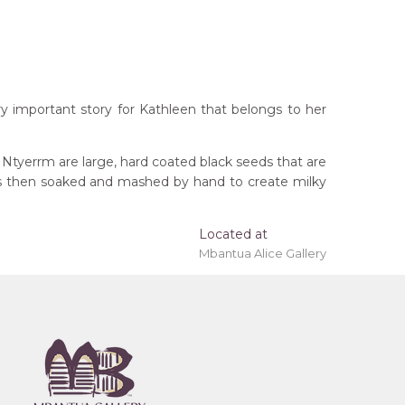
ry important story for Kathleen that belongs to her
 Ntyerrm are large, hard coated black seeds that are
ods then soaked and mashed by hand to create milky
Located at
Mbantua Alice Gallery
rritory