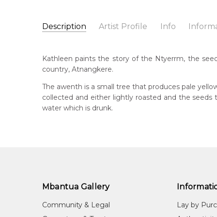
Description
Artist Profile
Info
Inform
Kathleen Petyarre
Catalogue Number:
Artist Name:
Kathleen Petyarre
MB009731
Kathleen paints the story of the Ntyerrm, the seed
Artwork Size:
30 x 15cm
country, Atnangkere.
Medium:
Acrylic on Linen
Bor
c. 
The awenth is a small tree that produces pale yello
Year Painted:
1999
collected and either lightly roasted and the seed
Title:
Ntyerrm (Seed of the Dogwood Tree)
Dec
water which is drunk.
20
Free Shipping Worldwide!:
on linen
Lan
Anm
Cou
Atn
Mbantua Gallery
Informati
Me
Acr
Community & Legal
Lay by Pur
Sub