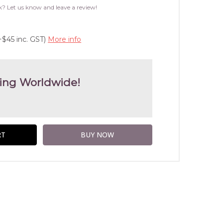
WISH
k? Let us know and leave a review!
LIST
+$45 inc. GST)
More info
ing Worldwide!