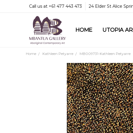
Call us at +61 477 443 473
24 Elder St Alice Spr
HOME
COMMUNITY & LEGA
GUARANTEES & TRU
MBANTUA GALLERY
CUSTOMER SERVICE
CULTURAL LIBRARY
UTOPIA A
Home
Kathleen Petyarre
MB009731-Kathleen Petyarre