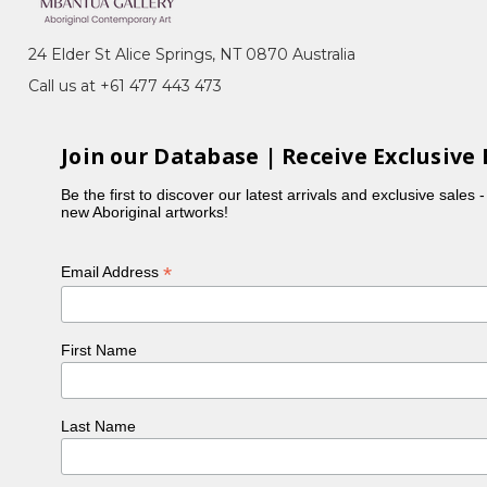
the Dogwood Tree), Awelye (Women's Ceremony),
24 Elder St Alice Springs, NT 0870 Australia
Call us at +61 477 443 473
he began her art career with the batik movement at
Join our Database | Receive Exclusive 
h this such as Mountain Devil Lizard and Green Bean.
Be the first to discover our latest arrivals and exclusive sales 
arre, Myrtle Petyarre, Violet Petyarre and Jean
new Aboriginal artworks!
*
Email Address
First Name
Last Name