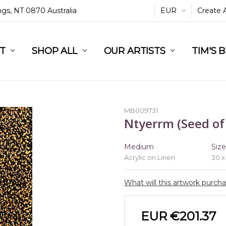
ings, NT 0870 Australia
EUR
Create 
L
ST
RT
SHOP ALL
OUR ARTISTS
TIM'S 
MB009731
Ntyerrm (Seed of
Medium
Siz
Acrylic on Linen
30 x
What will this artwork purch
EUR €201.37