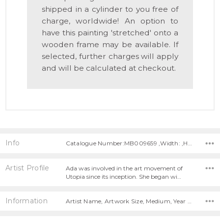
shipped in a cylinder to you free of
charge, worldwide! An option to
have this painting 'stretched' onto a
wooden frame may be available. If
selected, further charges will apply
and will be calculated at checkout.
Info
Catalogue Number:MB009659 ,Width: ,Height:
Artist Profile
Ada was involved in the art movement of
Utopia since its inception. She began wi…
Information
Artist Name, Artwork Size, Medium, Year Painted,