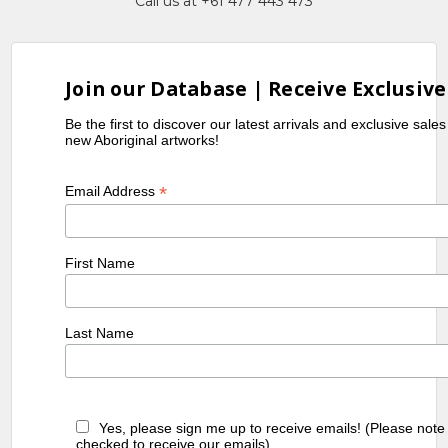
Call us at +61 477 443 473
Join our Database | Receive Exclusive
Be the first to discover our latest arrivals and exclusive sale
new Aboriginal artworks!
*
Email Address
First Name
Last Name
Yes, please sign me up to receive emails! (Please note
checked to receive our emails)