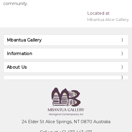
community.
Located at
Mbantua Alice Gallery
Mbantua Gallery
Information
About Us
24 Elder St Alice Springs, NT 0870 Australia