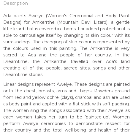
Description
Ada paints Awelye (Women's Ceremonial and Body Paint
Designs) for Arnkerrthe (Mountain Devil Lizard), a gentle
little lizard that is covered in thorns. For added protection it is
able to camouflage itself by changing its skin colour with its
surroundings. The changing of skin colour is represented by
the colours used in this painting. The Arnkerrthe is very
sacred to Ada and the people of her country. In the
Dreamtime, the Arnkerrthe travelled over Ada's land
creating all of the people, sacred sites, songs and other
Dreamtime stories.
Linear designs represent Awelye. These designs are painted
onto the chest, breasts, arms and thighs. Powders ground
from red and yellow ochre (clays), charcoal and ash are used
as body paint and applied with a flat stick with soft padding.
The women sing the songs associated with their Awelye as
each woman takes her turn to be 'painted-up'. Women
perform Awelye ceremonies to demonstrate respect for
their country and the total well-being and health of their