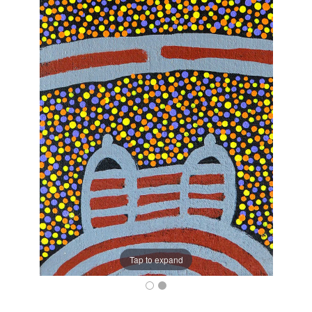
Tap to expand