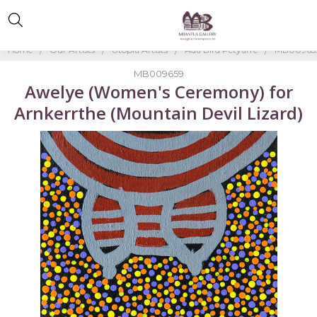
Home
Our Artists
Utopia Artists
Ada Bird Petyarre
MB009659
MB009659
Awelye (Women's Ceremony) for
Arnkerrthe (Mountain Devil Lizard)