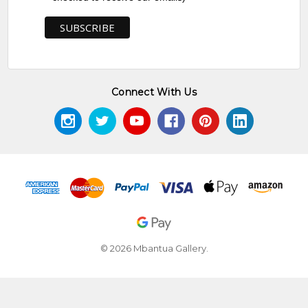
Connect With Us
© 2026 Mbantua Gallery.