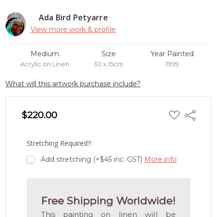
Ada Bird Petyarre
View more work & profile
Medium
Size
Year Painted
Acrylic on Linen
30 x 15cm
1999
What will this artwork purchase include?
ADD
$220.00
Share
TO
WISH
LIST
Stretching Required?:
Add stretching (+$45 inc. GST)
More info
Free Shipping Worldwide!
This painting on linen will be