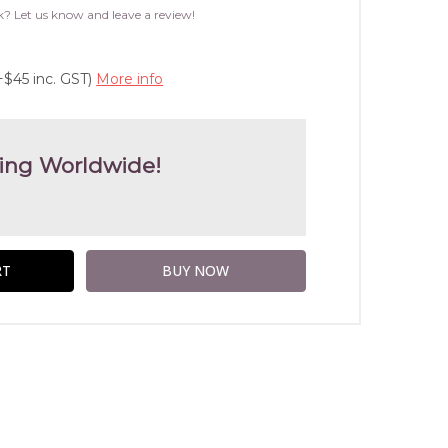
WISH
k? Let us know and leave a review!
LIST
+$45 inc. GST)
More info
ing Worldwide!