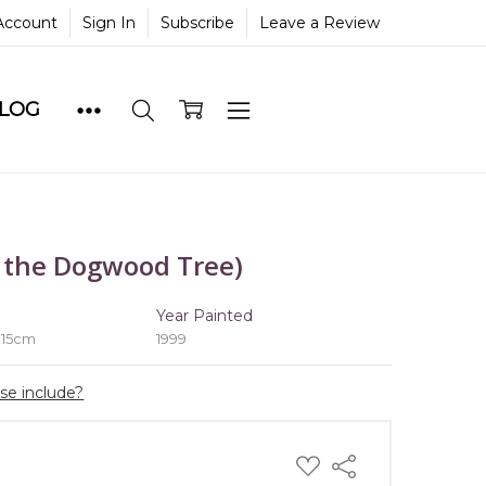
Account
Sign In
Subscribe
Leave a Review
BLOG
 the Dogwood Tree)
e
Year Painted
 15cm
1999
ase include?
ADD
Share
TO