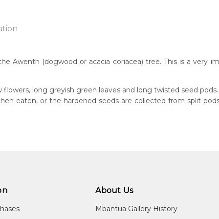
ation
the Awenth (dogwood or acacia coriacea) tree. This is a very im
n:
7
w flowers, long greyish green leaves and long twisted seed pods.
s then eaten, or the hardened seeds are collected from split p
guage Group:
atyerre
ntry:
angkere, Utopia Region, North East of Alice Springs, Northern Te
dium:
ylic on Canvas and Linen
on
About Us
jects:
kerrthe (Mountain Devil Lizard) Dreaming, Awelye (Women's Ce
chases
Mbantua Gallery History
ed), Ntyerrm (Seed of the Dogwood Tree), Bush Beans, Awelye