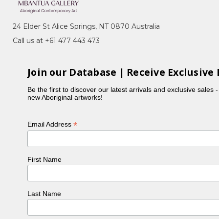
24 Elder St Alice Springs, NT 0870 Australia
 Ada Bird, Kathleen Petyarre, Nancy Kunoth Petyarre,
Call us at +61 477 443 473
h her husband and children.
ry in 1996.
Join our Database | Receive Exclusive 
Be the first to discover our latest arrivals and exclusive sales 
new Aboriginal artworks!
*
Email Address
First Name
Last Name