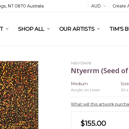
ings, NT 0870 Australia
AUD
Create 
L
ST
RT
SHOP ALL
OUR ARTISTS
TIM'S 
MB009478
Ntyerrm (Seed of
Medium
Siz
Acrylic on Linen
30 x
What will this artwork purch
$155.00