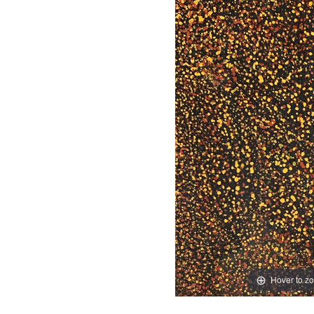
Hover to z