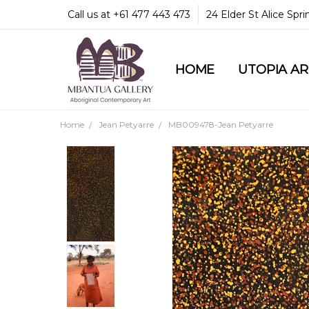
Call us at +61 477 443 473
24 Elder St Alice Spr
HOME
COMMUNITY & LEGA
GUARANTEES & TRU
MBANTUA GALLERY
CUSTOMER SERVICE
CULTURAL LIBRARY
UTOPIA A
Home
Jean Petyarre
MB009478-Jean Petyarre