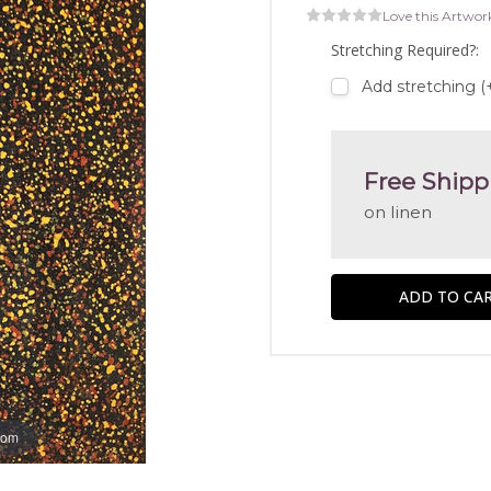
Love this Artwor
Stretching Required?:
Add stretching (
Free Shipp
on linen
oom