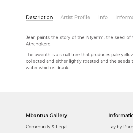
Description
Artist Profile
Info
Inform
Jean Petyarre
Catalogue Number:
Artist Name:
Jean Petyarre
MB009478
Jean paints the story of the Ntyerrm, the seed of 
Artwork Size:
30 x 15cm
Atnangkere.
Medium:
Acrylic on Linen
Bor
195
The awenth is a small tree that produces pale yello
Year Painted:
1999
collected and either lightly roasted and the seed
Title:
Ntyerrm (Seed of the Dogwood Tree)
Lan
water which is drunk.
Anm
Free Shipping Worldwide!:
on linen
Cou
Atn
Me
Acr
Mbantua Gallery
Informati
Sub
Arn
Community & Legal
Lay by Pur
(Se