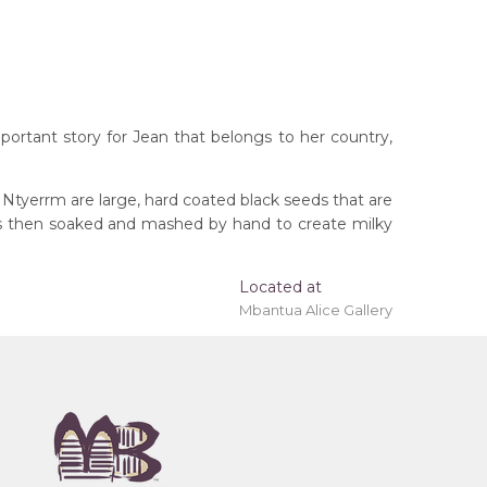
portant story for Jean that belongs to her country,
 Ntyerrm are large, hard coated black seeds that are
ods then soaked and mashed by hand to create milky
Located at
Mbantua Alice Gallery
rritory
remony), Atnwelarre (Pencil Yam) and Kame
 (Women's Ceremony) for Arnkerrthe (Mountain