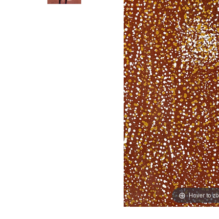
Hover to z