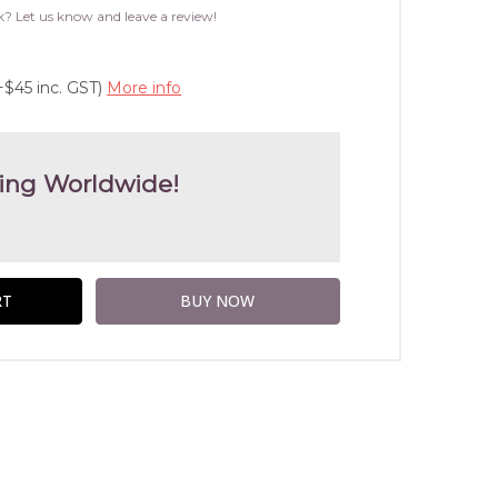
WISH
k? Let us know and leave a review!
LIST
+$45 inc. GST)
More info
ing Worldwide!