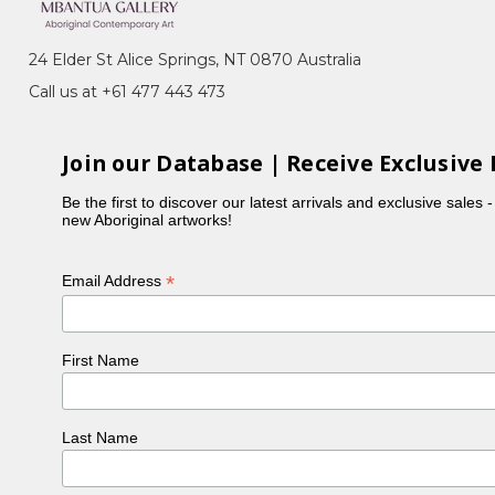
24 Elder St Alice Springs, NT 0870 Australia
 Ada Bird, Kathleen Petyarre, Nancy Kunoth Petyarre,
Call us at +61 477 443 473
h her husband and children.
ry in 1996.
Join our Database | Receive Exclusive 
Be the first to discover our latest arrivals and exclusive sales 
new Aboriginal artworks!
*
Email Address
First Name
Last Name