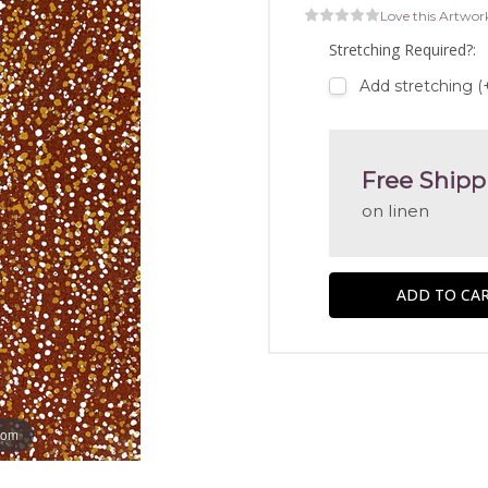
Love this Artwor
Stretching Required?:
Add stretching (
Free Shipp
on linen
oom