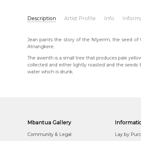
Description
Artist Profile
Info
Inform
Jean Petyarre
Catalogue Number:
Artist Name:
Jean Petyarre
MB009477
Jean paints the story of the Ntyerrm, the seed of 
Artwork Size:
30 x 15cm
Atnangkere.
Medium:
Acrylic on Linen
Bor
195
The awenth is a small tree that produces pale yello
Year Painted:
1999
collected and either lightly roasted and the seed
Title:
Ntyerrm (Seed of the Dogwood Tree)
Lan
water which is drunk.
Anm
Free Shipping Worldwide!:
on linen
Cou
Atn
Me
Acr
Mbantua Gallery
Informati
Sub
Arn
Community & Legal
Lay by Pur
(Se