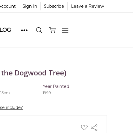
Account
Sign In
Subscribe
Leave a Review
BLOG
 the Dogwood Tree)
e
Year Painted
 15cm
1999
ase include?
ADD
Share
TO