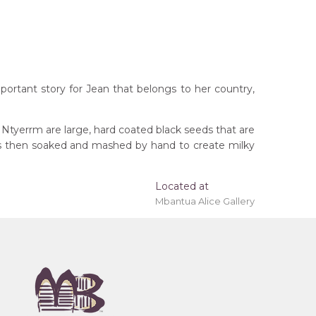
portant story for Jean that belongs to her country,
 Ntyerrm are large, hard coated black seeds that are
ods then soaked and mashed by hand to create milky
Located at
Mbantua Alice Gallery
rritory
remony), Atnwelarre (Pencil Yam) and Kame
 (Women's Ceremony) for Arnkerrthe (Mountain