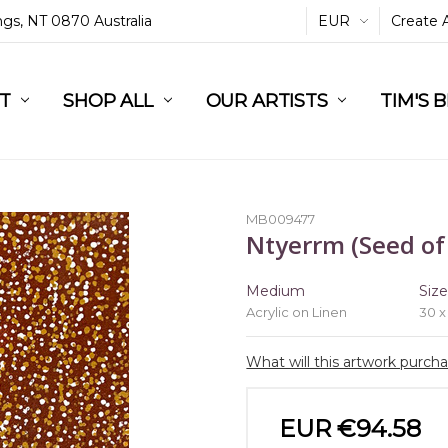
ings, NT 0870 Australia
EUR
Create 
L
ST
RT
SHOP ALL
OUR ARTISTS
TIM'S 
MB009477
Ntyerrm (Seed of
Medium
Siz
Acrylic on Linen
30 x
What will this artwork purch
EUR €94.58