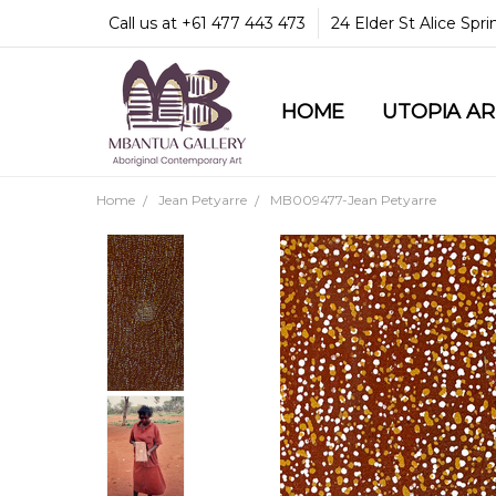
Call us at +61 477 443 473
24 Elder St Alice Spr
HOME
COMMUNITY & LEGA
GUARANTEES & TRU
MBANTUA GALLERY
CUSTOMER SERVICE
CULTURAL LIBRARY
UTOPIA A
Home
Jean Petyarre
MB009477-Jean Petyarre