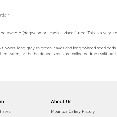
ation
the Awenth (dogwood or acacia coriacea) tree. This is a very im
n:
7
w flowers, long greyish green leaves and long twisted seed pods.
s then eaten, or the hardened seeds are collected from split p
guage Group:
atyerre
ntry:
angkere, Utopia Region, North East of Alice Springs, Northern Te
dium:
ylic on Canvas and Linen
on
About Us
jects:
kerrthe (Mountain Devil Lizard) Dreaming, Awelye (Women's Ce
chases
Mbantua Gallery History
ed), Ntyerrm (Seed of the Dogwood Tree), Bush Beans, Awelye