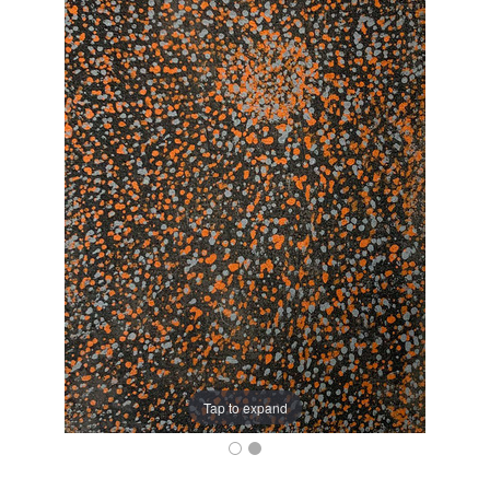
Tap to expand