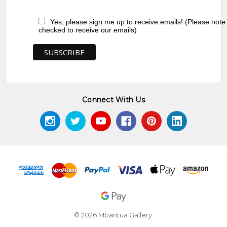
Yes, please sign me up to receive emails! (Please note
checked to receive our emails)
Connect With Us
© 2026 Mbantua Gallery.