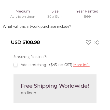
Medium
Size
Year Painted
Acrylic on Linen
30 x 15cm
1999
What will this artwork purchase include?
ADD
USD $108.98
Share
TO
WISH
LIST
Stretching Required?:
Add stretching (+$45 inc. GST)
More info
Free Shipping Worldwide!
on linen