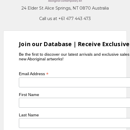
24 Elder St Alice Springs, NT 0870 Australia
Call us at +61 477 443 473
Join our Database | Receive Exclusive
Be the first to discover our latest arrivals and exclusive sale
new Aboriginal artworks!
*
Email Address
First Name
Last Name