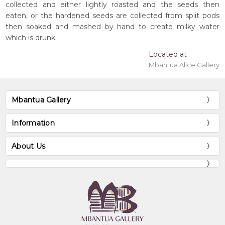
collected and either lightly roasted and the seeds then
eaten, or the hardened seeds are collected from split pods
then soaked and mashed by hand to create milky water
which is drunk.
Located at
Mbantua Alice Gallery
Mbantua Gallery
Information
About Us