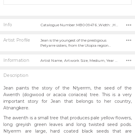
Info
Catalogue Number:MB009476 ,Width: ,Height:
Artist Profile
Jean is the youngest of the prestigious
Petyarre sisters, from the Utopia region…
Information
Artist Name, Artwork Size, Medium, Year Painted,
Description
Jean paints the story of the Ntyerrm, the seed of the
Awenth (dogwood or acacia coriacea) tree. This is a very
important story for Jean that belongs to her country,
Atnangkere.
The awenth is a small tree that produces pale yellow flowers,
long greyish green leaves and long twisted seed pods.
Ntyerrm are large, hard coated black seeds that are