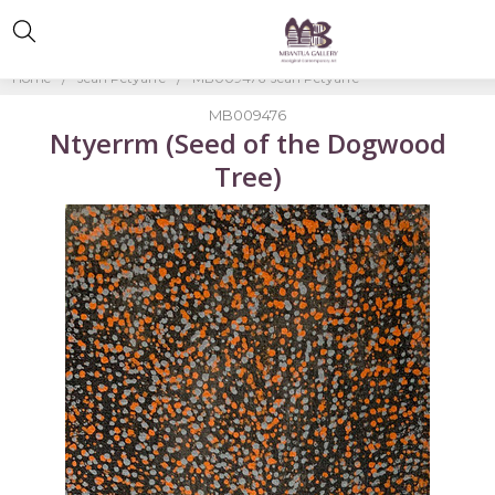
Home
Jean Petyarre
MB009476-Jean Petyarre
MB009476
Ntyerrm (Seed of the Dogwood
Tree)