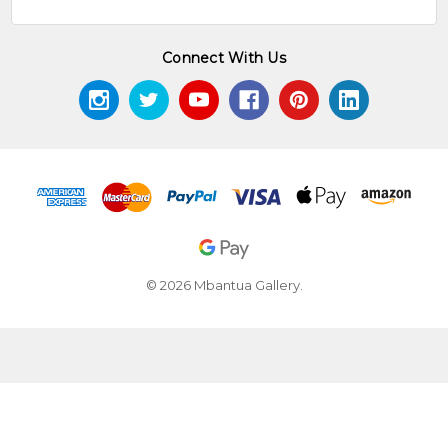
Connect With Us
© 2026 Mbantua Gallery.