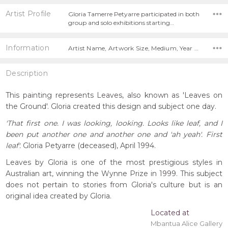
Artist Profile
Gloria Tamerre Petyarre participated in both
group and solo exhibitions starting…
Information
Artist Name, Artwork Size, Medium, Year Painted,
Description
This painting represents Leaves, also known as 'Leaves on
the Ground'. Gloria created this design and subject one day.
'That first one. I was looking, looking. Looks like leaf, and I
been put another one and another one and 'ah yeah'. First
leaf'.
Gloria Petyarre (deceased), April 1994.
Leaves by Gloria is one of the most prestigious styles in
Australian art, winning the Wynne Prize in 1999. This subject
does not pertain to stories from Gloria's culture but is an
original idea created by Gloria.
Located at
Mbantua Alice Gallery