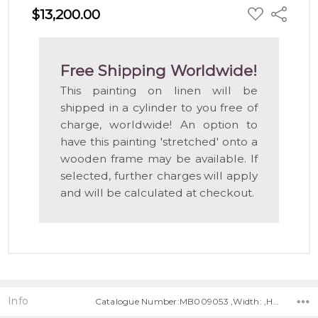
ADD
$13,200.00
Share
TO
WISH
LIST
Free Shipping Worldwide!
This painting on linen will be
shipped in a cylinder to you free of
charge, worldwide! An option to
have this painting 'stretched' onto a
wooden frame may be available. If
selected, further charges will apply
and will be calculated at checkout.
Info
Catalogue Number:MB009053 ,Width: ,Height: