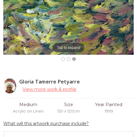
Tap to expand
Gloria Tamerre Petyarre
View more work & profile
Medium
Size
Year Painted
Acrylic on Linen
150 x 120cm
1999
What will this artwork purchase include?