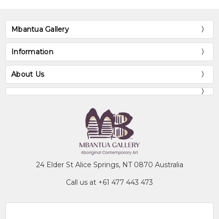
Mbantua Gallery
Information
About Us
24 Elder St Alice Springs, NT 0870 Australia
Call us at +61 477 443 473