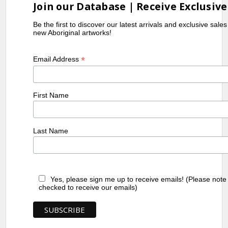
Join our Database | Receive Exclusive
Be the first to discover our latest arrivals and exclusive sale
new Aboriginal artworks!
*
Email Address
First Name
Last Name
Yes, please sign me up to receive emails! (Please note
checked to receive our emails)