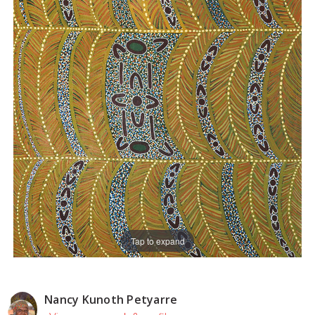
Tap to expand
Nancy Kunoth Petyarre