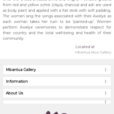
from red and yellow ochre (clays), charcoal and ash are used
as body paint and applied with a flat stick with soft padding.
The women sing the songs associated with their Awelye as
each woman takes her turn to be 'painted-up'. Women
perform Awelye ceremonies to demonstrate respect for
their country and the total well-being and health of their
community.
Located at
Mbantua Alice Gallery
Mbantua Gallery
Information
About Us