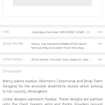
Info
Catalogue Number:MB005253 ,Width: ,Height:
Artist Profile
Nancy was the second eldest of the 'seven
famous Petyarre sisters' from the Utop…
Information
Artist Name, Artwork Size, Medium, Year Painted,
Description
Nancy paints Awelye (Women's Ceremonial and Body Paint
Designs) for the ancestral dreamtime stories which belong
to her country, Atnangkere.
Linear designs represent Awelye. These designs are painted
onto the chest, breasts, arms and thighs. Powders ground