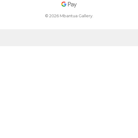
© 2026 Mbantua Gallery.