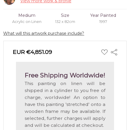
View more work & profile
Medium
Size
Year Painted
Acrylic on Linen
132 x 82cm
1997
What will this artwork purchase include?
ADD
EUR €4,851.09
Share
TO
WISH
LIST
Free Shipping Worldwide!
This painting on linen will be
shipped in a cylinder to you free of
charge, worldwide! An option to
have this painting 'stretched' onto a
wooden frame may be available. If
selected, further charges will apply
and will be calculated at checkout.