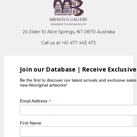
24 Elder St Alice Springs, NT 0870 Australia
Call us at +61 477 443 473
Join our Database | Receive Exclusive
Be the first to discover our latest arrivals and exclusive sale
new Aboriginal artworks!
*
Email Address
First Name