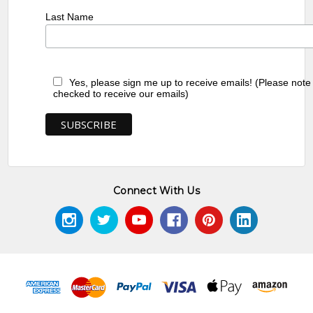
Last Name
Yes, please sign me up to receive emails! (Please note
checked to receive our emails)
Connect With Us