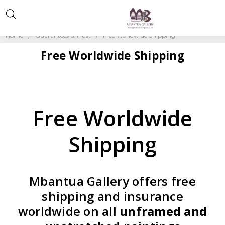
Home
Guarantees & Trust
Free Worldwide Shipping
Free Worldwide Shipping
Free Worldwide
Shipping
Mbantua Gallery offers free
shipping and insurance
worldwide on all
unframed and