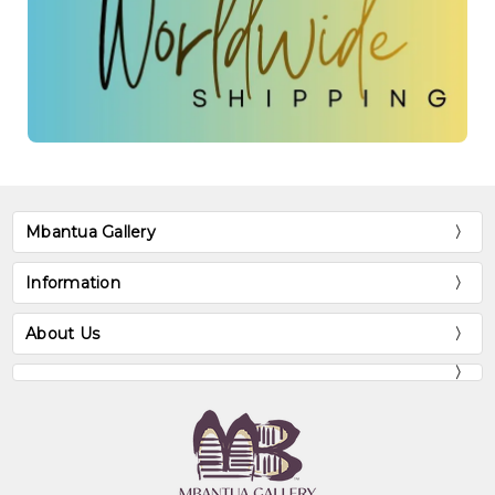
Mbantua Gallery
Information
About Us