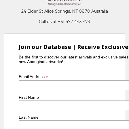
24 Elder St Alice Springs, NT 0870 Australia
Call us at +61 477 443 473
Join our Database | Receive Exclusive
Be the first to discover our latest arrivals and exclusive sale
new Aboriginal artworks!
*
Email Address
First Name
Last Name