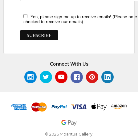
Yes, please sign me up to receive emails! (Please note
checked to receive our emails)
Connect With Us
© 2026 Mbantua Gallery.