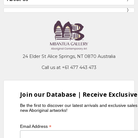
24 Elder St Alice Springs, NT 0870 Australia
Call us at +61 477 443 473
Join our Database | Receive Exclusive
Be the first to discover our latest arrivals and exclusive sale
new Aboriginal artworks!
*
Email Address