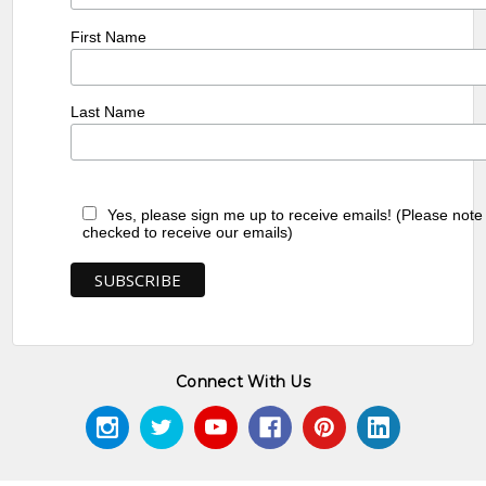
First Name
Last Name
Yes, please sign me up to receive emails! (Please note
checked to receive our emails)
Connect With Us