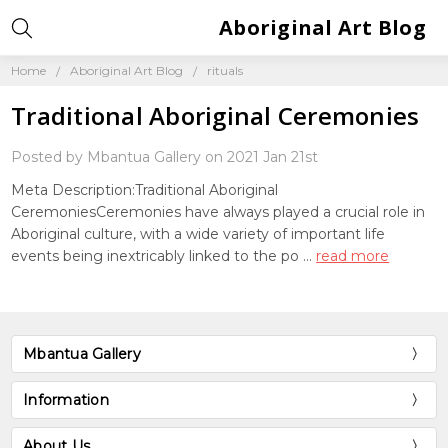
Aboriginal Art Blog
Home
Aboriginal Art Blog
rituals
Traditional Aboriginal Ceremonies
Posted by Mbantua Gallery on 2021 Jan 21st
Meta Description:Traditional Aboriginal
CeremoniesCeremonies have always played a crucial role in
Aboriginal culture, with a wide variety of important life
events being inextricably linked to the po …
read more
Mbantua Gallery
Information
About Us