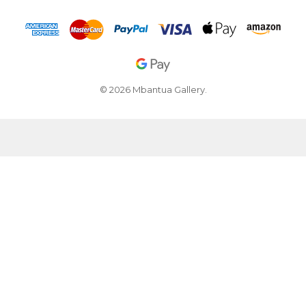
© 2026 Mbantua Gallery.