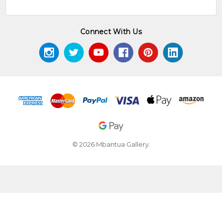
Connect With Us
© 2026 Mbantua Gallery.