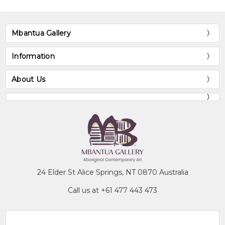
Mbantua Gallery
Information
About Us
24 Elder St Alice Springs, NT 0870 Australia
Call us at +61 477 443 473