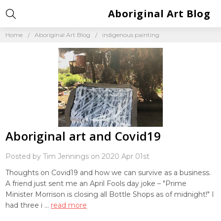
Aboriginal Art Blog
Home
Aboriginal Art Blog
indigenous painting
Aboriginal art and Covid19
Posted by Tim Jennings on 2020 Apr 01st
Thoughts on Covid19 and how we can survive as a business.
A friend just sent me an April Fools day joke – "Prime
Minister Morrison is closing all Bottle Shops as of midnight!" I
had three i …
read more