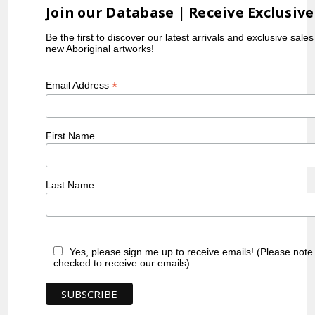
Join our Database | Receive Exclusive
Be the first to discover our latest arrivals and exclusive sale
new Aboriginal artworks!
*
Email Address
First Name
Last Name
Yes, please sign me up to receive emails! (Please note
checked to receive our emails)