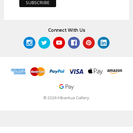
Connect With Us
© 2026 Mbantua Gallery.