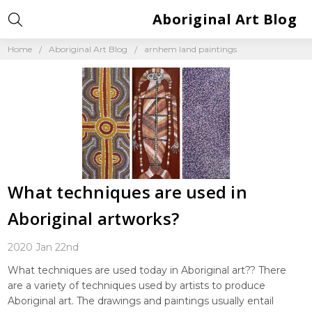
Aboriginal Art Blog
Home
Aboriginal Art Blog
arnhem land paintings
What techniques are used in
Aboriginal artworks?
2020 Jan 22nd
What techniques are used today in Aboriginal art?? There
are a variety of techniques used by artists to produce
Aboriginal art. The drawings and paintings usually entail