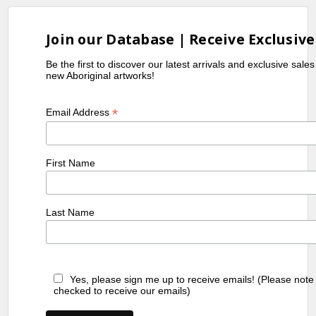
Join our Database | Receive Exclusive
Be the first to discover our latest arrivals and exclusive sale
new Aboriginal artworks!
*
Email Address
First Name
Last Name
Yes, please sign me up to receive emails! (Please note
checked to receive our emails)