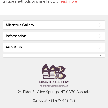
unique methods to share know …
read more
Mbantua Gallery
Information
About Us
24 Elder St Alice Springs, NT 0870 Australia
Call us at +61 477 443 473