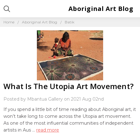
Aboriginal Art Blog
Home
Aboriginal Art Blog
Batik
What Is The Utopia Art Movement?
Posted by Mbantua Gallery on 2021 Aug 02nd
If you spend a little bit of time reading about Aboriginal art, it
won’t take long to come across the Utopia art movement.
As one of the most influential communities of independent
artists in Aus …
read more