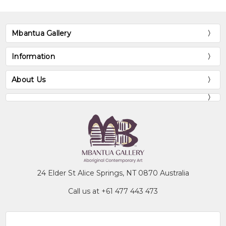
Mbantua Gallery
Information
About Us
24 Elder St Alice Springs, NT 0870 Australia
Call us at +61 477 443 473