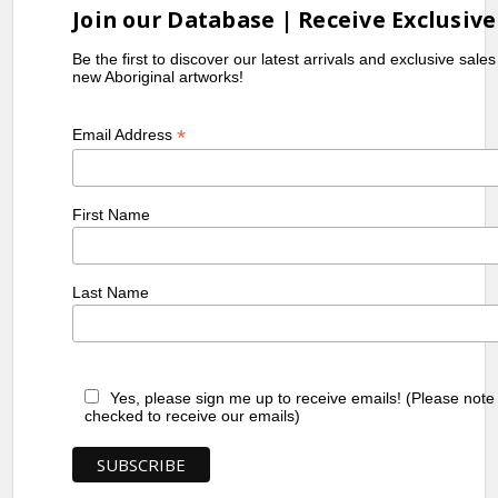
Join our Database | Receive Exclusive
Be the first to discover our latest arrivals and exclusive sale
new Aboriginal artworks!
*
Email Address
First Name
Last Name
Yes, please sign me up to receive emails! (Please note
checked to receive our emails)