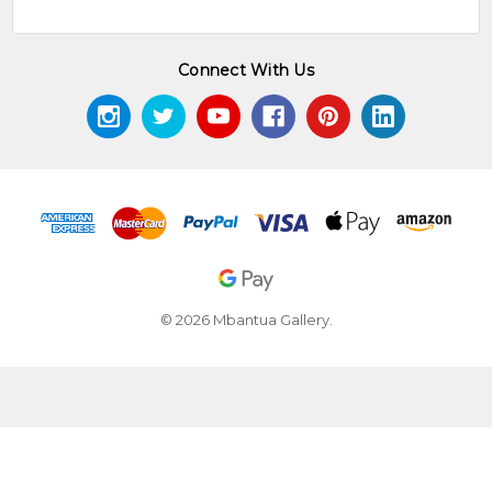
Connect With Us
© 2026 Mbantua Gallery.