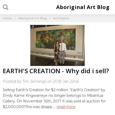
Aboriginal Art Blog
Home
Aboriginal Art Blog
Ars Musica
EARTH'S CREATION - Why did i sell?
Posted by Tim Jennings on 2018 Jan 22nd
Selling Earth’s Creation for $2 million. 'Earth's Creation' by
Emily Kame Kngwarreye no longer belongs to Mbantua
Gallery. On November 16th, 2017 it was sold at auction for
$2,000,000!This was disapp …
read more