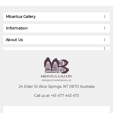
Mbantua Gallery
Information
About Us
24 Elder St Alice Springs, NT 0870 Australia
Call us at +61 477 443 473