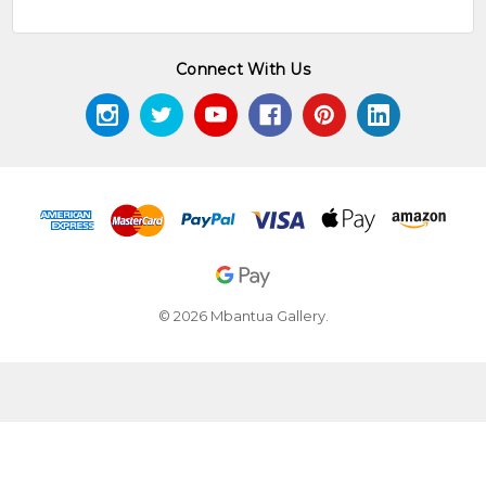
Connect With Us
© 2026 Mbantua Gallery.