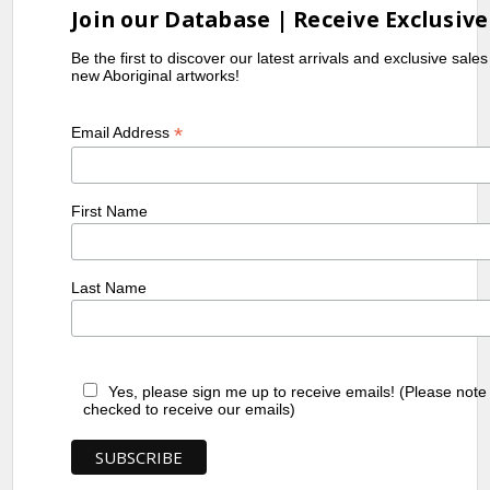
Join our Database | Receive Exclusive
Be the first to discover our latest arrivals and exclusive sale
new Aboriginal artworks!
*
Email Address
First Name
Last Name
Yes, please sign me up to receive emails! (Please note
checked to receive our emails)