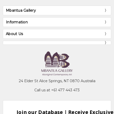
Mbantua Gallery
Information
About Us
24 Elder St Alice Springs, NT 0870 Australia
Call us at +61 477 443 473
Join our Database | Receive Exclusive