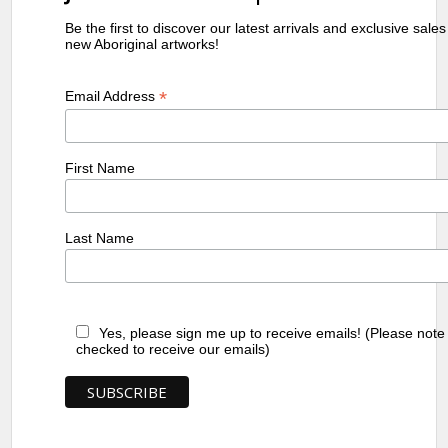
Be the first to discover our latest arrivals and exclusive sale
new Aboriginal artworks!
*
Email Address
First Name
Last Name
Yes, please sign me up to receive emails! (Please note
checked to receive our emails)