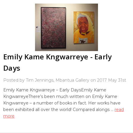
Emily Kame Kngwarreye - Early
Days
Posted by Tim Jennings, Mbantua Gallery on 2017 May 31st
Emily Kame Kngwarreye – Early DaysEmily Kame
KngwarreyeThere’s been much written on Emily Kame
Kngwarreye – a number of books in fact. Her works have
been exhibited all over the world! Compared alongs …
read
more