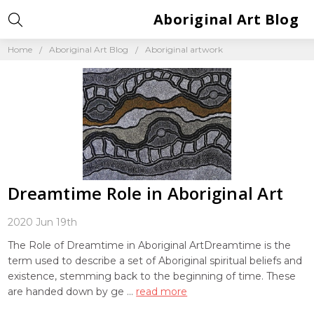
Aboriginal Art Blog
Home
Aboriginal Art Blog
Aboriginal artwork
Dreamtime Role in Aboriginal Art
2020 Jun 19th
The Role of Dreamtime in Aboriginal ArtDreamtime is the
term used to describe a set of Aboriginal spiritual beliefs and
existence, stemming back to the beginning of time. These
are handed down by ge …
read more