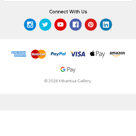
Connect With Us
© 2026 Mbantua Gallery.