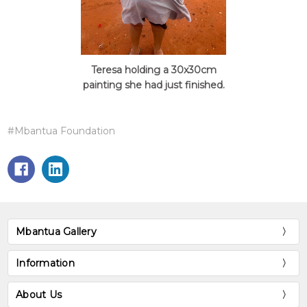
Teresa holding a 30x30cm
painting she had just finished.
#Mbantua Foundation
Mbantua Gallery
Information
About Us