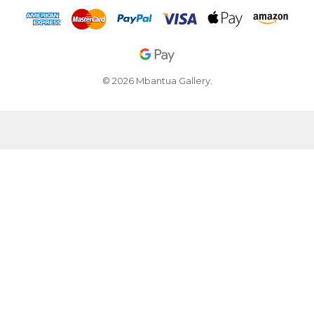
© 2026 Mbantua Gallery.