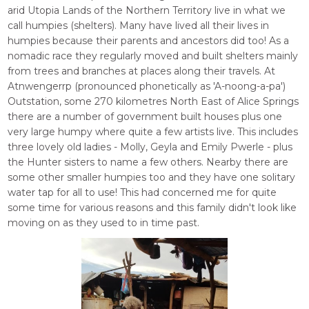
arid Utopia Lands of the Northern Territory live in what we
call humpies (shelters). Many have lived all their lives in
humpies because their parents and ancestors did too! As a
nomadic race they regularly moved and built shelters mainly
from trees and branches at places along their travels. At
Atnwengerrp (pronounced phonetically as 'A-noong-a-pa')
Outstation, some 270 kilometres North East of Alice Springs
there are a number of government built houses plus one
very large humpy where quite a few artists live. This includes
three lovely old ladies - Molly, Geyla and Emily Pwerle - plus
the Hunter sisters to name a few others. Nearby there are
some other smaller humpies too and they have one solitary
water tap for all to use! This had concerned me for quite
some time for various reasons and this family didn't look like
moving on as they used to in time past.