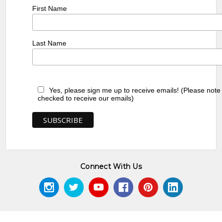
First Name
Last Name
Yes, please sign me up to receive emails! (Please note
checked to receive our emails)
Connect With Us