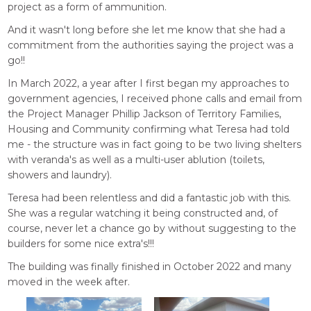
project as a form of ammunition.
And it wasn't long before she let me know that she had a
commitment from the authorities saying the project was a
go!!
In March 2022, a year after I first began my approaches to
government agencies, I received phone calls and email from
the Project Manager Phillip Jackson of Territory Families,
Housing and Community confirming what Teresa had told
me - the structure was in fact going to be two living shelters
with veranda's as well as a multi-user ablution (toilets,
showers and laundry).
Teresa had been relentless and did a fantastic job with this.
She was a regular watching it being constructed and, of
course, never let a chance go by without suggesting to the
builders for some nice extra's!!!
The building was finally finished in October 2022 and many
moved in the week after.