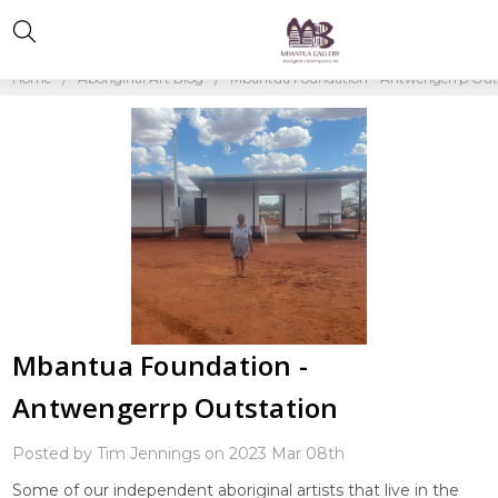
Home
Aboriginal Art Blog
Mbantua Foundation - Antwengerrp Out
Mbantua Foundation -
Antwengerrp Outstation
Posted by Tim Jennings on 2023 Mar 08th
Some of our independent aboriginal artists that live in the