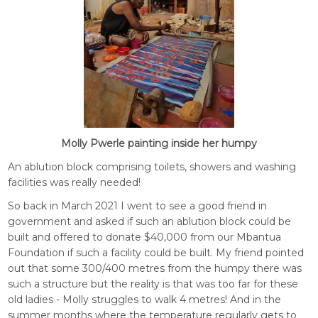
Molly Pwerle painting inside her humpy
An ablution block comprising toilets, showers and washing
facilities was really needed!
So back in March 2021 I went to see a good friend in
government and asked if such an ablution block could be
built and offered to donate $40,000 from our Mbantua
Foundation if such a facility could be built. My friend pointed
out that some 300/400 metres from the humpy there was
such a structure but the reality is that was too far for these
old ladies - Molly struggles to walk 4 metres! And in the
summer months where the temperature regularly gets to