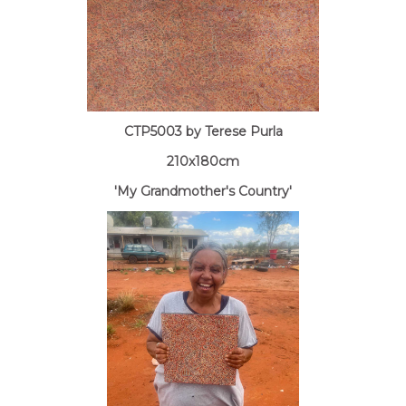
CTP5003 by Terese Purla
210x180cm
'My Grandmother's Country'