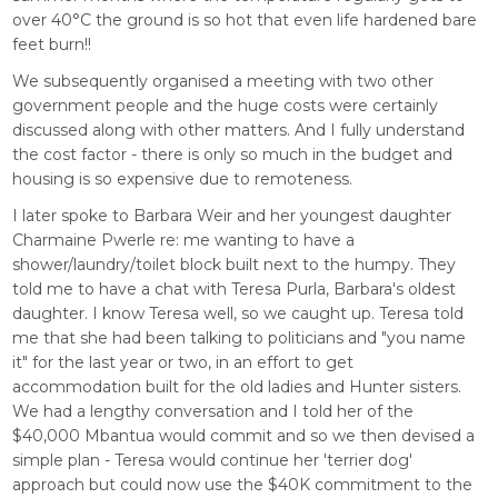
over 40°C the ground is so hot that even life hardened bare
feet burn!!
We subsequently organised a meeting with two other
government people and the huge costs were certainly
discussed along with other matters. And I fully understand
the cost factor - there is only so much in the budget and
housing is so expensive due to remoteness.
I later spoke to Barbara Weir and her youngest daughter
Charmaine Pwerle re: me wanting to have a
shower/laundry/toilet block built next to the humpy. They
told me to have a chat with Teresa Purla, Barbara's oldest
daughter. I know Teresa well, so we caught up. Teresa told
me that she had been talking to politicians and "you name
it" for the last year or two, in an effort to get
accommodation built for the old ladies and Hunter sisters.
We had a lengthy conversation and I told her of the
$40,000 Mbantua would commit and so we then devised a
simple plan - Teresa would continue her 'terrier dog'
approach but could now use the $40K commitment to the