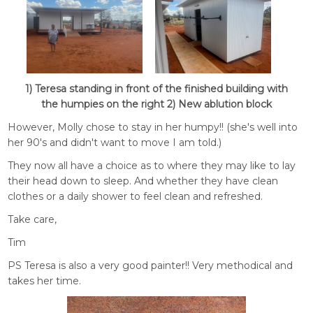
1) Teresa standing in front of the finished building with
the humpies on the right 2) New ablution block
However, Molly chose to stay in her humpy!! (she's well into
her 90's and didn't want to move I am told.)
They now all have a choice as to where they may like to lay
their head down to sleep. And whether they have clean
clothes or a daily shower to feel clean and refreshed.
Take care,
Tim
PS Teresa is also a very good painter!! Very methodical and
takes her time.