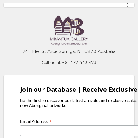
24 Elder St Alice Springs, NT 0870 Australia
Call us at +61 477 443 473
Join our Database | Receive Exclusive
Be the first to discover our latest arrivals and exclusive sale
new Aboriginal artworks!
*
Email Address