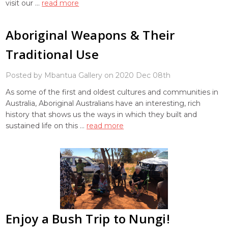
visit our …
read more
Aboriginal Weapons & Their
Traditional Use
Posted by Mbantua Gallery on 2020 Dec 08th
As some of the first and oldest cultures and communities in
Australia, Aboriginal Australians have an interesting, rich
history that shows us the ways in which they built and
sustained life on this …
read more
Enjoy a Bush Trip to Nungi!