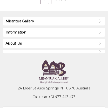
Mbantua Gallery
Information
About Us
24 Elder St Alice Springs, NT 0870 Australia
Call us at +61 477 443 473