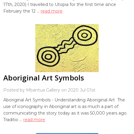
17th, 2020) I travelled to Utopia for the first time since
February the 12 …
read more
Aboriginal Art Symbols
Posted by Mbantua Gallery on 2020 Jul 01st
Aboriginal Art Symbols - Understanding Aboriginal Art The
use of iconography in Aboriginal art is as much a part of
communicating the story today as it was 50,000 years ago.
Traditio …
read more