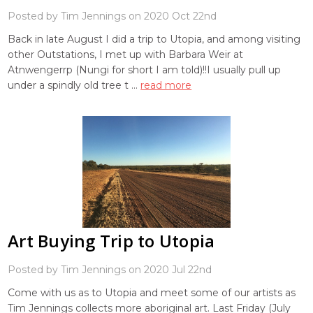
Posted by Tim Jennings on 2020 Oct 22nd
Back in late August I did a trip to Utopia, and among visiting
other Outstations, I met up with Barbara Weir at
Atnwengerrp (Nungi for short I am told)!!I usually pull up
under a spindly old tree t …
read more
Art Buying Trip to Utopia
Posted by Tim Jennings on 2020 Jul 22nd
Come with us as to Utopia and meet some of our artists as
Tim Jennings collects more aboriginal art. Last Friday (July