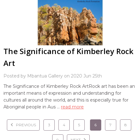
The Significance of Kimberley Rock
Art
Posted by Mbantua Gallery on 2020 Jun 25th
The Significance of Kimberley Rock ArtRock art has been an
important means of expression and understanding for
cultures all around the world, and this is especially true for
Aboriginal people in Aus …
read more
PREVIOUS
3
4
5
6
7
8
9
NEXT