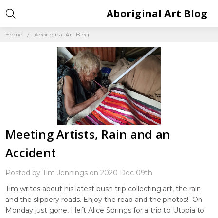
Aboriginal Art Blog
Home
Aboriginal Art Blog
Meeting Artists, Rain and an
Accident
Posted by Tim Jennings on 2020 Dec 09th
Tim writes about his latest bush trip collecting art, the rain
and the slippery roads. Enjoy the read and the photos! On
Monday just gone, I left Alice Springs for a trip to Utopia to