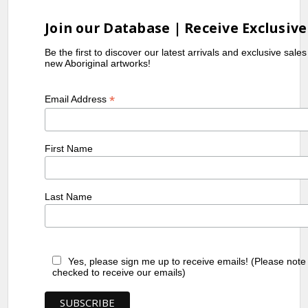
Join our Database | Receive Exclusive
Be the first to discover our latest arrivals and exclusive sale
new Aboriginal artworks!
*
Email Address
First Name
Last Name
Yes, please sign me up to receive emails! (Please note
checked to receive our emails)