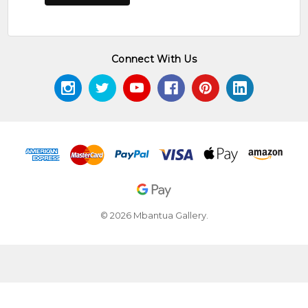
Connect With Us
© 2026 Mbantua Gallery.