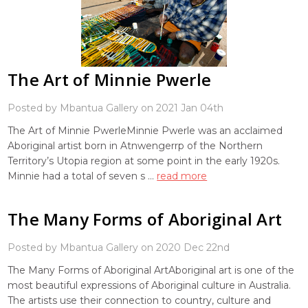
The Art of Minnie Pwerle
Posted by Mbantua Gallery on 2021 Jan 04th
The Art of Minnie PwerleMinnie Pwerle was an acclaimed
Aboriginal artist born in Atnwengerrp of the Northern
Territory’s Utopia region at some point in the early 1920s.
Minnie had a total of seven s …
read more
The Many Forms of Aboriginal Art
Posted by Mbantua Gallery on 2020 Dec 22nd
The Many Forms of Aboriginal ArtAboriginal art is one of the
most beautiful expressions of Aboriginal culture in Australia.
The artists use their connection to country, culture and