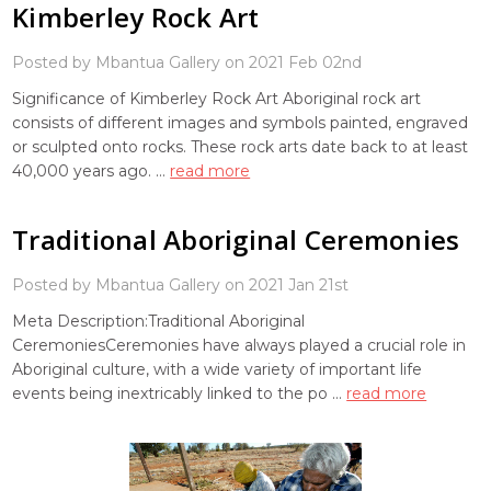
Kimberley Rock Art
Posted by Mbantua Gallery on 2021 Feb 02nd
Significance of Kimberley Rock Art Aboriginal rock art
consists of different images and symbols painted, engraved
or sculpted onto rocks. These rock arts date back to at least
40,000 years ago. …
read more
Traditional Aboriginal Ceremonies
Posted by Mbantua Gallery on 2021 Jan 21st
Meta Description:Traditional Aboriginal
CeremoniesCeremonies have always played a crucial role in
Aboriginal culture, with a wide variety of important life
events being inextricably linked to the po …
read more