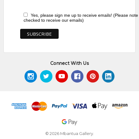
Yes, please sign me up to receive emails! (Please note
checked to receive our emails)
Connect With Us
© 2026 Mbantua Gallery.