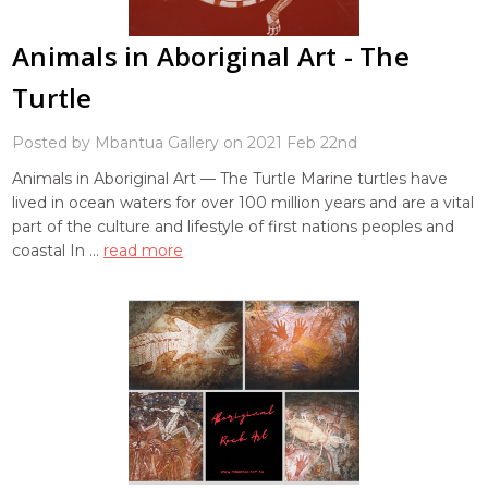
Animals in Aboriginal Art - The
Turtle
Posted by Mbantua Gallery on 2021 Feb 22nd
Animals in Aboriginal Art — The Turtle Marine turtles have
lived in ocean waters for over 100 million years and are a vital
part of the culture and lifestyle of first nations peoples and
coastal In …
read more