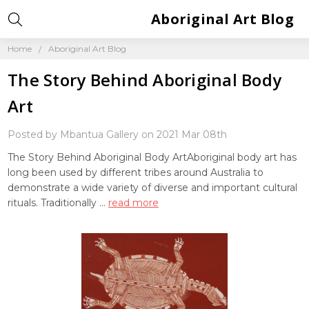
Aboriginal Art Blog
Home
Aboriginal Art Blog
The Story Behind Aboriginal Body
Art
Posted by Mbantua Gallery on 2021 Mar 08th
The Story Behind Aboriginal Body ArtAboriginal body art has
long been used by different tribes around Australia to
demonstrate a wide variety of diverse and important cultural
rituals. Traditionally …
read more