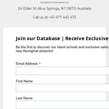
24 Elder St Alice Springs, NT 0870 Australia
Call us at +61 477 443 473
Join our Database | Receive Exclusive
Be the first to discover our latest arrivals and exclusive sale
new Aboriginal artworks!
*
Email Address
First Name
Last Name