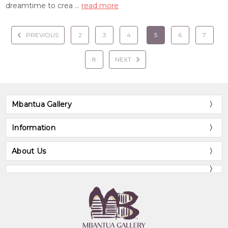
dreamtime to crea …
read more
PREVIOUS
2
3
4
5
6
7
8
NEXT
Mbantua Gallery
Information
About Us