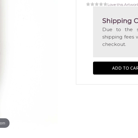
Love this Artwor
Shipping C
Due to the s
shipping fees 
checkout.
oom