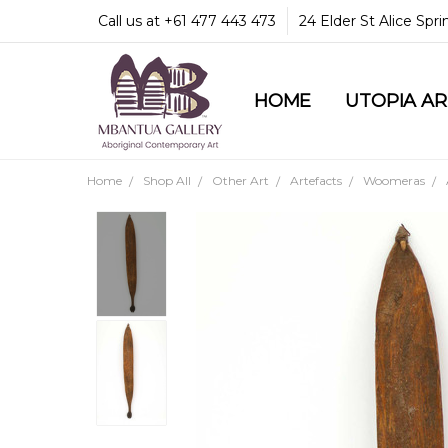
Call us at +61 477 443 473
24 Elder St Alice Spr
HOME
COMMUNITY & LEGA
GUARANTEES & TRU
MBANTUA GALLERY
CUSTOMER SERVICE
CULTURAL LIBRARY
UTOPIA A
Home
Shop All
Other Art
Artefacts
Woomeras