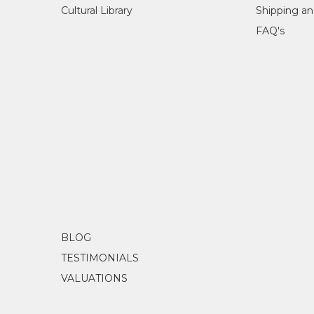
Cultural Library
Shipping an
FAQ's
BLOG
TESTIMONIALS
VALUATIONS