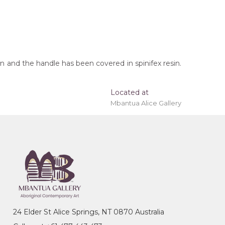
 and the handle has been covered in spinifex resin.
Located at
Mbantua Alice Gallery
t checkout.
oomerang, Tracks, After the Wet Season
24 Elder St Alice Springs, NT 0870 Australia