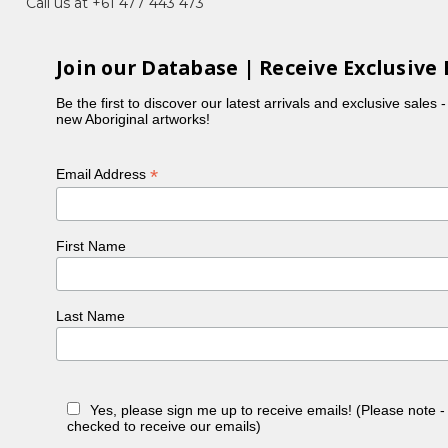
Call us at +61 477 443 473
Join our Database | Receive Exclusive 
Be the first to discover our latest arrivals and exclusive sales 
new Aboriginal artworks!
*
Email Address
First Name
Last Name
Yes, please sign me up to receive emails! (Please note 
checked to receive our emails)