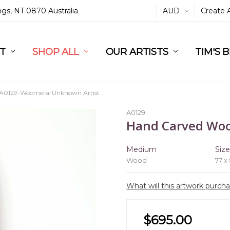
ings, NT 0870 Australia
AUD
Create 
L
ST
RT
SHOP ALL
OUR ARTISTS
TIM'S 
A0129-Woomera-Unknown Artist
A0129
Hand Carved Wo
Medium
Siz
Wood
77 x
What will this artwork purch
$695.00