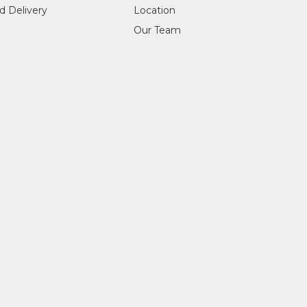
d Delivery
Location
Our Team