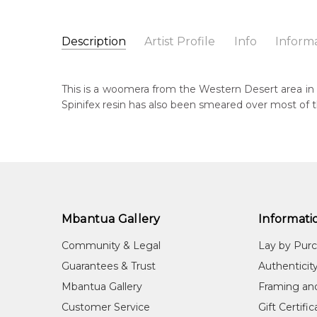
Description
Artist Profile
Info
Inform
Unknown Artist
Catalogue Number:
Artist Name:
Unknown Artist
A0129
This is a woomera from the Western Desert area in 
Artwork Size:
77 x 8 x 4.5cm
Spinifex resin has also been smeared over most of
Medium:
Wood
Cou
Un
Title:
Hand Carved Woomera
Shipping Charges Apply:
Due to the size and nature
Sub
Tra
Mbantua Gallery
Informati
Community & Legal
Lay by Pur
Guarantees & Trust
Authenticit
Mbantua Gallery
Framing an
Customer Service
Gift Certifi