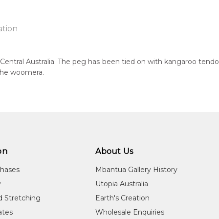
ation
Central Australia. The peg has been tied on with kangaroo tendon
 the woomera.
ntry:
known
 of this product, shipping fees will apply and will be calculated a
jects:
cks, After the Wet Season, Hand Carved Boomerang, Fighting B
on
About Us
chases
Mbantua Gallery History
y
Utopia Australia
d Stretching
Earth's Creation
cates
Wholesale Enquiries