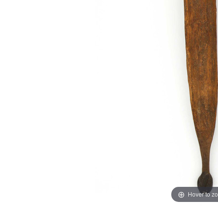
Hover to z