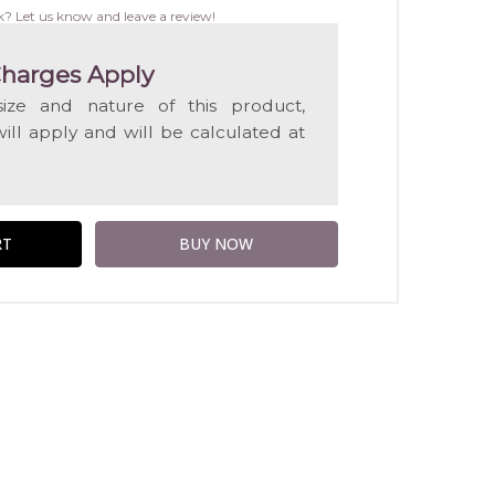
WISH
k? Let us know and leave a review!
LIST
harges Apply
ize and nature of this product,
will apply and will be calculated at