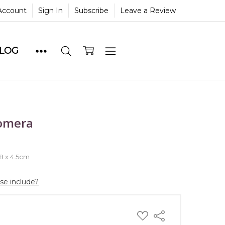
Account
Sign In
Subscribe
Leave a Review
BLOG
omera
e
 8 x 4.5cm
ase include?
ADD
Share
TO