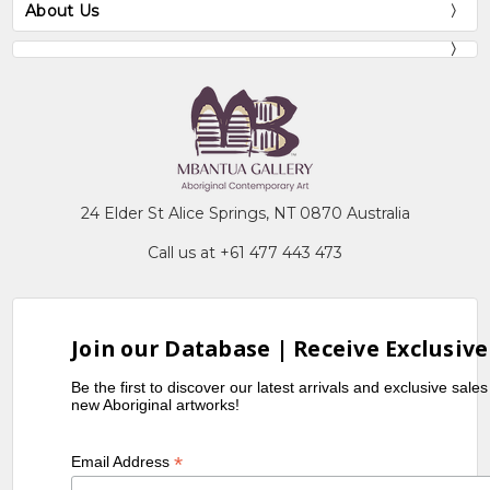
About Us
24 Elder St Alice Springs, NT 0870 Australia
Call us at +61 477 443 473
Join our Database | Receive Exclusive
Be the first to discover our latest arrivals and exclusive sale
new Aboriginal artworks!
*
Email Address