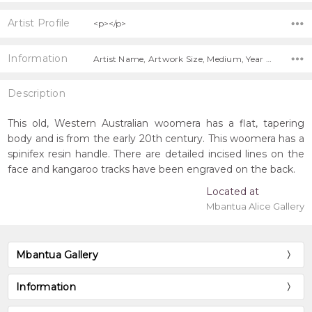
Artist Profile
<p></p>
Information
Artist Name, Artwork Size, Medium, Year Painted, Title, Shipping Charges Apply,
Description
This old, Western Australian woomera has a flat, tapering
body and is from the early 20th century. This woomera has a
spinifex resin handle. There are detailed incised lines on the
face and kangaroo tracks have been engraved on the back.
Located at
Mbantua Alice Gallery
Mbantua Gallery
Information