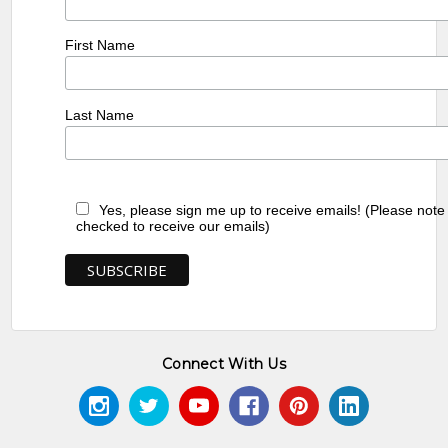
First Name
Last Name
Yes, please sign me up to receive emails! (Please note
checked to receive our emails)
Connect With Us