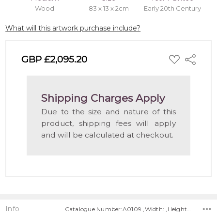
Wood
83 x 13 x 2cm
Early 20th Century
What will this artwork purchase include?
ADD
GBP £2,095.20
Share
TO
WISH
LIST
Shipping Charges Apply
Due to the size and nature of this
product, shipping fees will apply
and will be calculated at checkout.
Info
Catalogue Number:A0109 ,Width: ,Height: ,Depth: