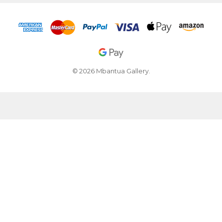
© 2026 Mbantua Gallery.