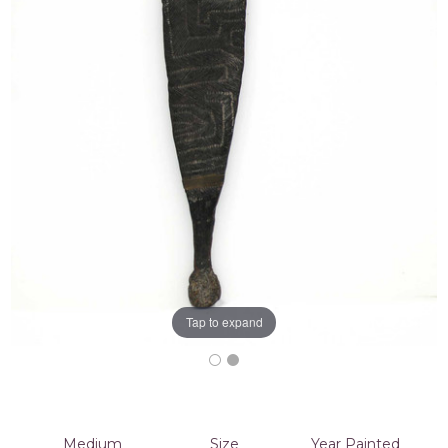
Tap to expand
Medium
Size
Year Painted