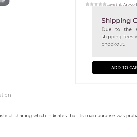
oom
Love this Artwor
Shipping C
Due to the s
shipping fees 
checkout.
ation
stinct charring which indicates that its main purpose was probabl
ntry:
known