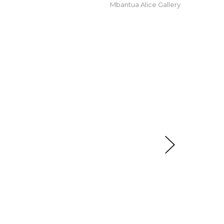
Mbantua Alice Gallery
t checkout.
oomerang, Tracks, After the Wet Season