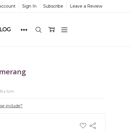
Account
Sign In
Subscribe
Leave a Review
BLOG
omerang
e
 15 x 1cm
ase include?
ADD
Share
TO