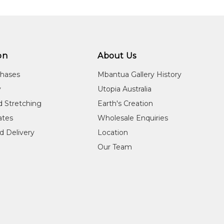
on
About Us
chases
Mbantua Gallery History
y
Utopia Australia
d Stretching
Earth's Creation
cates
Wholesale Enquiries
d Delivery
Location
Our Team