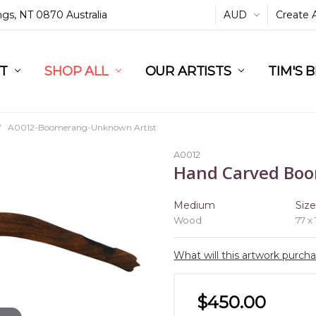
ings, NT 0870 Australia
AUD
Create 
L
ST
RT
SHOP ALL
OUR ARTISTS
TIM'S 
A0012-Boomerang-Unknown Artist
A0012
Hand Carved Bo
Medium
Siz
Wood
77 x
What will this artwork purch
$450.00