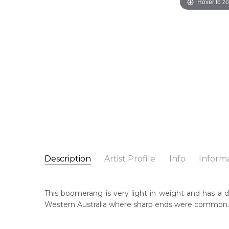
Hover to z
Description
Artist Profile
Info
Inform
Unknown Artist
Catalogue Number:
Artist Name:
Unknown Artist
A0012
This boomerang is very light in weight and has a di
Artwork Size:
77 x 15 x 1cm
Western Australia where sharp ends were common.
Medium:
Wood
Cou
Un
Title:
Hand Carved Boomerang