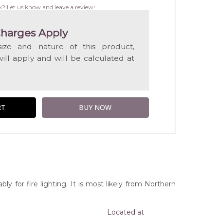
WISH
k? Let us know and leave a review!
LIST
harges Apply
ize and nature of this product,
will apply and will be calculated at
y for fire lighting. It is most likely from Northern
Located at