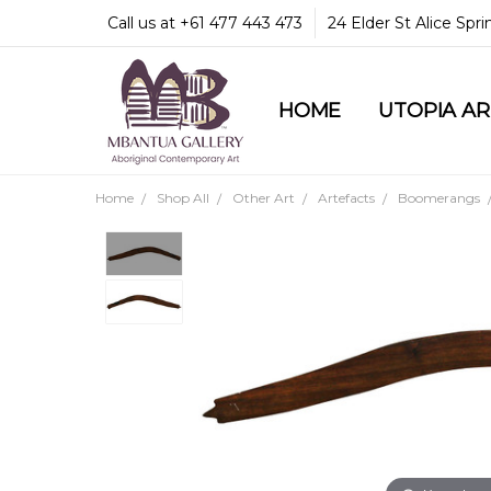
Call us at +61 477 443 473
24 Elder St Alice Spr
HOME
COMMUNITY & LEGA
GUARANTEES & TRU
MBANTUA GALLERY
CUSTOMER SERVICE
CULTURAL LIBRARY
UTOPIA A
Home
Shop All
Other Art
Artefacts
Boomerangs