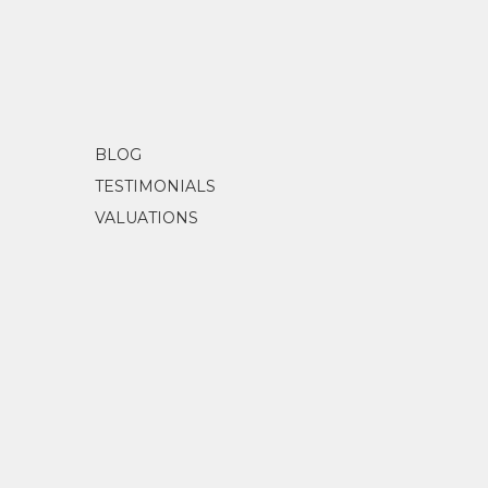
BLOG
TESTIMONIALS
VALUATIONS