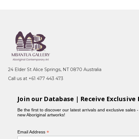
24 Elder St Alice Springs, NT 0870 Australia
Call us at +61 477 443 473
Join our Database | Receive Exclusive 
Be the first to discover our latest arrivals and exclusive sales 
new Aboriginal artworks!
*
Email Address