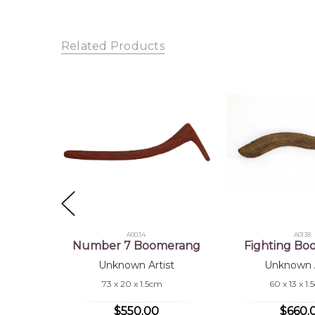
Shipping Charges Apply:
Due to the size and nature
Sub
Tra
Related Products
A0034
A0138
Number 7 Boomerang
Fighting B
Unknown Artist
Unknown A
73 x 20 x 1.5cm
60 x 13 x 1
$550.00
$660.