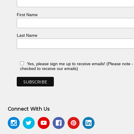
First Name
Last Name
Yes, please sign me up to receive emails! (Please note 
checked to receive our emails)
Connect With Us