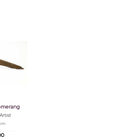
 of this product, shipping fees will apply and will be calculated a
jects:
cks, After the Wet Season, Hand Carved Boomerang, Fighting B
oomerang
rtist
.5cm
00