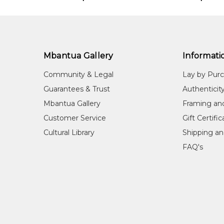
Mbantua Gallery
Informati
Community & Legal
Lay by Pur
Guarantees & Trust
Authenticit
Mbantua Gallery
Framing an
Customer Service
Gift Certifi
Cultural Library
Shipping an
FAQ's