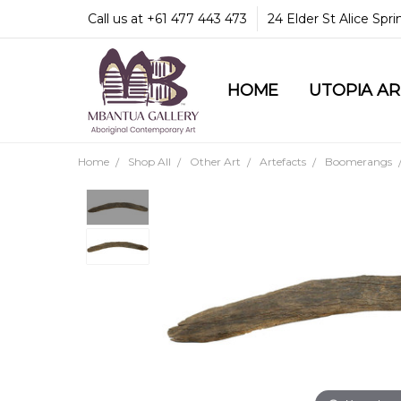
Call us at +61 477 443 473
24 Elder St Alice Spr
HOME
COMMUNITY & LEGA
GUARANTEES & TRU
MBANTUA GALLERY
CUSTOMER SERVICE
CULTURAL LIBRARY
UTOPIA A
Home
Shop All
Other Art
Artefacts
Boomerangs