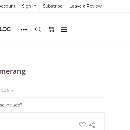
Account
Sign In
Subscribe
Leave a Review
BLOG
omerang
e
 10 x 1cm
ase include?
ADD
Share
TO