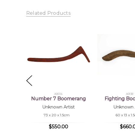
Shipping Charges Apply:
Due to the size and nature
Sub
Related Products
Tra
A0034
A0138
Number 7 Boomerang
Fighting B
Unknown Artist
Unknown A
73 x 20 x 1.5cm
60 x 13 x 1
$550.00
$660.