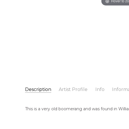
Hover to z
Description
Artist Profile
Info
Inform
Unknown Artist
Catalogue Number:
Artist Name:
Unknown Artist
A0007
This is a very old boomerang and was found in Willia
Artwork Size:
55 x 10 x 1cm
Medium:
Wood
Cou
Un
Title:
Hand Carved Boomerang