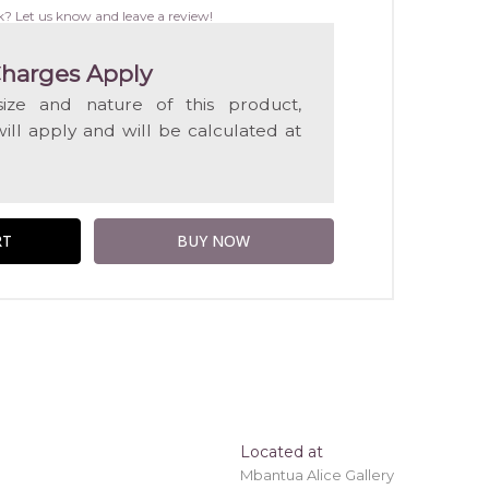
WISH
k? Let us know and leave a review!
LIST
harges Apply
ize and nature of this product,
will apply and will be calculated at
Located at
Mbantua Alice Gallery