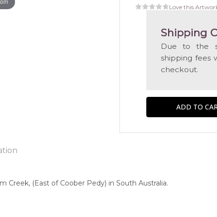
oom
Love this Artwor
Shipping C
Due to the s
shipping fees 
checkout.
ation
m Creek, (East of Coober Pedy) in South Australia.
ntry:
known