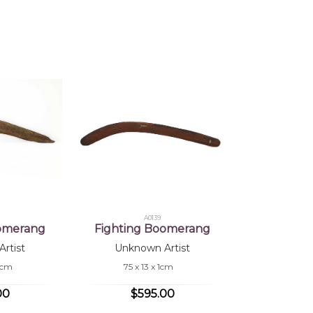
 of this product, shipping fees will apply and will be calculated a
jects:
cks, After the Wet Season, Hand Carved Boomerang, Fighting B
A0139
oomerang
Fighting Boomerang
rtist
Unknown Artist
.5cm
75 x 13 x 1cm
00
$595.00