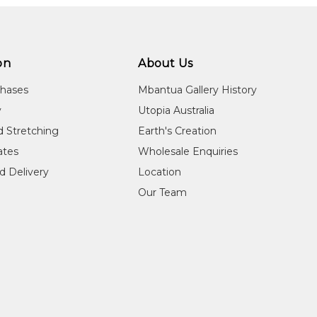
on
About Us
chases
Mbantua Gallery History
y
Utopia Australia
d Stretching
Earth's Creation
cates
Wholesale Enquiries
d Delivery
Location
Our Team