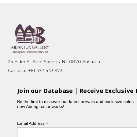
24 Elder St Alice Springs, NT 0870 Australia
Call us at +61 477 443 473
Join our Database | Receive Exclusive 
Be the first to discover our latest arrivals and exclusive sales 
new Aboriginal artworks!
*
Email Address