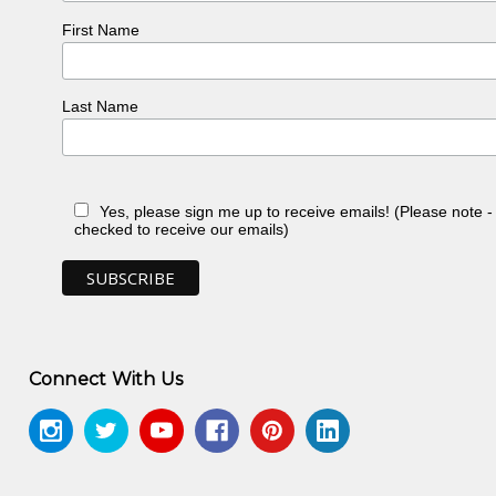
First Name
Last Name
Yes, please sign me up to receive emails! (Please note 
checked to receive our emails)
Connect With Us