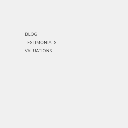
BLOG
TESTIMONIALS
VALUATIONS