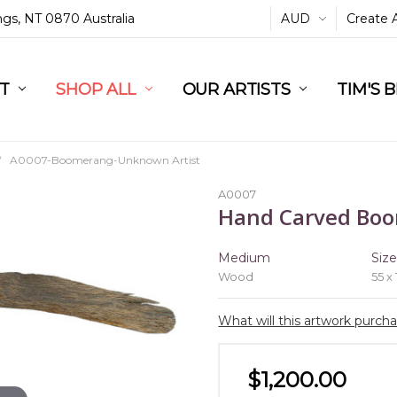
ings, NT 0870 Australia
AUD
Create 
L
ST
RT
SHOP ALL
OUR ARTISTS
TIM'S 
A0007-Boomerang-Unknown Artist
A0007
Hand Carved Bo
Medium
Siz
Wood
55 x
What will this artwork purch
$1,200.00