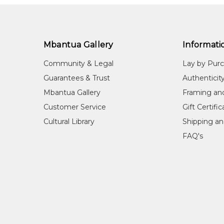
Mbantua Gallery
Informati
Community & Legal
Lay by Pur
Guarantees & Trust
Authenticit
Mbantua Gallery
Framing an
Customer Service
Gift Certifi
Cultural Library
Shipping an
FAQ's