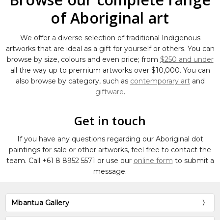
of Aboriginal art
We offer a diverse selection of traditional Indigenous
artworks that are ideal as a gift for yourself or others. You can
browse by size, colours and even price; from
$250 and under
all the way up to premium artworks over $10,000. You can
also browse by category, such as
contemporary art
and
giftware
.
Get in touch
If you have any questions regarding our Aboriginal dot
paintings for sale or other artworks, feel free to contact the
team. Call
+61 8 8952 5571
or use our
online form
to submit a
message.
Mbantua Gallery