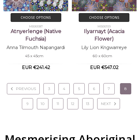
CHOOSE OPTIONS
CHOOSE OPTIONS
MB061087
MB061159
Atnyerlenge (Native
Ilyarnayt (Acacia
Fuchsia)
Flower)
Anna Tilmouth Napangardi
Lily Lion Kngwarreye
45 x 45cm
60 x 60cm
EUR €241.42
EUR €547.02
PREVIOUS
3
4
5
6
7
8
9
10
11
12
13
NEXT
Mesmerising Aboriginal