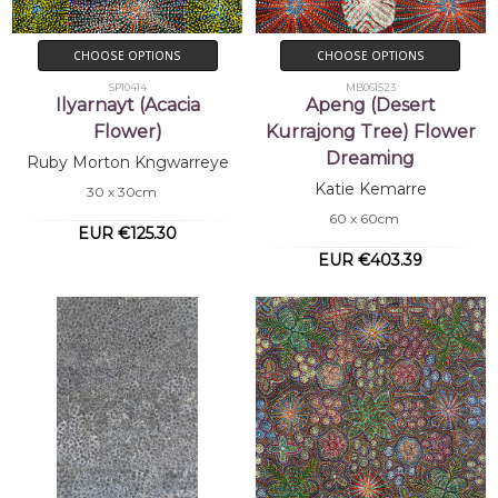
CHOOSE OPTIONS
CHOOSE OPTIONS
SP10414
MB061523
Ilyarnayt (Acacia
Apeng (Desert
Flower)
Kurrajong Tree) Flower
Dreaming
Ruby Morton Kngwarreye
Katie Kemarre
30 x 30cm
60 x 60cm
EUR €125.30
EUR €403.39