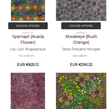
CHOOSE OPTIONS
CHOOSE OPTIONS
MB061726
MB061603
Ilyarnayt (Acacia
Atwakeye (Bush
Flower)
Orange)
Lily Lion Kngwarreye
Janie Petyarre Morgan
90 x 60cm
45 x 45cm
EUR €825.12
EUR €290.32