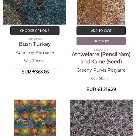
CHOOSE OPTIONS
ADD TO CART
MB061749
BUY NOW
Bush Turkey
MB007573
Abie Loy Kemarre
Atnwelarre (Pencil Yam)
30 x 30cm
and Kame (Seed)
Greeny Purvis Petyarre
EUR €363.66
66 x 51cm
EUR €1,216.29