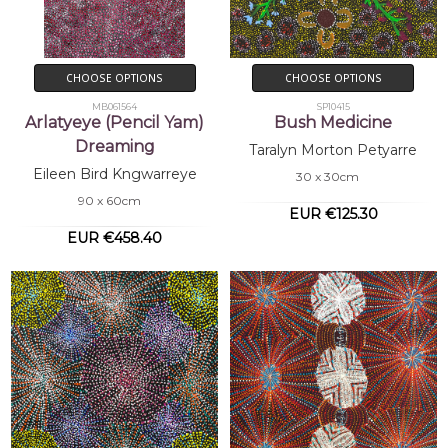
CHOOSE OPTIONS
CHOOSE OPTIONS
MB061564
SP10415
Arlatyeye (Pencil Yam)
Bush Medicine
Dreaming
Taralyn Morton Petyarre
Eileen Bird Kngwarreye
30 x 30cm
90 x 60cm
EUR €125.30
EUR €458.40