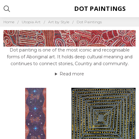
DOT PAINTINGS
Home
Utopia Art
Art by Style
Dot Paintings
Dot painting is one of the most iconic and recognisable
forms of Aboriginal art. It holds deep cultural meaning and
continues to connect stories, Country and community.
Read more