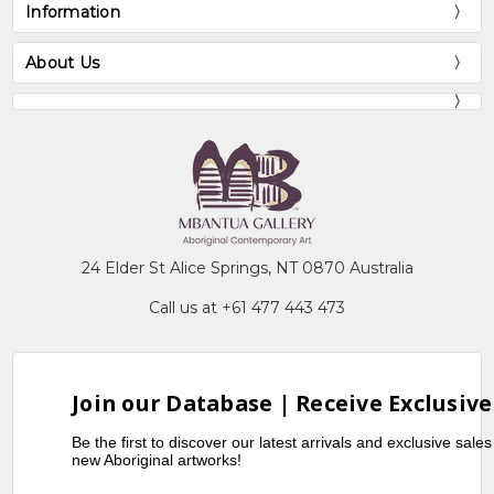
Information
About Us
24 Elder St Alice Springs, NT 0870 Australia
Call us at +61 477 443 473
Join our Database | Receive Exclusive
Be the first to discover our latest arrivals and exclusive sale
new Aboriginal artworks!