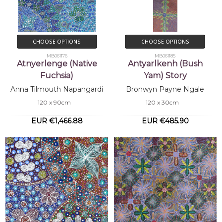
CHOOSE OPTIONS
CHOOSE OPTIONS
MB061176
MB061185
Atnyerlenge (Native
Antyarlkenh (Bush
Fuchsia)
Yam) Story
Anna Tilmouth Napangardi
Bronwyn Payne Ngale
120 x 90cm
120 x 30cm
EUR €1,466.88
EUR €485.90