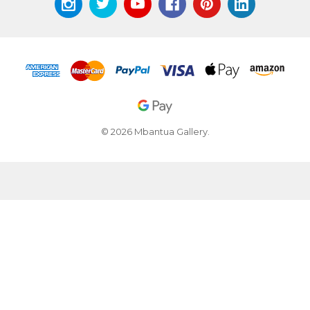
© 2026 Mbantua Gallery.