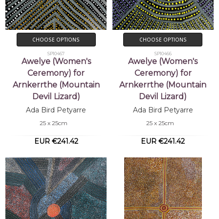
CHOOSE OPTIONS
CHOOSE OPTIONS
SP10467
SP10466
Awelye (Women's
Awelye (Women's
Ceremony) for
Ceremony) for
Arnkerrthe (Mountain
Arnkerrthe (Mountain
Devil Lizard)
Devil Lizard)
Ada Bird Petyarre
Ada Bird Petyarre
25 x 25cm
25 x 25cm
EUR €241.42
EUR €241.42