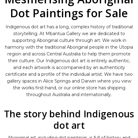
Dot Paintings for Sale
Indigenous dot art has a long, complex history of traditional
storytelling. At Mbantua Gallery we are dedicated to
supporting Aboriginal culture through art. We work in
harmony with the traditional Aboriginal people in the Utopia
region and across Central Australia to help them promote
their culture. Our Indigenous dot art is entirely authentic,
and each artwork is accompanied by an authenticity
certificate and a profile of the individual artist. We have two
gallery spaces in Alice Springs and Darwin where you view
the works first-hand, or our online store has shipping
throughout Australia and internationally.
The story behind Indigenous
dot art
Aboriginal art, including dot paintings, is full of history and