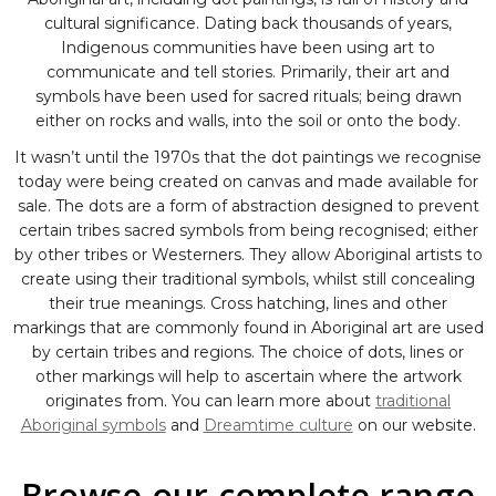
cultural significance. Dating back thousands of years,
Indigenous communities have been using art to
communicate and tell stories. Primarily, their art and
symbols have been used for sacred rituals; being drawn
either on rocks and walls, into the soil or onto the body.
It wasn’t until the 1970s that the dot paintings we recognise
today were being created on canvas and made available for
sale. The dots are a form of abstraction designed to prevent
certain tribes sacred symbols from being recognised; either
by other tribes or Westerners. They allow Aboriginal artists to
create using their traditional symbols, whilst still concealing
their true meanings. Cross hatching, lines and other
markings that are commonly found in Aboriginal art are used
by certain tribes and regions. The choice of dots, lines or
other markings will help to ascertain where the artwork
originates from. You can learn more about
traditional
Aboriginal symbols
and
Dreamtime culture
on our website.
Browse our complete range