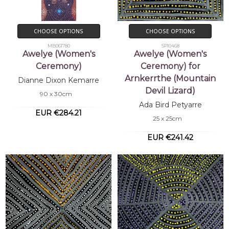
CHOOSE OPTIONS
CHOOSE OPTIONS
MB061780
SP10468
Awelye (Women's
Awelye (Women's
Ceremony)
Ceremony) for
Arnkerrthe (Mountain
Dianne Dixon Kemarre
Devil Lizard)
90 x 30cm
Ada Bird Petyarre
EUR €284.21
25 x 25cm
EUR €241.42