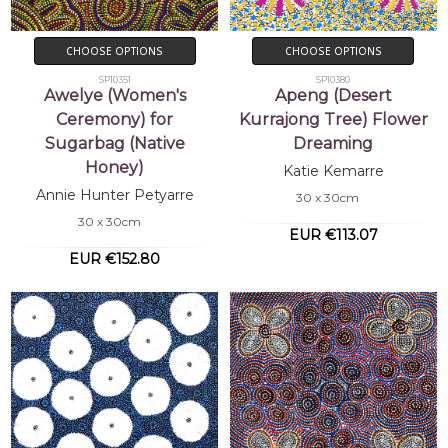
CHOOSE OPTIONS
CHOOSE OPTIONS
SP10351
SP10380
Awelye (Women's
Apeng (Desert
Ceremony) for
Kurrajong Tree) Flower
Sugarbag (Native
Dreaming
Honey)
Katie Kemarre
Annie Hunter Petyarre
30 x 30cm
30 x 30cm
EUR €113.07
EUR €152.80