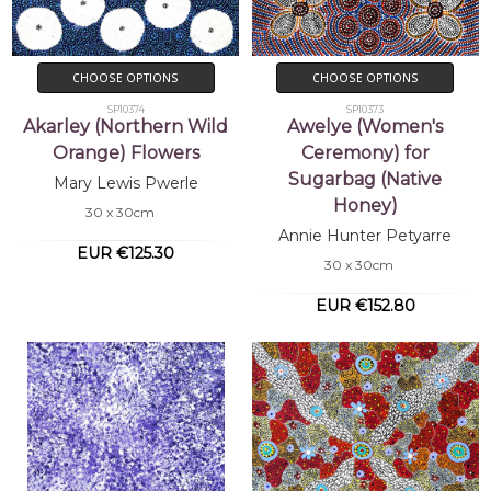
CHOOSE OPTIONS
CHOOSE OPTIONS
SP10374
SP10373
Akarley (Northern Wild
Awelye (Women's
Orange) Flowers
Ceremony) for
Sugarbag (Native
Mary Lewis Pwerle
Honey)
30 x 30cm
Annie Hunter Petyarre
EUR €125.30
30 x 30cm
EUR €152.80