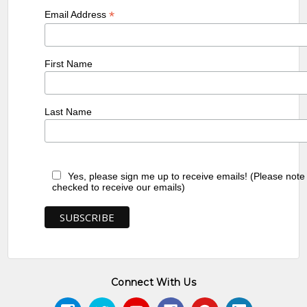
*
Email Address
First Name
Last Name
Yes, please sign me up to receive emails! (Please note
checked to receive our emails)
Connect With Us