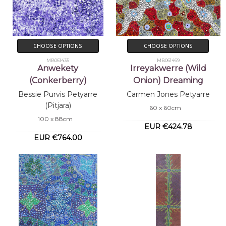
CHOOSE OPTIONS
CHOOSE OPTIONS
MB061435
MB061469
Anwekety
Irreyakwerre (Wild
(Conkerberry)
Onion) Dreaming
Bessie Purvis Petyarre
Carmen Jones Petyarre
(Pitjara)
60 x 60cm
100 x 88cm
EUR €424.78
EUR €764.00