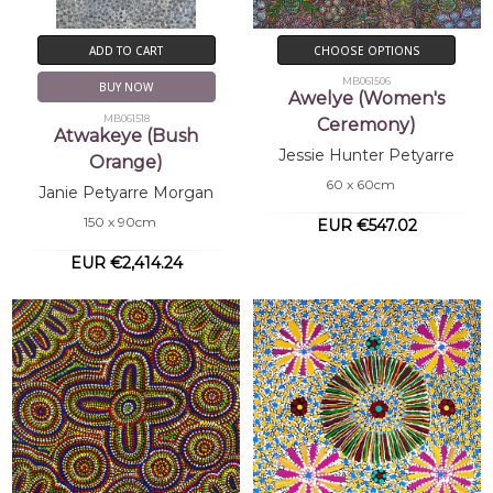
ADD TO CART
CHOOSE OPTIONS
MB061506
BUY NOW
Awelye (Women's
MB061518
Ceremony)
Atwakeye (Bush
Jessie Hunter Petyarre
Orange)
60 x 60cm
Janie Petyarre Morgan
150 x 90cm
EUR €547.02
EUR €2,414.24