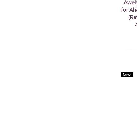
Awel
for Ah
(Ra
New!