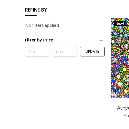
REFINE BY
New!
No filters applied
Filter by Price
UPDATE
Atny
An