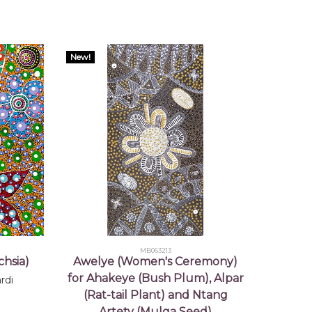
New!
MB063213
hsia)
Awelye (Women's Ceremony)
for Ahakeye (Bush Plum), Alpar
rdi
(Rat-tail Plant) and Ntang
Artety (Mulga Seed)