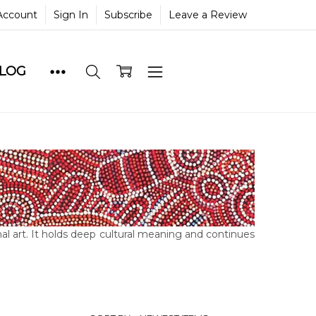
Account
Sign In
Subscribe
Leave a Review
BLOG
al art. It holds deep cultural meaning and continues