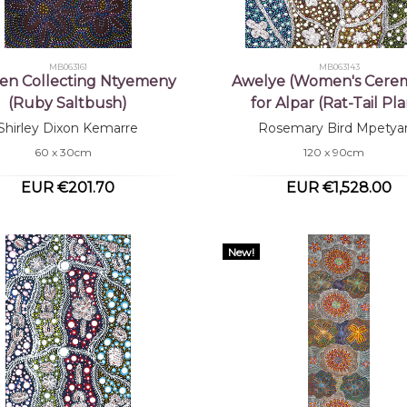
MB063161
MB063143
n Collecting Ntyemeny
Awelye (Women's Cere
(Ruby Saltbush)
for Alpar (Rat-Tail Pla
Shirley Dixon Kemarre
Rosemary Bird Mpetya
60 x 30cm
120 x 90cm
EUR €201.70
EUR €1,528.00
New!