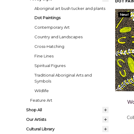
DOT PAI
Aboriginal art bush tucker and plants
New!
Dot Paintings
Contemporary Art
Country and Landscapes
Cross-Hatching
Fine Lines
Spiritual Figures
Traditional Aboriginal Arts and
Symbols
Wildlife
Feature Art
Wo
Shop All
Co
Our Artists
Cultural Library