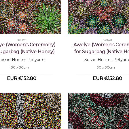
SP11473
SP11471
ye (Women's Ceremony)
Awelye (Women's Cere
Sugarbag (Native Honey)
for Sugarbag (Native H
Jessie Hunter Petyarre
Susan Hunter Petyarr
30 x 30cm
30 x 30cm
EUR €152.80
EUR €152.80