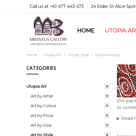
Call us at +61 477 443 473
24 Elder St Alice Spr
HOME
COMMUNITY & LEGA
GUARANTEES & TRU
MBANTUA GALLERY
CUSTOMER SERVICE
CULTURAL LIBRARY
UTOPIA A
Home
Utopia Art
Art by Style
Dot Paintings
CATEGORIES
Utopia Art
Art by Artist
Dot paint
Art by Colour
to conne
Art by Price
Read 
Art by Size
Art by Style