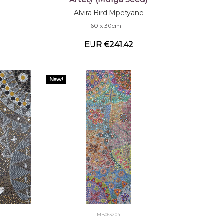
Alvira Bird Mpetyane
60 x 30cm
EUR €241.42
New!
MB063204