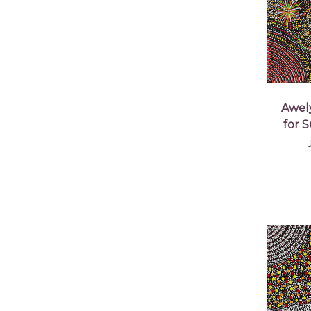
Awel
for 