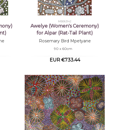
MB063142
mony)
Awelye (Women's Ceremony)
nt)
for Alpar (Rat-Tail Plant)
ne
Rosemary Bird Mpetyane
90 x 60cm
EUR €733.44