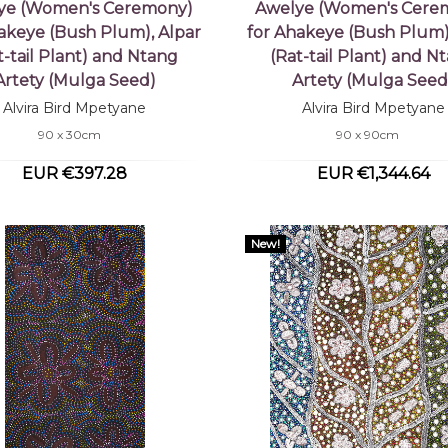
ye (Women's Ceremony)
Awelye (Women's Cere
akeye (Bush Plum), Alpar
for Ahakeye (Bush Plum)
t-tail Plant) and Ntang
(Rat-tail Plant) and N
Artety (Mulga Seed)
Artety (Mulga Seed
Alvira Bird Mpetyane
Alvira Bird Mpetyane
90 x 30cm
90 x 90cm
EUR €397.28
EUR €1,344.64
New!