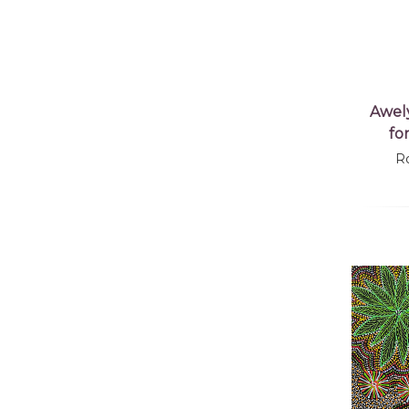
Awel
fo
R