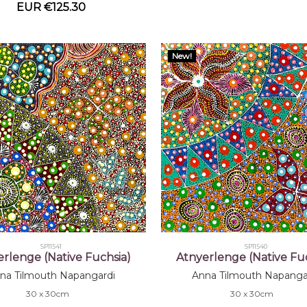
EUR €125.30
New!
SP11541
SP11540
erlenge (Native Fuchsia)
Atnyerlenge (Native Fuc
na Tilmouth Napangardi
Anna Tilmouth Napanga
30 x 30cm
30 x 30cm