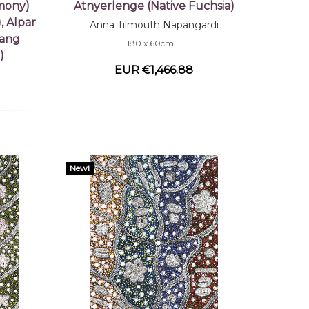
mony)
Atnyerlenge (Native Fuchsia)
, Alpar
Anna Tilmouth Napangardi
tang
180 x 60cm
)
EUR €1,466.88
New!