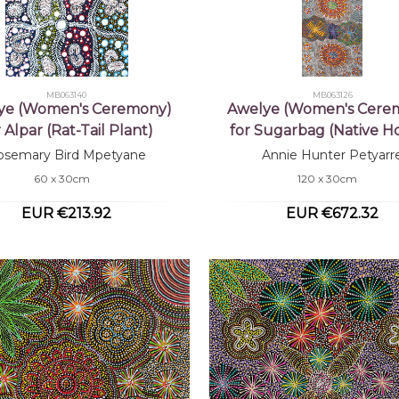
MB063140
MB063126
ye (Women's Ceremony)
Awelye (Women's Cere
r Alpar (Rat-Tail Plant)
for Sugarbag (Native H
osemary Bird Mpetyane
Annie Hunter Petyarr
60 x 30cm
120 x 30cm
EUR €213.92
EUR €672.32