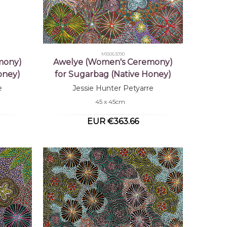
MB063090
mony)
Awelye (Women's Ceremony)
oney)
for Sugarbag (Native Honey)
e
Jessie Hunter Petyarre
45 x 45cm
EUR €363.66