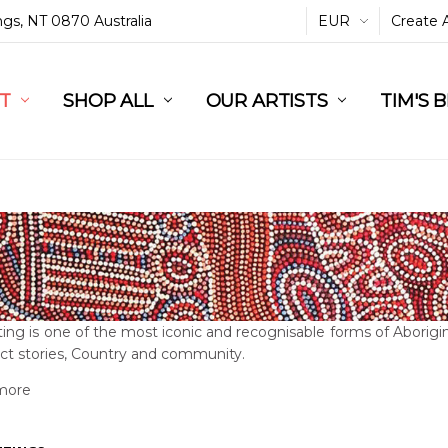
ings, NT 0870 Australia
EUR
Create 
L
ST
RT
SHOP ALL
OUR ARTISTS
TIM'S 
ing is one of the most iconic and recognisable forms of Aborigin
ct stories, Country and community.
more