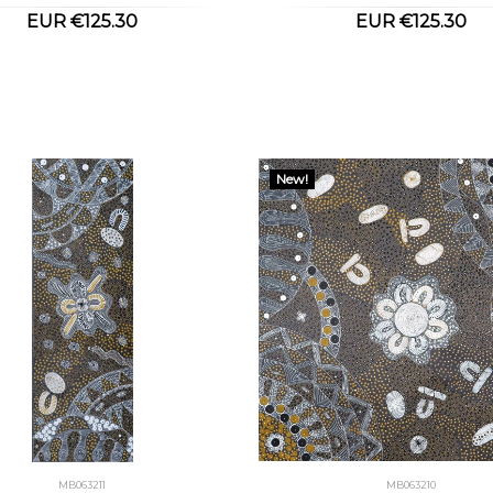
EUR €125.30
EUR €125.30
New!
MB063211
MB063210