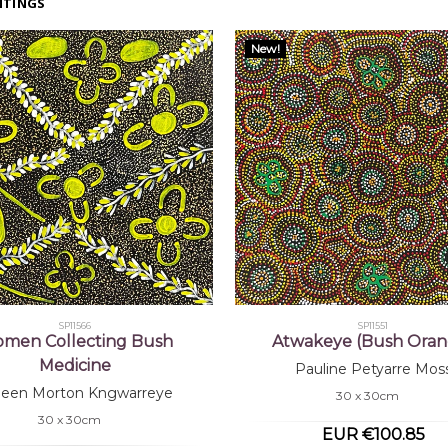
NTINGS
New!
SP11566
SP11551
men Collecting Bush
Atwakeye (Bush Oran
Medicine
Pauline Petyarre Mos
lleen Morton Kngwarreye
30 x 30cm
30 x 30cm
EUR €100.85