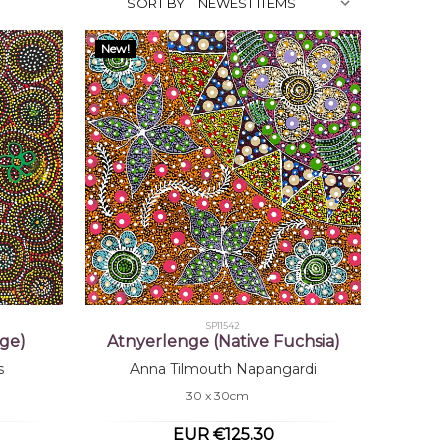
SORT BY
New!
SP11542
ge)
Atnyerlenge (Native Fuchsia)
s
Anna Tilmouth Napangardi
30 x 30cm
EUR €125.30