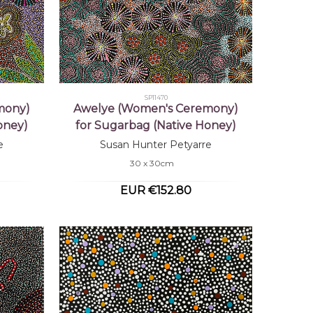
SP11470
mony)
Awelye (Women's Ceremony)
oney)
for Sugarbag (Native Honey)
e
Susan Hunter Petyarre
30 x 30cm
EUR €152.80