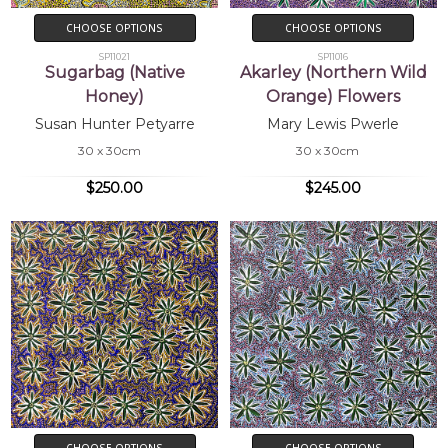
CHOOSE OPTIONS
CHOOSE OPTIONS
SP11021
SP11016
Sugarbag (Native
Akarley (Northern Wild
Honey)
Orange) Flowers
Susan Hunter Petyarre
Mary Lewis Pwerle
30 x 30cm
30 x 30cm
$250.00
$245.00
CHOOSE OPTIONS
CHOOSE OPTIONS