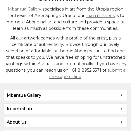
Mbantua Gallery
specialises in art from the Utopia region
north-east of Alice Springs. One of our
main missions
is to
promote Aboriginal art and culture and provide a space to
learn as much as possible from these communities.
All our artwork comes with a profile of the artist, plus a
certificate of authenticity. Browse through our lovely
selection of affordable, authentic Aboriginal art to find one
that speaks to you. We have free shipping for unstretched
paintings within Australia and internationally. If you have any
questions, you can reach us on
+61 8 8952 5571
or
submit a
message online
.
Mbantua Gallery
Information
About Us