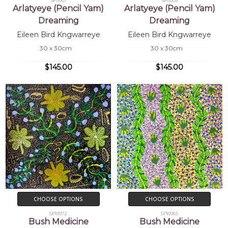
SP11007
SP11005
Arlatyeye (Pencil Yam)
Arlatyeye (Pencil Yam)
Dreaming
Dreaming
Eileen Bird Kngwarreye
Eileen Bird Kngwarreye
30 x 30cm
30 x 30cm
$145.00
$145.00
CHOOSE OPTIONS
CHOOSE OPTIONS
SP10972
SP10965
Bush Medicine
Bush Medicine