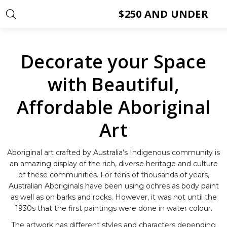
$250 AND UNDER
Decorate your Space
with Beautiful,
Affordable Aboriginal
Art
Aboriginal art crafted by Australia’s Indigenous community is
an amazing display of the rich, diverse heritage and culture
of these communities. For tens of thousands of years,
Australian Aboriginals have been using ochres as body paint
as well as on barks and rocks. However, it was not until the
1930s that the first paintings were done in water colour.
The artwork has different styles and characters depending