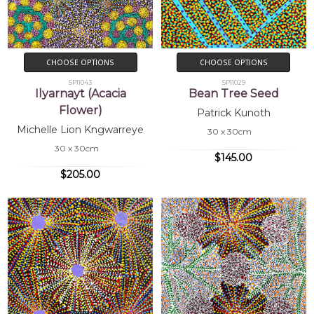
CHOOSE OPTIONS
CHOOSE OPTIONS
SP11043
SP11029
Ilyarnayt (Acacia
Bean Tree Seed
Flower)
Patrick Kunoth
Michelle Lion Kngwarreye
30 x 30cm
30 x 30cm
$145.00
$205.00