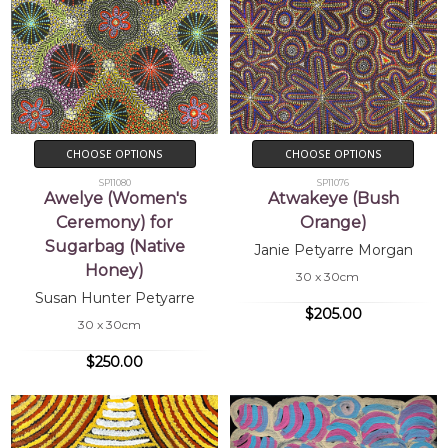
CHOOSE OPTIONS
CHOOSE OPTIONS
SP11080
SP11076
Awelye (Women's
Atwakeye (Bush
Ceremony) for
Orange)
Sugarbag (Native
Janie Petyarre Morgan
Honey)
30 x 30cm
Susan Hunter Petyarre
$205.00
30 x 30cm
$250.00