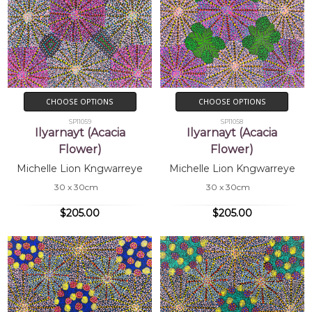
CHOOSE OPTIONS
CHOOSE OPTIONS
SP11059
SP11058
Ilyarnayt (Acacia
Ilyarnayt (Acacia
Flower)
Flower)
Michelle Lion Kngwarreye
Michelle Lion Kngwarreye
30 x 30cm
30 x 30cm
$205.00
$205.00