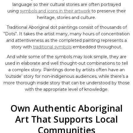
language so their cultural stories are often portrayed
using
symbols and icons in their artwork
to preserve their
heritage, stories and culture.
Traditional Aboriginal dot paintings consist of thousands of
“Dots”. It takes the artist many, many hours of concentration
and attentiveness as the completed painting represents a
story with
traditional symbols
embedded throughout.
And while some of the symbols may look simple, they are
used in elaborate and well thought-out combinations to tell
a complex story. Paintings done by artists often have an
‘outside’ story for non-indigenous audiences, while there’s a
more thorough inside story that can be understood by those
with the appropriate level of knowledge.
Own Authentic Aboriginal
Art That Supports Local
Communities