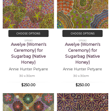
CHOOSE OPTIONS
CHOOSE OPTIONS
SP11083
SP11082
Awelye (Women's
Awelye (Women's
Ceremony) for
Ceremony) for
Sugarbag (Native
Sugarbag (Native
Honey)
Honey)
Annie Hunter Petyarre
Annie Hunter Petyarre
30 x 30cm
30 x 30cm
$250.00
$250.00