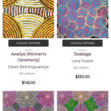
CHOOSE OPTIONS
CHOOSE OPTIONS
SP11067
SP11064
Awelye (Women's
Soakage
Ceremony)
Lena Pwerle
Eileen Bird Kngwarreye
30 x 30cm
30 x 30cm
$330.00
$145.00