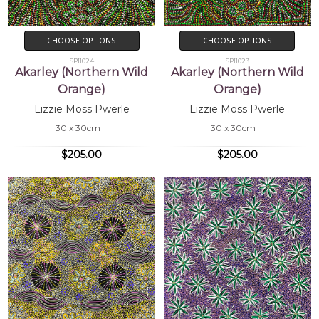
CHOOSE OPTIONS
CHOOSE OPTIONS
SP11024
SP11023
Akarley (Northern Wild
Akarley (Northern Wild
Orange)
Orange)
Lizzie Moss Pwerle
Lizzie Moss Pwerle
30 x 30cm
30 x 30cm
$205.00
$205.00