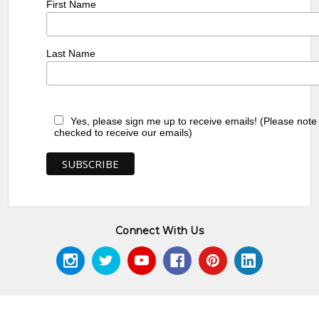
First Name
Last Name
Yes, please sign me up to receive emails! (Please note
checked to receive our emails)
Connect With Us