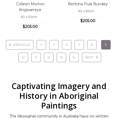
Colleen Morton
Bettrina Pula Bundey
Kngwarreye
30 x 30cm
30 x 30cm
$205.00
$205.00
PREVIOUS
4
5
6
7
8
9
10
11
12
13
14
NEXT
Captivating Imagery and
History in Aboriginal
Paintings
The Aboriginal community in Australia have no written