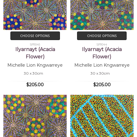
CHOOSE OPTIONS
CHOOSE OPTIONS
SP11045
SP11044
Ilyarnayt (Acacia
Ilyarnayt (Acacia
Flower)
Flower)
Michelle Lion Kngwarreye
Michelle Lion Kngwarreye
30 x 30cm
30 x 30cm
$205.00
$205.00