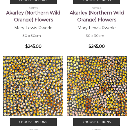
SP11015
SP11014
Akarley (Northern Wild
Akarley (Northern Wild
Orange) Flowers
Orange) Flowers
Mary Lewis Pwerle
Mary Lewis Pwerle
30 x 30cm
30 x 30cm
$245.00
$245.00
CHOOSE OPTIONS
CHOOSE OPTIONS