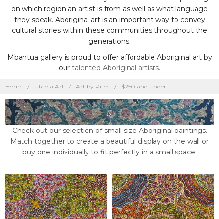
on which region an artist is from as well as what language
they speak. Aboriginal art is an important way to convey
cultural stories within these communities throughout the
generations.
Mbantua gallery is proud to offer affordable Aboriginal art by
our
talented Aboriginal artists.
Home
Utopia Art
Art by Price
$250 and Under
Check out our selection of small size Aboriginal paintings.
Match together to create a beautiful display on the wall or
buy one individually to fit perfectly in a small space.