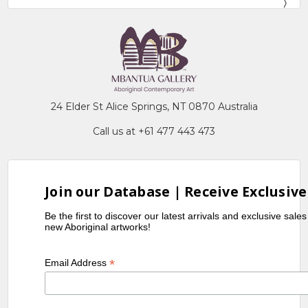
24 Elder St Alice Springs, NT 0870 Australia
Call us at +61 477 443 473
Join our Database | Receive Exclusive
Be the first to discover our latest arrivals and exclusive sale
new Aboriginal artworks!
*
Email Address