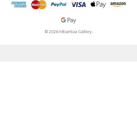
© 2026 Mbantua Gallery.