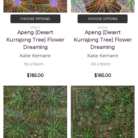
CHOOSE OPTIONS
CHOOSE OPTIONS
SP11027
SP11026
Apeng (Desert
Apeng (Desert
Kurrajong Tree) Flower
Kurrajong Tree) Flower
Dreaming
Dreaming
Katie Kemarre
Katie Kemarre
30 x 30cm
30 x 30cm
$185.00
$185.00