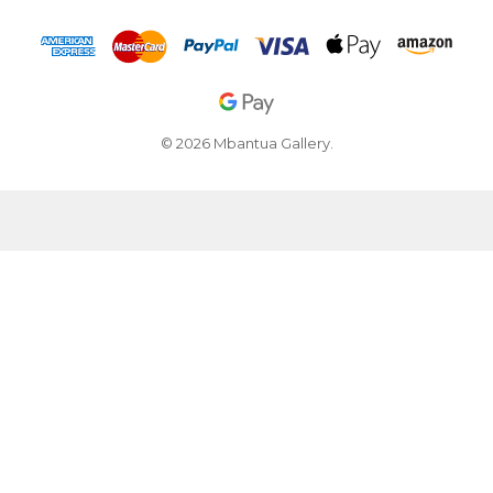
© 2026 Mbantua Gallery.