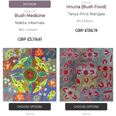
SP10756
BUY NOW
Imuna (Bush Food)
MB062209
Tanya Price Nangala
Bush Medicine
30 x 30cm
Nakita Inkamala
180 x 120cm
GBP £136.19
GBP £3,116.61
CHOOSE OPTIONS
CHOOSE OPTIONS
SP10755
SP10742