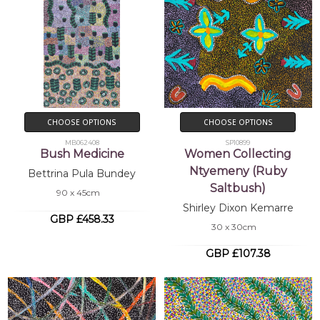
CHOOSE OPTIONS
CHOOSE OPTIONS
MB062408
SP10899
Bush Medicine
Women Collecting
Ntyemeny (Ruby
Bettrina Pula Bundey
Saltbush)
90 x 45cm
Shirley Dixon Kemarre
GBP £458.33
30 x 30cm
GBP £107.38