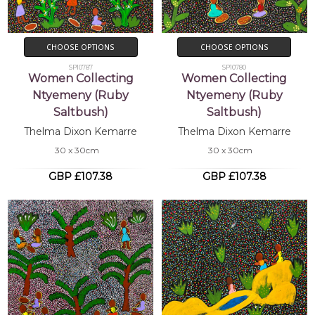
CHOOSE OPTIONS
CHOOSE OPTIONS
SP10787
SP10780
Women Collecting
Women Collecting
Ntyemeny (Ruby
Ntyemeny (Ruby
Saltbush)
Saltbush)
Thelma Dixon Kemarre
Thelma Dixon Kemarre
30 x 30cm
30 x 30cm
GBP £107.38
GBP £107.38