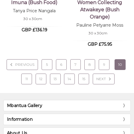
Imuna (Bush Food)
Women Collecting
Atwakeye (Bush
Tanya Price Nangala
Orange)
30 x 30cm
Pauline Petyarre Moss
GBP £136.19
30 x 30cm
GBP £75.95
PREVIOUS
5
6
7
8
9
10
11
12
13
14
15
NEXT
Mbantua Gallery
Information
About Us