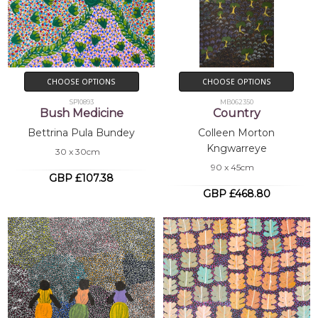
CHOOSE OPTIONS
CHOOSE OPTIONS
SP10893
MB062350
Bush Medicine
Country
Bettrina Pula Bundey
Colleen Morton
Kngwarreye
30 x 30cm
90 x 45cm
GBP £107.38
GBP £468.80