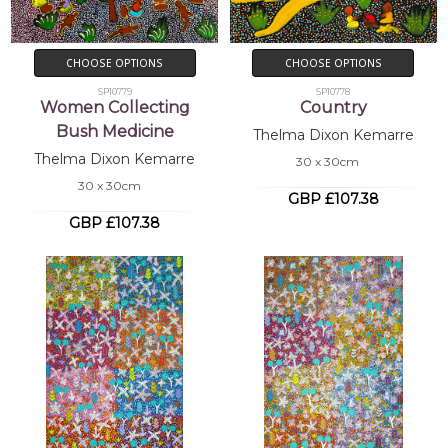
CHOOSE OPTIONS
CHOOSE OPTIONS
SP10779
SP10778
Women Collecting
Country
Bush Medicine
Thelma Dixon Kemarre
Thelma Dixon Kemarre
30 x 30cm
30 x 30cm
GBP £107.38
GBP £107.38