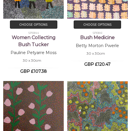
CHOOSE OPTIONS
CHOOSE OPTIONS
SP10844
SP10841
Women Collecting
Bush Medicine
Bush Tucker
Betty Morton Pwerle
Pauline Petyarre Moss
30 x 30cm
30 x 30cm
GBP £120.47
GBP £107.38