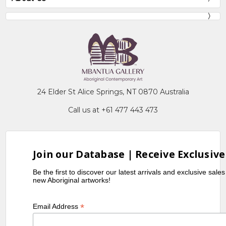
24 Elder St Alice Springs, NT 0870 Australia
Call us at +61 477 443 473
Join our Database | Receive Exclusive
Be the first to discover our latest arrivals and exclusive sale
new Aboriginal artworks!
*
Email Address