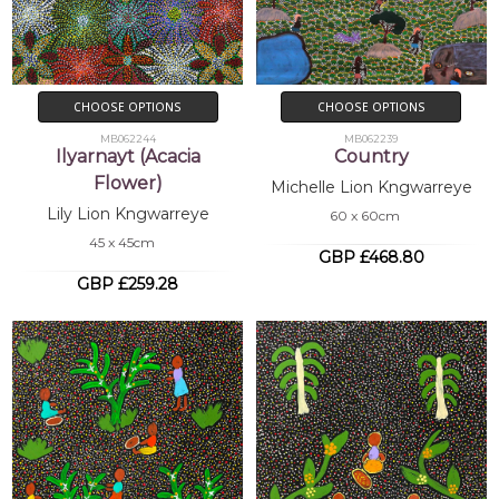
CHOOSE OPTIONS
CHOOSE OPTIONS
MB062244
MB062239
Ilyarnayt (Acacia
Country
Flower)
Michelle Lion Kngwarreye
Lily Lion Kngwarreye
60 x 60cm
45 x 45cm
GBP £468.80
GBP £259.28