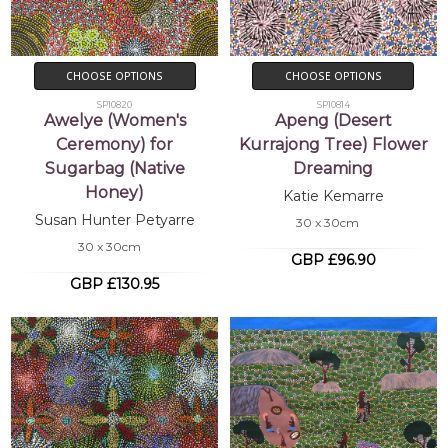
CHOOSE OPTIONS
CHOOSE OPTIONS
SP10820
SP10814
Awelye (Women's
Apeng (Desert
Ceremony) for
Kurrajong Tree) Flower
Sugarbag (Native
Dreaming
Honey)
Katie Kemarre
Susan Hunter Petyarre
30 x 30cm
30 x 30cm
GBP £96.90
GBP £130.95