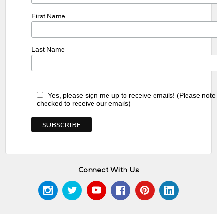
First Name
Last Name
Yes, please sign me up to receive emails! (Please note
checked to receive our emails)
Connect With Us