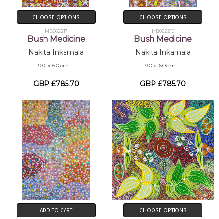
CHOOSE OPTIONS
CHOOSE OPTIONS
MB062217
MB062210
Bush Medicine
Bush Medicine
Nakita Inkamala
Nakita Inkamala
90 x 60cm
90 x 60cm
GBP £785.70
GBP £785.70
ADD TO CART
CHOOSE OPTIONS