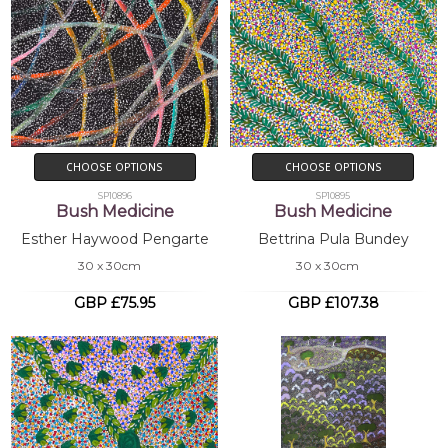
CHOOSE OPTIONS
CHOOSE OPTIONS
SP10896
SP10895
Bush Medicine
Bush Medicine
Esther Haywood Pengarte
Bettrina Pula Bundey
30 x 30cm
30 x 30cm
GBP £75.95
GBP £107.38