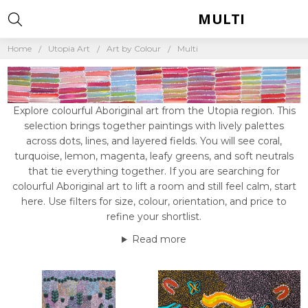
MULTI
Home
Utopia Art
Art by Colour
Multi
Explore colourful Aboriginal art from the Utopia region. This
selection brings together paintings with lively palettes
across dots, lines, and layered fields. You will see coral,
turquoise, lemon, magenta, leafy greens, and soft neutrals
that tie everything together. If you are searching for
colourful Aboriginal art to lift a room and still feel calm, start
here. Use filters for size, colour, orientation, and price to
refine your shortlist.
Read more