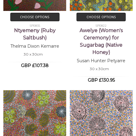
CHOOSE OPTIONS
CHOOSE OPTIONS
SP10835
SP10822
Ntyemeny (Ruby
Awelye (Women's
Saltbush)
Ceremony) for
Sugarbag (Native
Thelma Dixon Kemarre
Honey)
30 x 30cm
Susan Hunter Petyarre
GBP £107.38
30 x 30cm
GBP £130.95