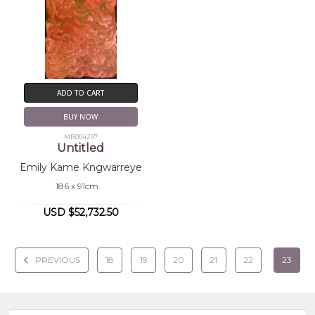
ADD TO CART
BUY NOW
MB004297
Untitled
Emily Kame Kngwarreye
186 x 91cm
USD $52,732.50
PREVIOUS
18
19
20
21
22
23