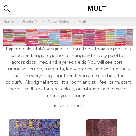
MULTI
Home
Utopia Art
Art by Colour
Multi
Explore colourful Aboriginal art from the Utopia region. This
selection brings together paintings with lively palettes
across dots, lines, and layered fields. You will see coral,
turquoise, lemon, magenta, leafy greens, and soft neutrals
that tie everything together. If you are searching for
colourful Aboriginal art to lift a room and still feel calm, start
here. Use filters for size, colour, orientation, and price to
refine your shortlist.
Read more