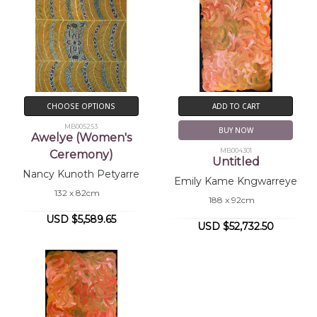
CHOOSE OPTIONS
ADD TO CART
MB005253
BUY NOW
Awelye (Women's
MB004301
Ceremony)
Untitled
Nancy Kunoth Petyarre
Emily Kame Kngwarreye
132 x 82cm
188 x 92cm
USD $5,589.65
USD $52,732.50