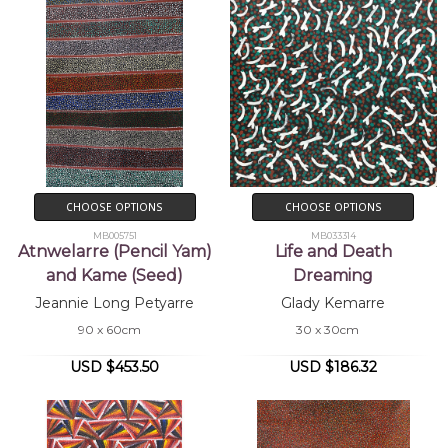
CHOOSE OPTIONS
CHOOSE OPTIONS
MB005751
MB033314
Atnwelarre (Pencil Yam)
Life and Death
and Kame (Seed)
Dreaming
Jeannie Long Petyarre
Glady Kemarre
90 x 60cm
30 x 30cm
USD $453.50
USD $186.32