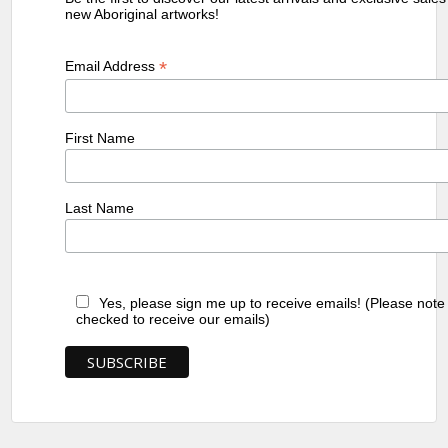
new Aboriginal artworks!
*
Email Address
First Name
Last Name
Yes, please sign me up to receive emails! (Please note
checked to receive our emails)