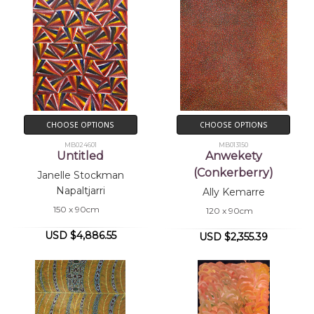
CHOOSE OPTIONS
CHOOSE OPTIONS
MB024601
MB013150
Untitled
Anwekety
(Conkerberry)
Janelle Stockman
Napaltjarri
Ally Kemarre
150 x 90cm
120 x 90cm
USD $4,886.55
USD $2,355.39