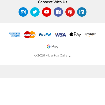
Connect With Us
© 2026 Mbantua Gallery.