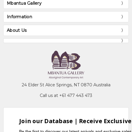
Mbantua Gallery
Information
About Us
24 Elder St Alice Springs, NT 0870 Australia
Call us at +61 477 443 473
Join our Database | Receive Exclusive
Be the first to discover our latest arrivals and exclusive sale