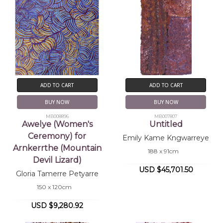
ADD TO CART
ADD TO CART
BUY NOW
BUY NOW
MB008896
MB007807
Awelye (Women's
Untitled
Ceremony) for
Emily Kame Kngwarreye
Arnkerrthe (Mountain
188 x 91cm
Devil Lizard)
USD $45,701.50
Gloria Tamerre Petyarre
150 x 120cm
USD $9,280.92