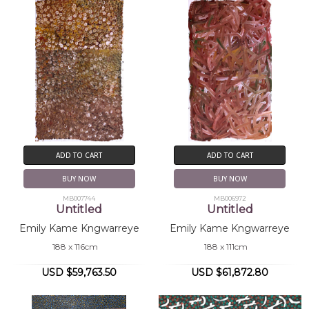
ADD TO CART
ADD TO CART
BUY NOW
BUY NOW
MB007744
MB006972
Untitled
Untitled
Emily Kame Kngwarreye
Emily Kame Kngwarreye
188 x 116cm
188 x 111cm
USD $59,763.50
USD $61,872.80