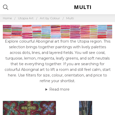
MULTI
Home
Utopia Art
Art by Colour
Multi
Explore colourful Aboriginal art from the Utopia region. This
selection brings together paintings with lively palettes
across dots, lines, and layered fields. You will see coral,
turquoise, lemon, magenta, leafy greens, and soft neutrals
that tie everything together. If you are searching for
colourful Aboriginal art to lift a room and still feel calm, start
here. Use filters for size, colour, orientation, and price to
refine your shortlist.
Read more