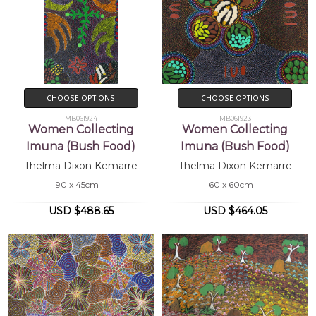
CHOOSE OPTIONS
CHOOSE OPTIONS
MB061924
MB061923
Women Collecting
Women Collecting
Imuna (Bush Food)
Imuna (Bush Food)
Thelma Dixon Kemarre
Thelma Dixon Kemarre
90 x 45cm
60 x 60cm
USD $488.65
USD $464.05