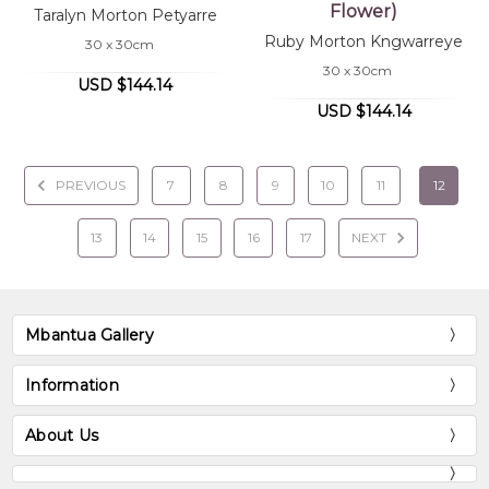
Flower)
Taralyn Morton Petyarre
Ruby Morton Kngwarreye
30 x 30cm
30 x 30cm
USD $144.14
USD $144.14
PREVIOUS
7
8
9
10
11
12
13
14
15
16
17
NEXT
Mbantua Gallery
Information
About Us