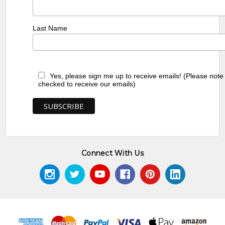
Last Name
Yes, please sign me up to receive emails! (Please note
checked to receive our emails)
Connect With Us