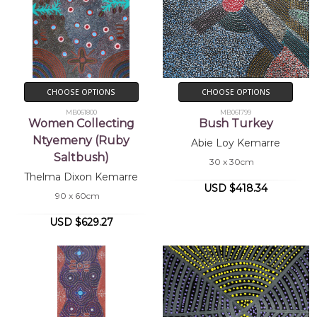
CHOOSE OPTIONS
CHOOSE OPTIONS
MB061800
MB061799
Women Collecting
Bush Turkey
Ntyemeny (Ruby
Abie Loy Kemarre
Saltbush)
30 x 30cm
Thelma Dixon Kemarre
USD $418.34
90 x 60cm
USD $629.27