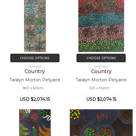
CHOOSE OPTIONS
CHOOSE OPTIONS
MB061961
MB061960
Country
Country
Taralyn Morton Petyarre
Taralyn Morton Petyarre
180 x 60cm
120 x 90cm
USD $2,074.15
USD $2,074.15