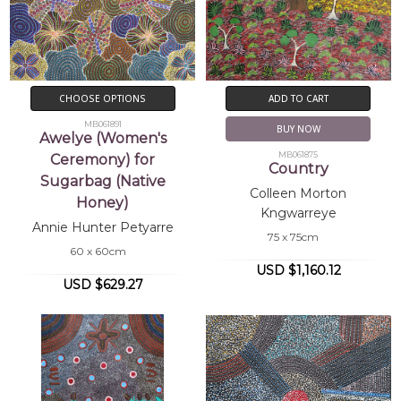
CHOOSE OPTIONS
ADD TO CART
MB061891
BUY NOW
Awelye (Women's
MB061875
Ceremony) for
Country
Sugarbag (Native
Colleen Morton
Honey)
Kngwarreye
Annie Hunter Petyarre
75 x 75cm
60 x 60cm
USD $1,160.12
USD $629.27