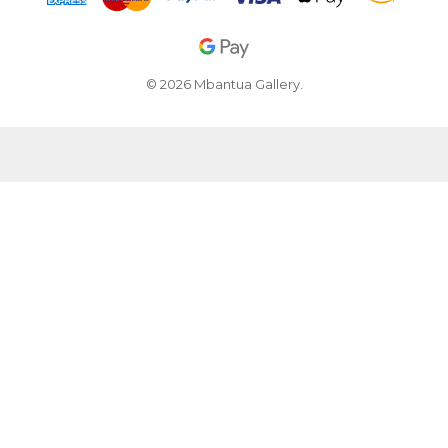
© 2026 Mbantua Gallery.