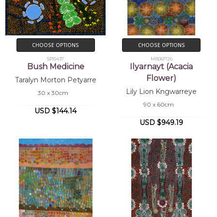
CHOOSE OPTIONS
CHOOSE OPTIONS
SP10437
MB061726
Bush Medicine
Ilyarnayt (Acacia
Flower)
Taralyn Morton Petyarre
Lily Lion Kngwarreye
30 x 30cm
90 x 60cm
USD $144.14
USD $949.19