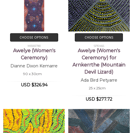
CHOOSE OPTIONS
CHOOSE OPTIONS
MB061780
SP10466
Awelye (Women's
Awelye (Women's
Ceremony)
Ceremony) for
Arnkerrthe (Mountain
Dianne Dixon Kemarre
Devil Lizard)
90 x 30cm
Ada Bird Petyarre
USD $326.94
25 x 25cm
USD $277.72