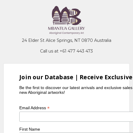
24 Elder St Alice Springs, NT 0870 Australia
Call us at +61 477 443 473
Join our Database | Receive Exclusive
Be the first to discover our latest arrivals and exclusive sale
new Aboriginal artworks!
*
Email Address
First Name