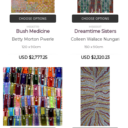
CHOOSE OPTIONS
CHOOSE OPTIONS
MB061709
MB061697
Bush Medicine
Dreamtime Sisters
Betty Morton Pwerle
Colleen Wallace Nungari
120 x 90cm
150 x 90cm
USD $2,777.25
USD $2,320.23