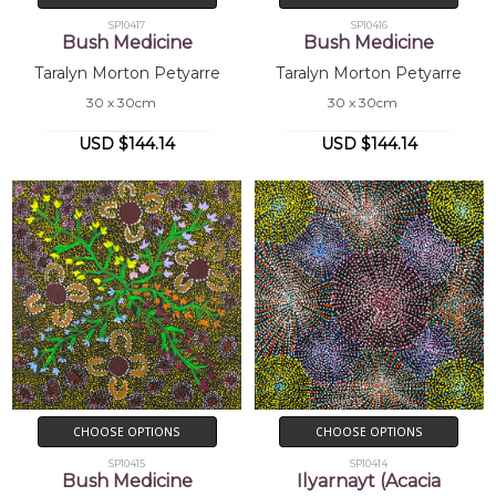
SP10417
SP10416
Bush Medicine
Bush Medicine
Taralyn Morton Petyarre
Taralyn Morton Petyarre
30 x 30cm
30 x 30cm
USD $144.14
USD $144.14
CHOOSE OPTIONS
CHOOSE OPTIONS
SP10415
SP10414
Bush Medicine
Ilyarnayt (Acacia