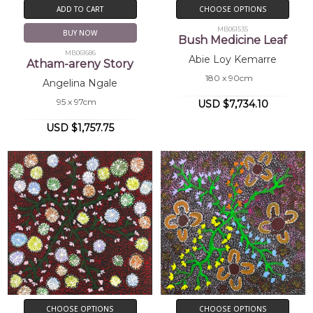
ADD TO CART
CHOOSE OPTIONS
MB061535
BUY NOW
Bush Medicine Leaf
MB061686
Abie Loy Kemarre
Atham-areny Story
180 x 90cm
Angelina Ngale
95 x 97cm
USD $7,734.10
USD $1,757.75
CHOOSE OPTIONS
CHOOSE OPTIONS