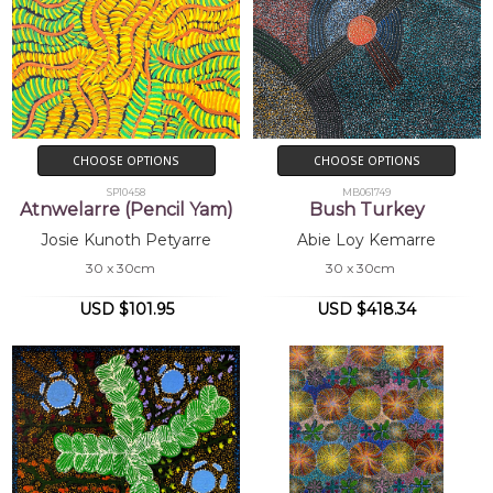
CHOOSE OPTIONS
CHOOSE OPTIONS
SP10458
MB061749
Atnwelarre (Pencil Yam)
Bush Turkey
Josie Kunoth Petyarre
Abie Loy Kemarre
30 x 30cm
30 x 30cm
USD $101.95
USD $418.34