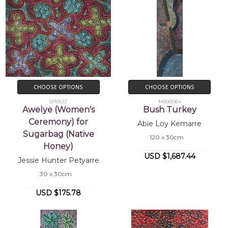
CHOOSE OPTIONS
CHOOSE OPTIONS
SP10532
MB061964
Awelye (Women's
Bush Turkey
Ceremony) for
Abie Loy Kemarre
Sugarbag (Native
120 x 30cm
Honey)
USD $1,687.44
Jessie Hunter Petyarre
30 x 30cm
USD $175.78