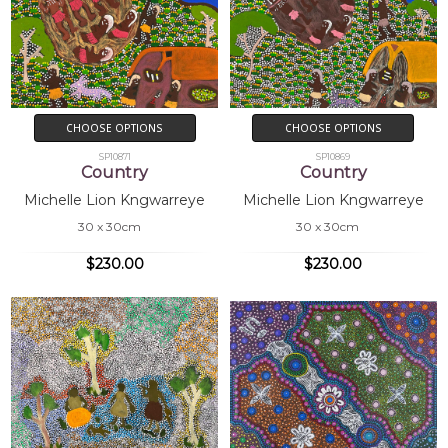
CHOOSE OPTIONS
CHOOSE OPTIONS
SP10871
SP10869
Country
Country
Michelle Lion Kngwarreye
Michelle Lion Kngwarreye
30 x 30cm
30 x 30cm
$230.00
$230.00