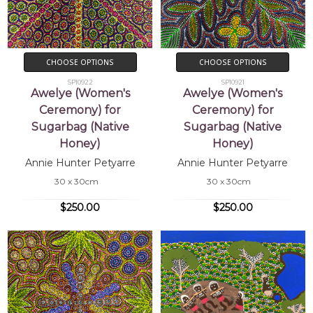
CHOOSE OPTIONS
CHOOSE OPTIONS
SP10922
SP10921
Awelye (Women's
Awelye (Women's
Ceremony) for
Ceremony) for
Sugarbag (Native
Sugarbag (Native
Honey)
Honey)
Annie Hunter Petyarre
Annie Hunter Petyarre
30 x 30cm
30 x 30cm
$250.00
$250.00