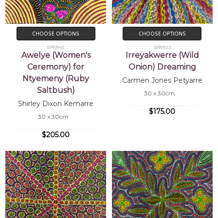
CHOOSE OPTIONS
CHOOSE OPTIONS
SP10945
SP10923
Awelye (Women's
Irreyakwerre (Wild
Ceremony) for
Onion) Dreaming
Ntyemeny (Ruby
Carmen Jones Petyarre
Saltbush)
30 x 30cm
Shirley Dixon Kemarre
$175.00
30 x 30cm
$205.00