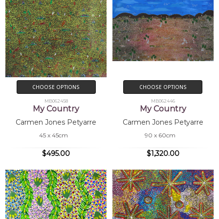
CHOOSE OPTIONS
CHOOSE OPTIONS
MB062458
MB062446
My Country
My Country
Carmen Jones Petyarre
Carmen Jones Petyarre
45 x 45cm
90 x 60cm
$495.00
$1,320.00