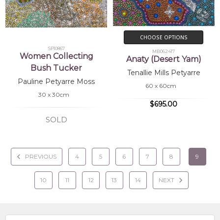
CHOOSE OPTIONS
SP10867
MB062417
Women Collecting
Anaty (Desert Yam)
Bush Tucker
Tenallie Mills Petyarre
Pauline Petyarre Moss
60 x 60cm
30 x 30cm
$695.00
SOLD
PREVIOUS
4
5
6
7
8
9
10
11
12
13
14
NEXT