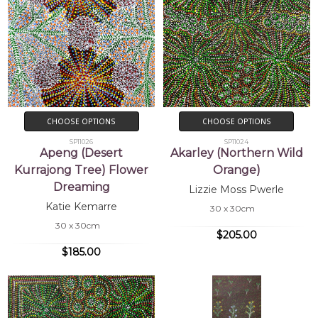
CHOOSE OPTIONS
CHOOSE OPTIONS
SP11026
SP11024
Apeng (Desert
Akarley (Northern Wild
Kurrajong Tree) Flower
Orange)
Dreaming
Lizzie Moss Pwerle
Katie Kemarre
30 x 30cm
30 x 30cm
$205.00
$185.00