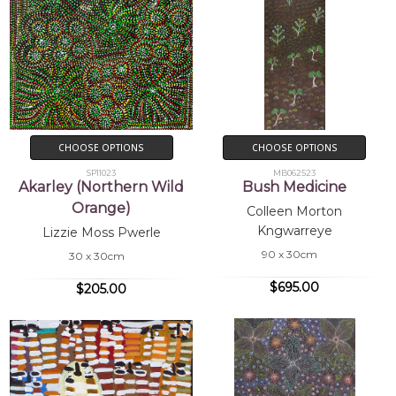
CHOOSE OPTIONS
CHOOSE OPTIONS
SP11023
MB062523
Akarley (Northern Wild
Bush Medicine
Orange)
Colleen Morton
Kngwarreye
Lizzie Moss Pwerle
90 x 30cm
30 x 30cm
$695.00
$205.00