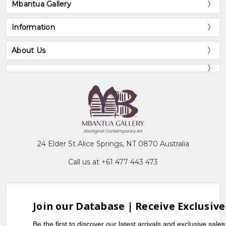
Mbantua Gallery
Information
About Us
24 Elder St Alice Springs, NT 0870 Australia
Call us at +61 477 443 473
Join our Database | Receive Exclusive
Be the first to discover our latest arrivals and exclusive sale