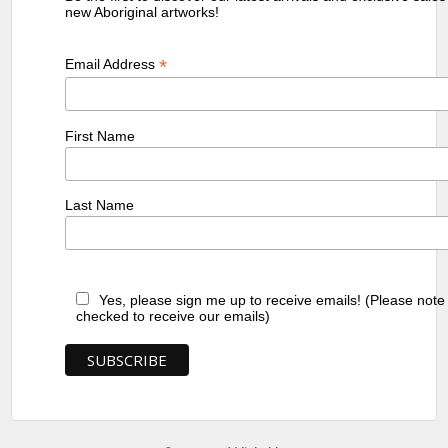
new Aboriginal artworks!
*
Email Address
First Name
Last Name
Yes, please sign me up to receive emails! (Please note
checked to receive our emails)