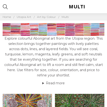
MULTI
Home
Utopia Art
Art by Colour
Multi
Explore colourful Aboriginal art from the Utopia region. This
selection brings together paintings with lively palettes
across dots, lines, and layered fields. You will see coral,
turquoise, lemon, magenta, leafy greens, and soft neutrals
that tie everything together. If you are searching for
colourful Aboriginal art to lift a room and still feel calm, start
here. Use filters for size, colour, orientation, and price to
refine your shortlist.
Read more