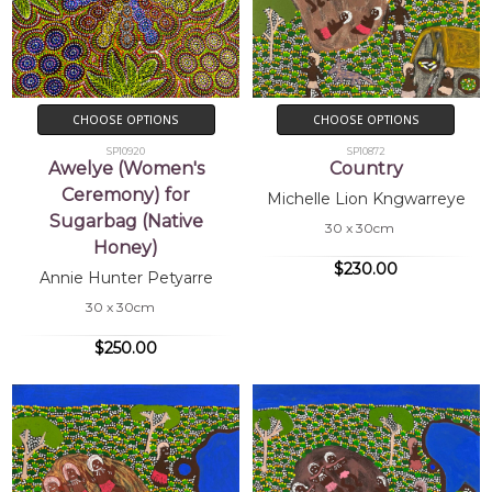
CHOOSE OPTIONS
CHOOSE OPTIONS
SP10920
SP10872
Awelye (Women's
Country
Ceremony) for
Michelle Lion Kngwarreye
Sugarbag (Native
30 x 30cm
Honey)
$230.00
Annie Hunter Petyarre
30 x 30cm
$250.00