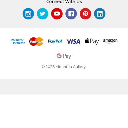
Connect With Us
© 2026 Mbantua Gallery.