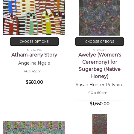
CHOOSE OPTIONS
CHOOSE OPTIONS
MB062494
MB062471
Atham-areny Story
Awelye (Women's
Ceremony) for
Angelina Ngale
Sugarbag (Native
46 x 45cm
Honey)
$660.00
Susan Hunter Petyarre
90 x 60cm
$1,650.00