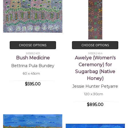
CHOOSE OPTIONS
CHOOSE OPTIONS
MB062469
MB062464
Bush Medicine
Awelye (Women's
Ceremony) for
Bettrina Pula Bundey
Sugarbag (Native
60 x 45cm
Honey)
$595.00
Jessie Hunter Petyarre
120 x 30cm
$895.00