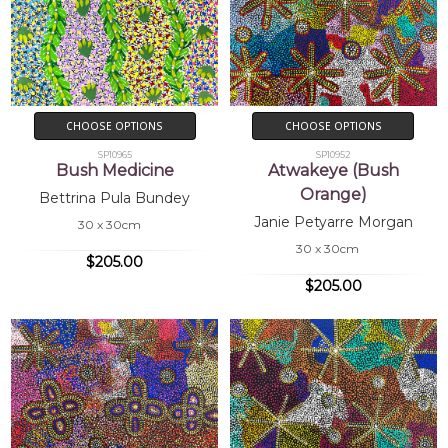
CHOOSE OPTIONS
CHOOSE OPTIONS
SP10965
SP10952
Bush Medicine
Atwakeye (Bush
Orange)
Bettrina Pula Bundey
Janie Petyarre Morgan
30 x 30cm
30 x 30cm
$205.00
$205.00