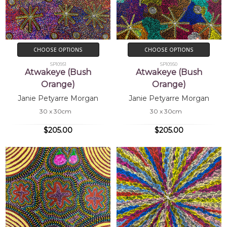
CHOOSE OPTIONS
CHOOSE OPTIONS
SP10951
SP10950
Atwakeye (Bush
Atwakeye (Bush
Orange)
Orange)
Janie Petyarre Morgan
Janie Petyarre Morgan
30 x 30cm
30 x 30cm
$205.00
$205.00