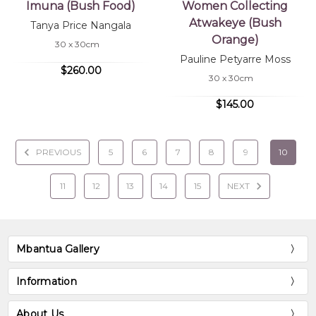
Imuna (Bush Food)
Women Collecting
Atwakeye (Bush
Tanya Price Nangala
Orange)
30 x 30cm
Pauline Petyarre Moss
$260.00
30 x 30cm
$145.00
PREVIOUS
5
6
7
8
9
10
11
12
13
14
15
NEXT
Mbantua Gallery
Information
About Us