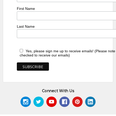
First Name
Last Name
Yes, please sign me up to receive emails! (Please note
checked to receive our emails)
Connect With Us