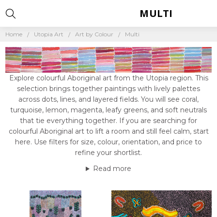
MULTI
Home
Utopia Art
Art by Colour
Multi
Explore colourful Aboriginal art from the Utopia region. This
selection brings together paintings with lively palettes
across dots, lines, and layered fields. You will see coral,
turquoise, lemon, magenta, leafy greens, and soft neutrals
that tie everything together. If you are searching for
colourful Aboriginal art to lift a room and still feel calm, start
here. Use filters for size, colour, orientation, and price to
refine your shortlist.
Read more