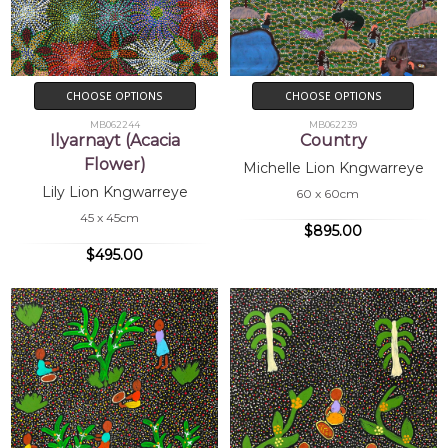
CHOOSE OPTIONS
CHOOSE OPTIONS
MB062244
MB062239
Ilyarnayt (Acacia
Country
Flower)
Michelle Lion Kngwarreye
Lily Lion Kngwarreye
60 x 60cm
45 x 45cm
$895.00
$495.00