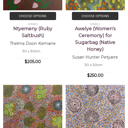
CHOOSE OPTIONS
CHOOSE OPTIONS
SP10835
SP10822
Ntyemeny (Ruby
Awelye (Women's
Saltbush)
Ceremony) for
Sugarbag (Native
Thelma Dixon Kemarre
Honey)
30 x 30cm
Susan Hunter Petyarre
$205.00
30 x 30cm
$250.00