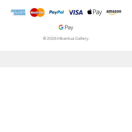
© 2026 Mbantua Gallery.