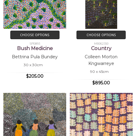
CHOOSE OPTIONS
CHOOSE OPTIONS
SP10893
MB062350
Bush Medicine
Country
Bettrina Pula Bundey
Colleen Morton
Kngwarreye
30 x 30cm
90 x 45cm
$205.00
$895.00