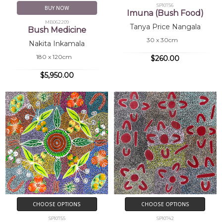
SP10756
BUY NOW
Imuna (Bush Food)
MB062209
Tanya Price Nangala
Bush Medicine
30 x 30cm
Nakita Inkamala
180 x 120cm
$260.00
$5,950.00
CHOOSE OPTIONS
CHOOSE OPTIONS
SP10755
SP10742