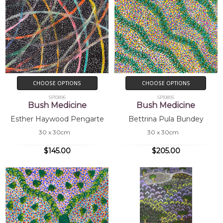
CHOOSE OPTIONS
CHOOSE OPTIONS
SP10896
SP10895
Bush Medicine
Bush Medicine
Esther Haywood Pengarte
Bettrina Pula Bundey
30 x 30cm
30 x 30cm
$145.00
$205.00