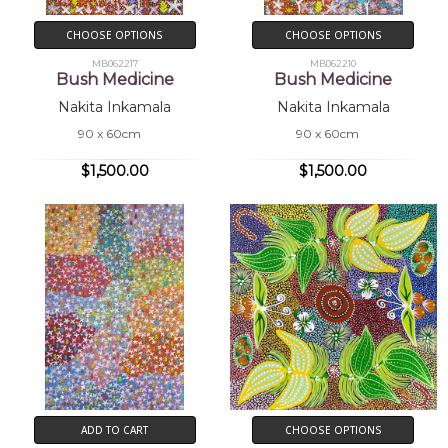
CHOOSE OPTIONS
CHOOSE OPTIONS
MB062217
MB062210
Bush Medicine
Bush Medicine
Nakita Inkamala
Nakita Inkamala
90 x 60cm
90 x 60cm
$1,500.00
$1,500.00
ADD TO CART
CHOOSE OPTIONS