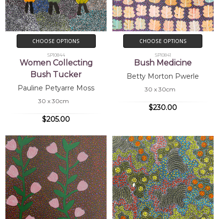
CHOOSE OPTIONS
CHOOSE OPTIONS
SP10844
SP10841
Women Collecting
Bush Medicine
Bush Tucker
Betty Morton Pwerle
Pauline Petyarre Moss
30 x 30cm
30 x 30cm
$230.00
$205.00