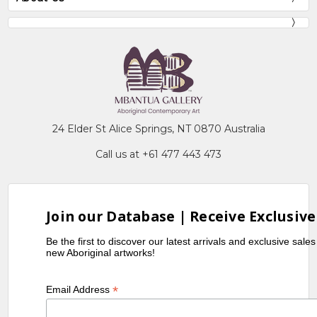
24 Elder St Alice Springs, NT 0870 Australia
Call us at +61 477 443 473
Join our Database | Receive Exclusive
Be the first to discover our latest arrivals and exclusive sale
new Aboriginal artworks!
*
Email Address