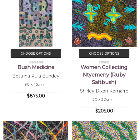
CHOOSE OPTIONS
CHOOSE OPTIONS
MB062408
SP10899
Bush Medicine
Women Collecting
Ntyemeny (Ruby
Bettrina Pula Bundey
Saltbush)
90 x 45cm
Shirley Dixon Kemarre
$875.00
30 x 30cm
$205.00