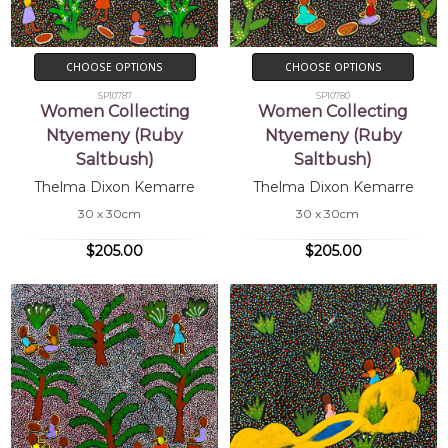
CHOOSE OPTIONS
CHOOSE OPTIONS
SP10787
SP10780
Women Collecting
Women Collecting
Ntyemeny (Ruby
Ntyemeny (Ruby
Saltbush)
Saltbush)
Thelma Dixon Kemarre
Thelma Dixon Kemarre
30 x 30cm
30 x 30cm
$205.00
$205.00