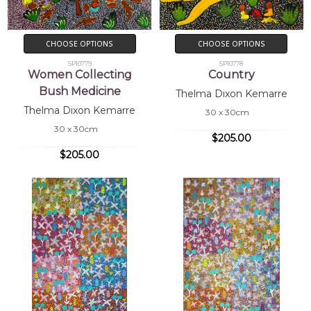
CHOOSE OPTIONS
CHOOSE OPTIONS
SP10779
SP10778
Women Collecting
Country
Bush Medicine
Thelma Dixon Kemarre
Thelma Dixon Kemarre
30 x 30cm
30 x 30cm
$205.00
$205.00