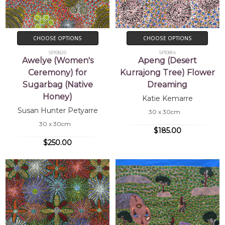
CHOOSE OPTIONS
CHOOSE OPTIONS
SP10820
SP10814
Awelye (Women's
Apeng (Desert
Ceremony) for
Kurrajong Tree) Flower
Sugarbag (Native
Dreaming
Honey)
Katie Kemarre
Susan Hunter Petyarre
30 x 30cm
30 x 30cm
$185.00
$250.00