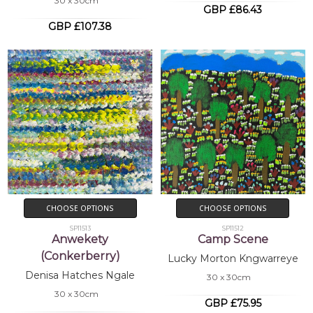
30 x 30cm
GBP £86.43
GBP £107.38
CHOOSE OPTIONS
CHOOSE OPTIONS
SP11513
SP11512
Anwekety
Camp Scene
(Conkerberry)
Lucky Morton Kngwarreye
Denisa Hatches Ngale
30 x 30cm
30 x 30cm
GBP £75.95