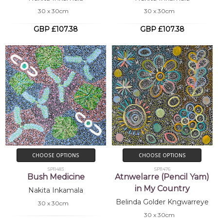
30 x 30cm
30 x 30cm
GBP £107.38
GBP £107.38
CHOOSE OPTIONS
CHOOSE OPTIONS
SP11483
SP11476
Bush Medicine
Atnwelarre (Pencil Yam)
in My Country
Nakita Inkamala
Belinda Golder Kngwarreye
30 x 30cm
30 x 30cm