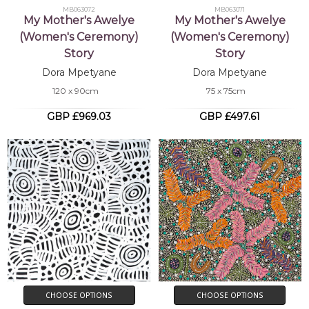
MB063072
MB063071
My Mother's Awelye
My Mother's Awelye
(Women's Ceremony)
(Women's Ceremony)
Story
Story
Dora Mpetyane
Dora Mpetyane
120 x 90cm
75 x 75cm
GBP £969.03
GBP £497.61
CHOOSE OPTIONS
CHOOSE OPTIONS