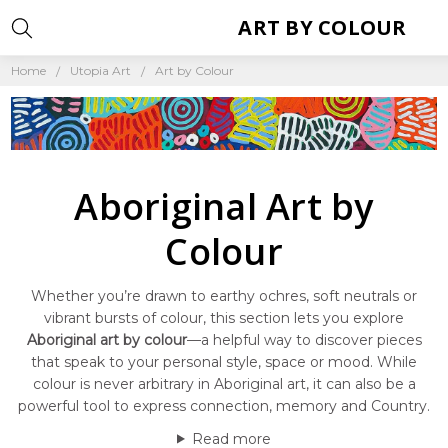
ART BY COLOUR
Home
Utopia Art
Art by Colour
Aboriginal Art by
Colour
Whether you’re drawn to earthy ochres, soft neutrals or
vibrant bursts of colour, this section lets you explore
Aboriginal art by colour
—a helpful way to discover pieces
that speak to your personal style, space or mood. While
colour is never arbitrary in Aboriginal art, it can also be a
powerful tool to express connection, memory and Country.
Read more