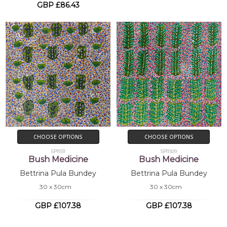
GBP £86.43
CHOOSE OPTIONS
CHOOSE OPTIONS
SP11511
SP11509
Bush Medicine
Bush Medicine
Bettrina Pula Bundey
Bettrina Pula Bundey
30 x 30cm
30 x 30cm
GBP £107.38
GBP £107.38