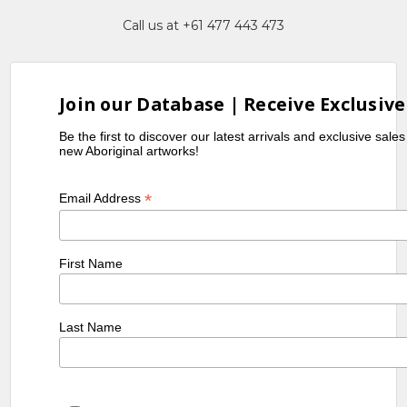
Call us at +61 477 443 473
Join our Database | Receive Exclusive
Be the first to discover our latest arrivals and exclusive sale
new Aboriginal artworks!
*
Email Address
First Name
Last Name