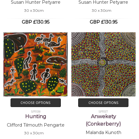
Susan Hunter Petyarre
Susan Hunter Petyarre
30 x 30cm
30 x 30cm
GBP £130.95
GBP £130.95
CHOOSE OPTIONS
CHOOSE OPTIONS
SP11518
SP11517
Hunting
Anwekety
(Conkerberry)
Clifford Tilmouth Pengarte
Malanda Kunoth
30 x 30cm