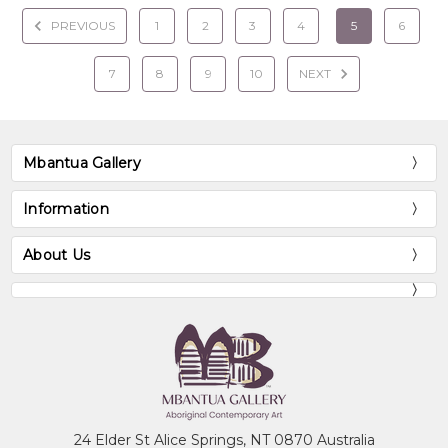
PREVIOUS
1
2
3
4
5
6
7
8
9
10
NEXT
Mbantua Gallery
Information
About Us
24 Elder St Alice Springs, NT 0870 Australia