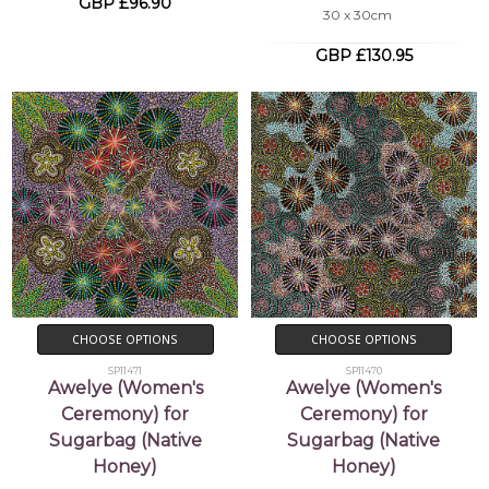
GBP £96.90
30 x 30cm
GBP £130.95
CHOOSE OPTIONS
CHOOSE OPTIONS
SP11471
SP11470
Awelye (Women's
Awelye (Women's
Ceremony) for
Ceremony) for
Sugarbag (Native
Sugarbag (Native
Honey)
Honey)