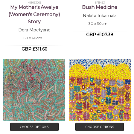
MB063069
SP11493
My Mother's Awelye
Bush Medicine
(Women's Ceremony)
Nakita Inkamala
Story
30 x 30cm
Dora Mpetyane
GBP £107.38
60 x 60cm
GBP £311.66
CHOOSE OPTIONS
CHOOSE OPTIONS