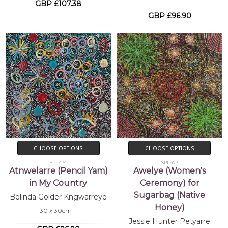
GBP £107.38
GBP £96.90
CHOOSE OPTIONS
CHOOSE OPTIONS
SP11474
SP11473
Atnwelarre (Pencil Yam)
Awelye (Women's
in My Country
Ceremony) for
Sugarbag (Native
Belinda Golder Kngwarreye
Honey)
30 x 30cm
Jessie Hunter Petyarre