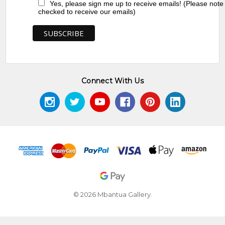
Yes, please sign me up to receive emails! (Please note
checked to receive our emails)
Connect With Us
© 2026 Mbantua Gallery.