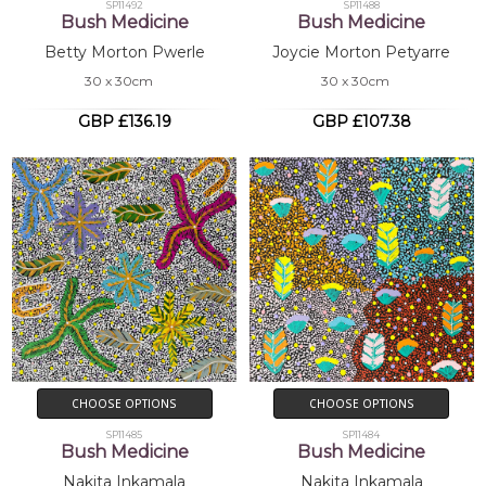
SP11492
SP11488
Bush Medicine
Bush Medicine
Betty Morton Pwerle
Joycie Morton Petyarre
30 x 30cm
30 x 30cm
GBP £136.19
GBP £107.38
CHOOSE OPTIONS
CHOOSE OPTIONS
SP11485
SP11484
Bush Medicine
Bush Medicine
Nakita Inkamala
Nakita Inkamala