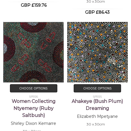
30 x 30cm
GBP £159.76
GBP £86.43
CHOOSE OPTIONS
CHOOSE OPTIONS
SP11516
SP11515
Women Collecting
Ahakeye (Bush Plum)
Ntyemeny (Ruby
Dreaming
Saltbush)
Elizabeth Mpetyane
Shirley Dixon Kemarre
30 x 30cm