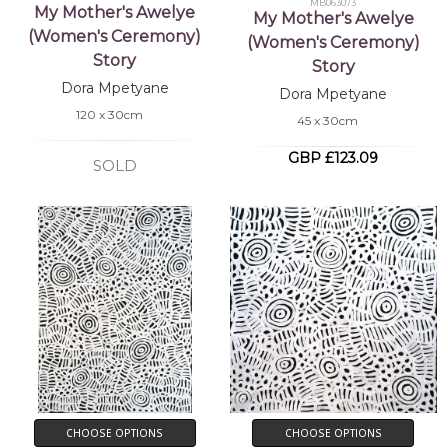
MB063073
My Mother's Awelye
My Mother's Awelye
(Women's Ceremony)
(Women's Ceremony)
Story
Story
Dora Mpetyane
Dora Mpetyane
120 x 30cm
45 x 30cm
GBP £123.09
SOLD
CHOOSE OPTIONS
CHOOSE OPTIONS