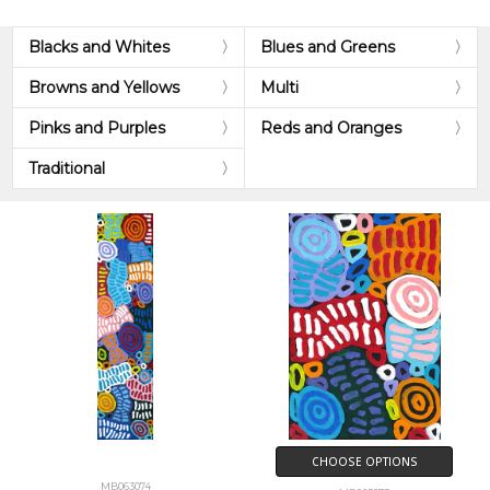
Blacks and Whites
Blues and Greens
Browns and Yellows
Multi
Pinks and Purples
Reds and Oranges
Traditional
CHOOSE OPTIONS
MB063074