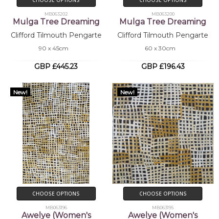
CHOOSE OPTIONS
CHOOSE OPTIONS
MB063202
MB063200
Mulga Tree Dreaming
Mulga Tree Dreaming
Clifford Tilmouth Pengarte
Clifford Tilmouth Pengarte
90 x 45cm
60 x 30cm
GBP £445.23
GBP £196.43
New!
New!
CHOOSE OPTIONS
CHOOSE OPTIONS
MB063196
MB063195
Awelye (Women's
Awelye (Women's