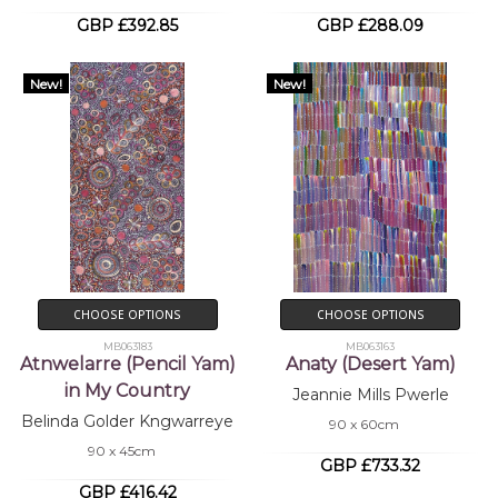
GBP £392.85
GBP £288.09
New!
New!
CHOOSE OPTIONS
CHOOSE OPTIONS
MB063183
MB063163
Atnwelarre (Pencil Yam)
Anaty (Desert Yam)
in My Country
Jeannie Mills Pwerle
Belinda Golder Kngwarreye
90 x 60cm
90 x 45cm
GBP £733.32
GBP £416.42