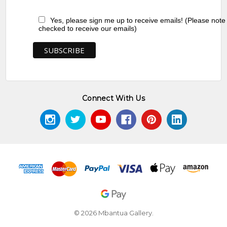
Yes, please sign me up to receive emails! (Please note
checked to receive our emails)
Connect With Us
© 2026 Mbantua Gallery.