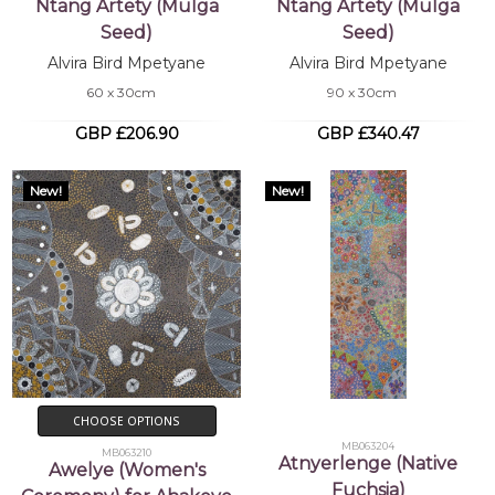
Ntang Artety (Mulga
Ntang Artety (Mulga
Seed)
Seed)
Alvira Bird Mpetyane
Alvira Bird Mpetyane
60 x 30cm
90 x 30cm
GBP £206.90
GBP £340.47
New!
New!
CHOOSE OPTIONS
MB063204
MB063210
Atnyerlenge (Native
Awelye (Women's
Fuchsia)