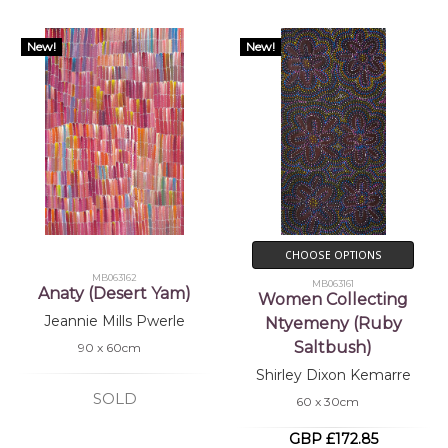
New!
New!
CHOOSE OPTIONS
MB063162
MB063161
Anaty (Desert Yam)
Women Collecting
Jeannie Mills Pwerle
Ntyemeny (Ruby
Saltbush)
90 x 60cm
Shirley Dixon Kemarre
SOLD
60 x 30cm
GBP £172.85