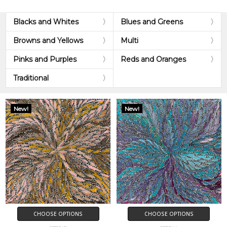
Blacks and Whites
Blues and Greens
Browns and Yellows
Multi
Pinks and Purples
Reds and Oranges
Traditional
New!
New!
CHOOSE OPTIONS
CHOOSE OPTIONS