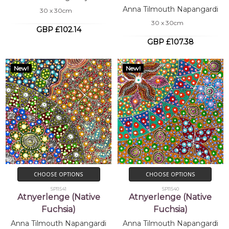
Anna Tilmouth Napangardi
30 x 30cm
30 x 30cm
GBP £102.14
GBP £107.38
New!
New!
CHOOSE OPTIONS
CHOOSE OPTIONS
SP11541
SP11540
Atnyerlenge (Native
Atnyerlenge (Native
Fuchsia)
Fuchsia)
Anna Tilmouth Napangardi
Anna Tilmouth Napangardi