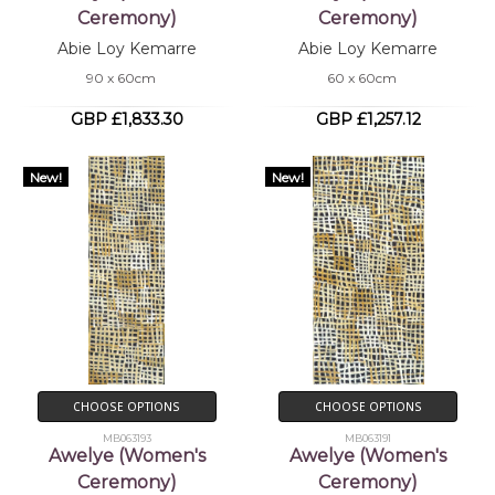
Ceremony)
Ceremony)
Abie Loy Kemarre
Abie Loy Kemarre
90 x 60cm
60 x 60cm
GBP £1,833.30
GBP £1,257.12
New!
New!
CHOOSE OPTIONS
CHOOSE OPTIONS
MB063193
MB063191
Awelye (Women's
Awelye (Women's
Ceremony)
Ceremony)