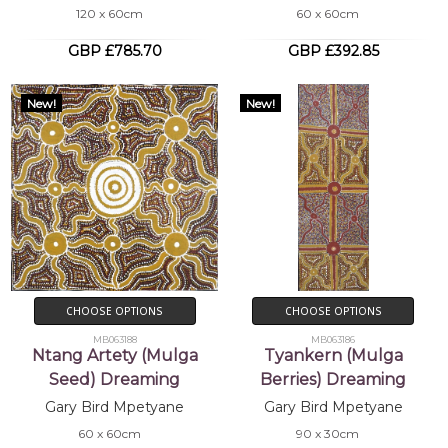
120 x 60cm
60 x 60cm
GBP £785.70
GBP £392.85
New!
New!
CHOOSE OPTIONS
CHOOSE OPTIONS
MB063188
MB063186
Ntang Artety (Mulga
Tyankern (Mulga
Seed) Dreaming
Berries) Dreaming
Gary Bird Mpetyane
Gary Bird Mpetyane
60 x 60cm
90 x 30cm