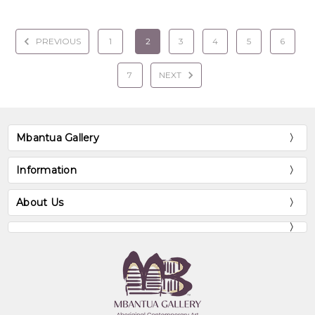
PREVIOUS
1
2
3
4
5
6
7
NEXT
Mbantua Gallery
Information
About Us