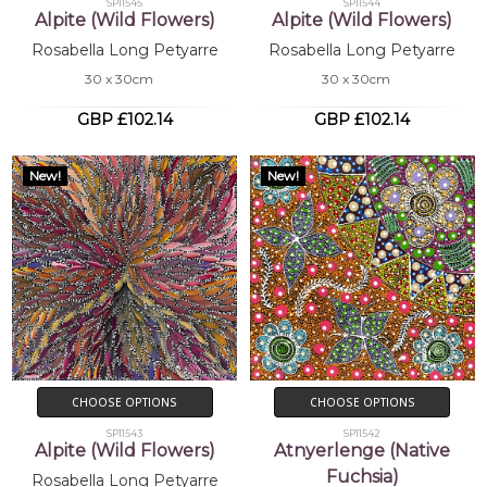
SP11545
SP11544
Alpite (Wild Flowers)
Alpite (Wild Flowers)
Rosabella Long Petyarre
Rosabella Long Petyarre
30 x 30cm
30 x 30cm
GBP £102.14
GBP £102.14
New!
New!
CHOOSE OPTIONS
CHOOSE OPTIONS
SP11543
SP11542
Alpite (Wild Flowers)
Atnyerlenge (Native
Fuchsia)
Rosabella Long Petyarre