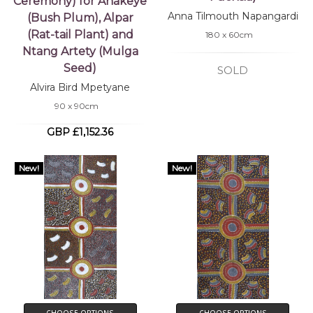
Ceremony) for Ahakeye
Anna Tilmouth Napangardi
(Bush Plum), Alpar
(Rat-tail Plant) and
180 x 60cm
Ntang Artety (Mulga
Seed)
SOLD
Alvira Bird Mpetyane
90 x 90cm
GBP £1,152.36
New!
New!