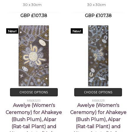
30 x 30cm
30 x 30cm
GBP £107.38
GBP £107.38
New!
New!
CHOOSE OPTIONS
CHOOSE OPTIONS
MB063213
MB063211
Awelye (Women's
Awelye (Women's
Ceremony) for Ahakeye
Ceremony) for Ahakeye
(Bush Plum), Alpar
(Bush Plum), Alpar
(Rat-tail Plant) and
(Rat-tail Plant) and