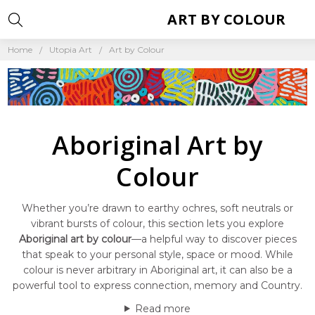
ART BY COLOUR
Home
Utopia Art
Art by Colour
Aboriginal Art by
Colour
Whether you’re drawn to earthy ochres, soft neutrals or
vibrant bursts of colour, this section lets you explore
Aboriginal art by colour
—a helpful way to discover pieces
that speak to your personal style, space or mood. While
colour is never arbitrary in Aboriginal art, it can also be a
powerful tool to express connection, memory and Country.
Read more