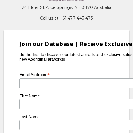
24 Elder St Alice Springs, NT 0870 Australia
Call us at +61 477 443 473
Join our Database | Receive Exclusive
Be the first to discover our latest arrivals and exclusive sale
new Aboriginal artworks!
*
Email Address
First Name
Last Name