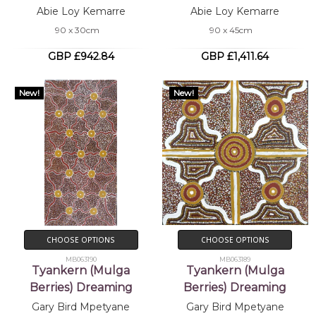
Abie Loy Kemarre
Abie Loy Kemarre
90 x 30cm
90 x 45cm
GBP £942.84
GBP £1,411.64
New!
New!
CHOOSE OPTIONS
CHOOSE OPTIONS
MB063190
MB063189
Tyankern (Mulga
Tyankern (Mulga
Berries) Dreaming
Berries) Dreaming
Gary Bird Mpetyane
Gary Bird Mpetyane