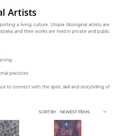
l Artists
rting a living culture. Utopia Aboriginal artists are
ralia, and their works are held in private and public
urcing
onal practices
ce to connect with the spirit, skill and storytelling of
SORT BY