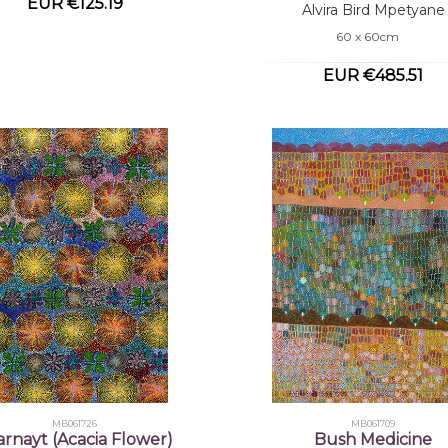
EUR €125.19
Alvira Bird Mpetyane
60 x 60cm
EUR €485.51
MB061726
MB061709
yarnayt (Acacia Flower)
Bush Medicine