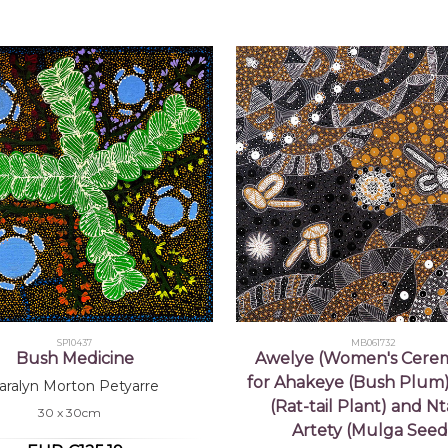
SP10437
MB061732
Bush Medicine
Awelye (Women's Cere
for Ahakeye (Bush Plum)
aralyn Morton Petyarre
(Rat-tail Plant) and N
30 x 30cm
Artety (Mulga Seed