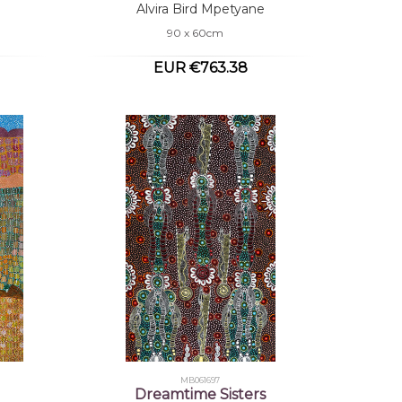
Alvira Bird Mpetyane
90 x 60cm
EUR €763.38
MB061697
Dreamtime Sisters