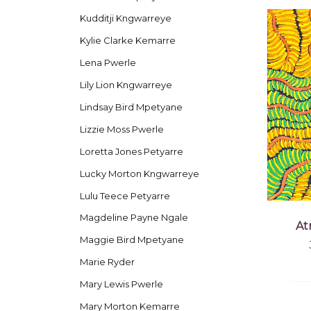
Kudditji Kngwarreye
Kylie Clarke Kemarre
Lena Pwerle
Lily Lion Kngwarreye
Lindsay Bird Mpetyane
Lizzie Moss Pwerle
Loretta Jones Petyarre
Lucky Morton Kngwarreye
Lulu Teece Petyarre
Magdeline Payne Ngale
At
Maggie Bird Mpetyane
Marie Ryder
Mary Lewis Pwerle
Mary Morton Kemarre