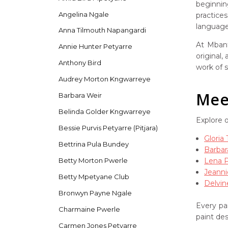
beginnin
Angelina Ngale
practice
language 
Anna Tilmouth Napangardi
At Mbant
Annie Hunter Petyarre
original,
Anthony Bird
work of s
Audrey Morton Kngwarreye
Meet
Barbara Weir
Belinda Golder Kngwarreye
Explore 
Bessie Purvis Petyarre (Pitjara)
Gloria
Bettrina Pula Bundey
Barbar
Lena 
Betty Morton Pwerle
Jeanni
Betty Mpetyane Club
Delvin
Bronwyn Payne Ngale
Every pai
Charmaine Pwerle
paint de
Carmen Jones Petyarre