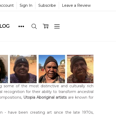
Account
Sign In
Subscribe
Leave a Review
BLOG
g some of the most distinctive and culturally rich
 recognition for their ability to transform ancestral
compositions,
Utopia Aboriginal artists
are known for
- have been creating art since the late 1970s,