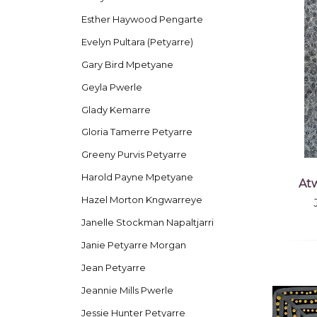
Esther Haywood Pengarte
Evelyn Pultara (Petyarre)
Gary Bird Mpetyane
Geyla Pwerle
Glady Kemarre
Gloria Tamerre Petyarre
Greeny Purvis Petyarre
Harold Payne Mpetyane
At
Hazel Morton Kngwarreye
Janelle Stockman Napaltjarri
Janie Petyarre Morgan
Jean Petyarre
Jeannie Mills Pwerle
Jessie Hunter Petyarre