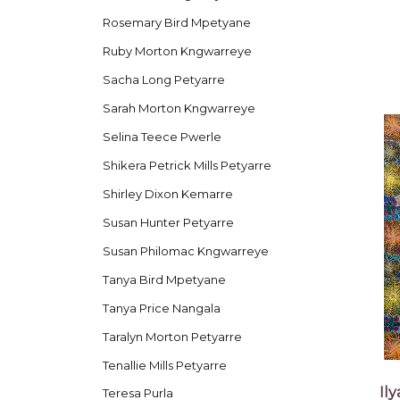
Rosemary Bird Mpetyane
Ruby Morton Kngwarreye
Sacha Long Petyarre
Sarah Morton Kngwarreye
Selina Teece Pwerle
Shikera Petrick Mills Petyarre
Shirley Dixon Kemarre
Susan Hunter Petyarre
Susan Philomac Kngwarreye
Tanya Bird Mpetyane
Tanya Price Nangala
Taralyn Morton Petyarre
Tenallie Mills Petyarre
Il
Teresa Purla