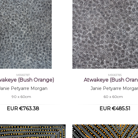
MB061787
MB061785
wakeye (Bush Orange)
Atwakeye (Bush Oran
Janie Petyarre Morgan
Janie Petyarre Morga
90 x 60cm
60 x 60cm
EUR €763.38
EUR €485.51