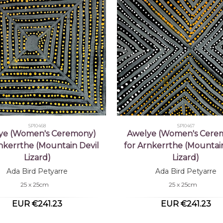
SP10468
SP10467
ye (Women's Ceremony)
Awelye (Women's Cere
rnkerrthe (Mountain Devil
for Arnkerrthe (Mountain
Lizard)
Lizard)
Ada Bird Petyarre
Ada Bird Petyarre
25 x 25cm
25 x 25cm
EUR €241.23
EUR €241.23