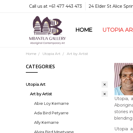
Call us at +61 477 443 473
24 Elder St Alice Spr
HOME
COMMUNITY & LEGA
GUARANTEES & TRU
MBANTUA GALLERY
CUSTOMER SERVICE
CULTURAL LIBRARY
UTOPIA A
Home
Utopia Art
Art by Artist
CATEGORIES
Utopia Art
Art by Artist
Utopia, 
Abie Loy Kemarre
Aborigina
stories 
Ada Bird Petyarre
blending 
Ally Kemarre
Utopia a
Alvira Bird Mpetyane