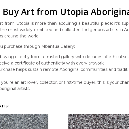
Buy Art from Utopia Aborigina
t from Utopia is more than acquiring a beautiful piece; it's suppo
he most widely exhibited and collected Indigenous artists in Aust
ns around the world.
 purchase through Mbantua Gallery:
 buying directly from a trusted gallery with decades of ethical so
ceive a
certificate of authenticity
with every artwork
urchase helps sustain remote Aboriginal communities and traditi
ou're an art lover, collector, or first-time buyer, this is your chan
original artists
.
RTIST