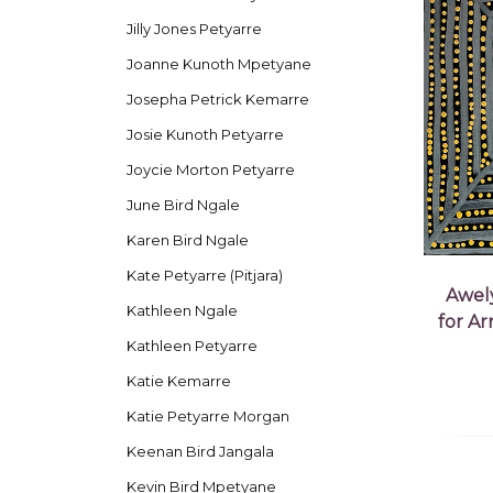
Jilly Jones Petyarre
Joanne Kunoth Mpetyane
Josepha Petrick Kemarre
Josie Kunoth Petyarre
Joycie Morton Petyarre
June Bird Ngale
Karen Bird Ngale
Kate Petyarre (Pitjara)
Awel
Kathleen Ngale
for A
Kathleen Petyarre
Katie Kemarre
Katie Petyarre Morgan
Keenan Bird Jangala
Kevin Bird Mpetyane