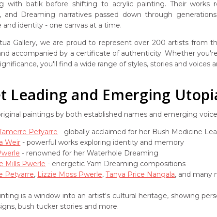
g with batik before shifting to acrylic painting. Their works
s, and Dreaming narratives passed down through generations. 
and identity - one canvas at a time.
ua Gallery, we are proud to represent over 200 artists from the
 and accompanied by a certificate of authenticity. Whether you're 
ignificance, you'll find a wide range of styles, stories and voices
 Leading and Emerging Utopia 
original paintings by both established names and emerging voic
 Tamerre Petyarre
- globally acclaimed for her Bush Medicine Le
a Weir
- powerful works exploring identity and memory
Pwerle
- renowned for her Waterhole Dreaming
e Mills Pwerle
- energetic Yam Dreaming compositions
e Petyarre
,
Lizzie Moss Pwerle
,
Tanya Price Nangala
, and many m
nting is a window into an artist's cultural heritage, showing pe
signs, bush tucker stories and more.