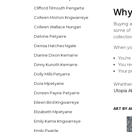
Clifford Tilmouth Pengarte
Why 
Colleen Morton Kngwarreye
Buying ar
Colleen Wallace Nungari
some of t
Delvine Petyarre
collectio
Denisa Hatches Ngale
When you
Dianne Dixon Kemarre
You're
You re
Dinny Kunoth Kemarre
Your p
Dolly Mills Petyarre
Dora Mpetyane
Whether y
Utopia Ab
Doreen Payne Petyarre
Eileen Bird Kngwarreye
ART BY A
Elizabeth Mpetyane
Emily Kame Kngwarreye
Emily Pwerle