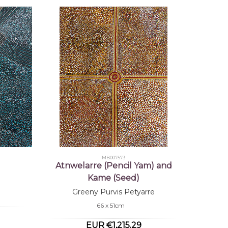
MB007573
Atnwelarre (Pencil Yam) and
Kame (Seed)
Greeny Purvis Petyarre
66 x 51cm
EUR €1,215.29