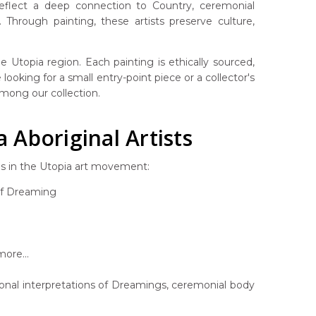
 reflect a deep connection to Country, ceremonial
Through painting, these artists preserve culture,
 Utopia region. Each painting is ethically sourced,
looking for a small entry-point piece or a collector's
 among our collection.
Aboriginal Artists
es in the Utopia art movement:
af Dreaming
ore...
rsonal interpretations of Dreamings, ceremonial body