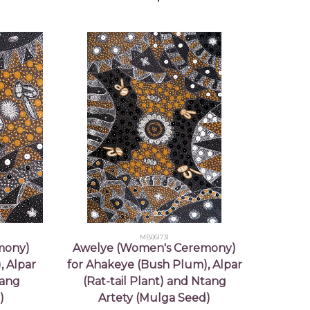
MB061731
mony)
Awelye (Women's Ceremony)
, Alpar
for Ahakeye (Bush Plum), Alpar
tang
(Rat-tail Plant) and Ntang
)
Artety (Mulga Seed)