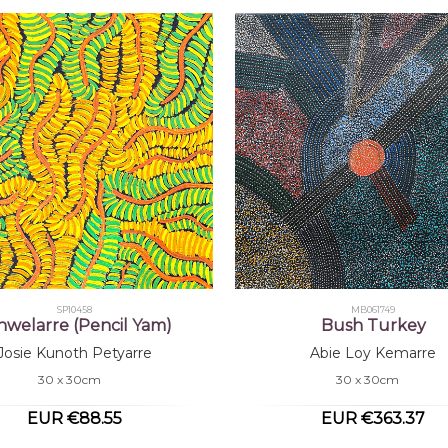
SP10458
MB061749
nwelarre (Pencil Yam)
Bush Turkey
Josie Kunoth Petyarre
Abie Loy Kemarre
30 x 30cm
30 x 30cm
EUR €88.55
EUR €363.37