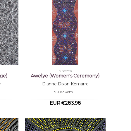
MB061780
ge)
Awelye (Women's Ceremony)
n
Dianne Dixon Kemarre
90 x 30cm
EUR €283.98