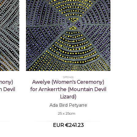
SP10466
mony)
Awelye (Women's Ceremony)
 Devil
for Arnkerrthe (Mountain Devil
Lizard)
Ada Bird Petyarre
25 x 25cm
EUR €241.23