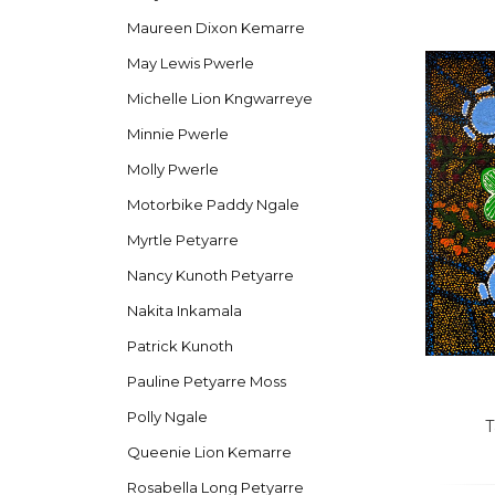
Maureen Dixon Kemarre
May Lewis Pwerle
Michelle Lion Kngwarreye
Minnie Pwerle
Molly Pwerle
Motorbike Paddy Ngale
Myrtle Petyarre
Nancy Kunoth Petyarre
Nakita Inkamala
Patrick Kunoth
Pauline Petyarre Moss
Polly Ngale
T
Queenie Lion Kemarre
Rosabella Long Petyarre