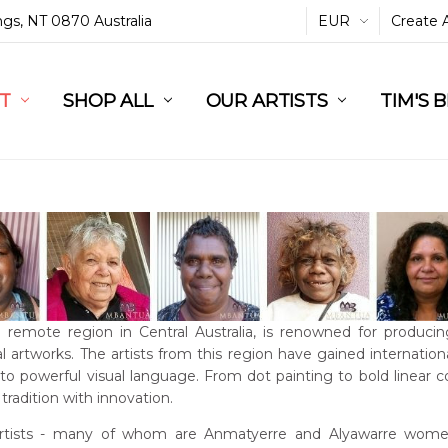
ings, NT 0870 Australia
EUR
Create 
L
ST
RT
SHOP ALL
OUR ARTISTS
TIM'S 
a remote region in Central Australia, is renowned for producin
l artworks. The artists from this region have gained international
into powerful visual language. From dot painting to bold linear 
tradition with innovation.
rtists - many of whom are Anmatyerre and Alyawarre women 