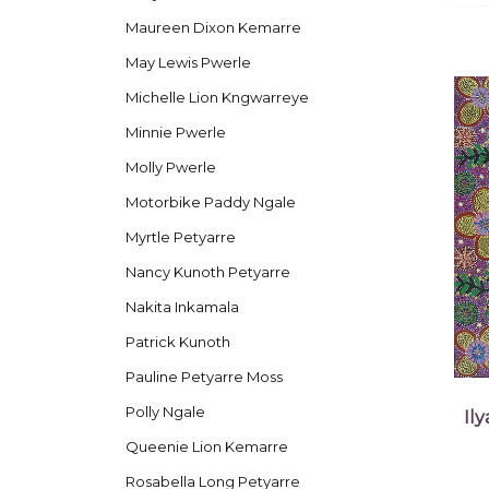
Maureen Dixon Kemarre
May Lewis Pwerle
Michelle Lion Kngwarreye
Minnie Pwerle
Molly Pwerle
Motorbike Paddy Ngale
Myrtle Petyarre
Nancy Kunoth Petyarre
Nakita Inkamala
Patrick Kunoth
Pauline Petyarre Moss
Polly Ngale
Il
Queenie Lion Kemarre
Rosabella Long Petyarre