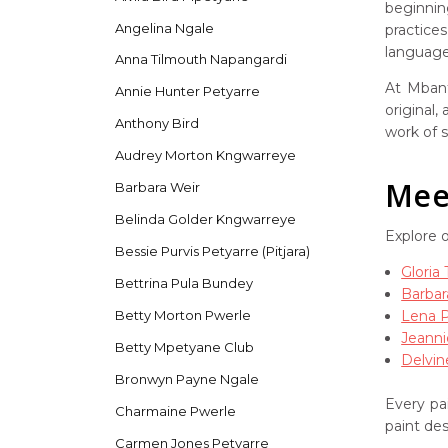
beginnin
Angelina Ngale
practice
language 
Anna Tilmouth Napangardi
At Mbant
Annie Hunter Petyarre
original,
Anthony Bird
work of s
Audrey Morton Kngwarreye
Meet
Barbara Weir
Belinda Golder Kngwarreye
Explore 
Bessie Purvis Petyarre (Pitjara)
Gloria
Bettrina Pula Bundey
Barbar
Lena 
Betty Morton Pwerle
Jeanni
Betty Mpetyane Club
Delvin
Bronwyn Payne Ngale
Every pai
Charmaine Pwerle
paint de
Carmen Jones Petyarre