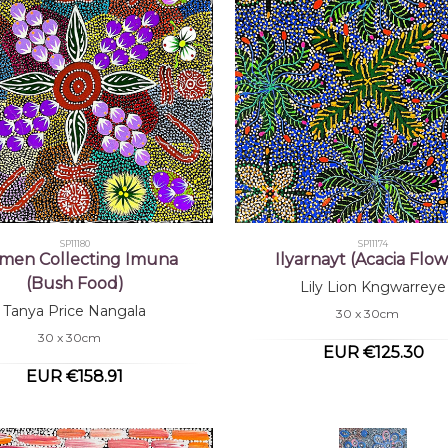
SP11180
SP11174
en Collecting Imuna
Ilyarnayt (Acacia Flow
(Bush Food)
Lily Lion Kngwarreye
Tanya Price Nangala
30 x 30cm
30 x 30cm
EUR €125.30
EUR €158.91