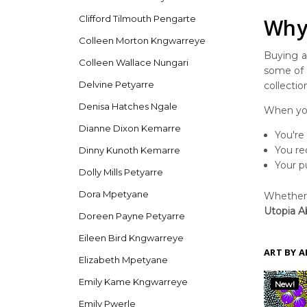
Clifford Tilmouth Pengarte
Why 
Colleen Morton Kngwarreye
Buying ar
Colleen Wallace Nungari
some of t
Delvine Petyarre
collectio
Denisa Hatches Ngale
When you
Dianne Dixon Kemarre
You're
You re
Dinny Kunoth Kemarre
Your p
Dolly Mills Petyarre
Dora Mpetyane
Whether y
Utopia Ab
Doreen Payne Petyarre
Eileen Bird Kngwarreye
ART BY A
Elizabeth Mpetyane
Emily Kame Kngwarreye
New!
Emily Pwerle