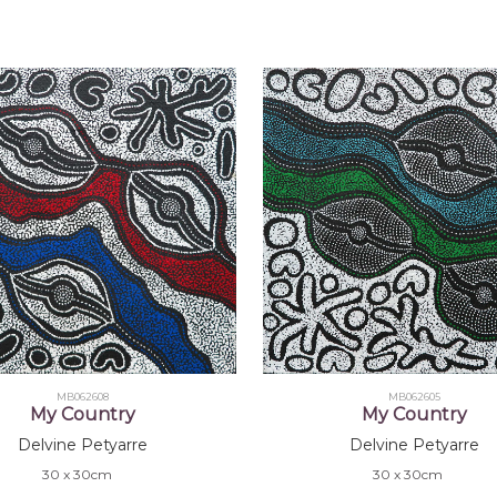
MB062608
MB062605
My Country
My Country
Delvine Petyarre
Delvine Petyarre
30 x 30cm
30 x 30cm