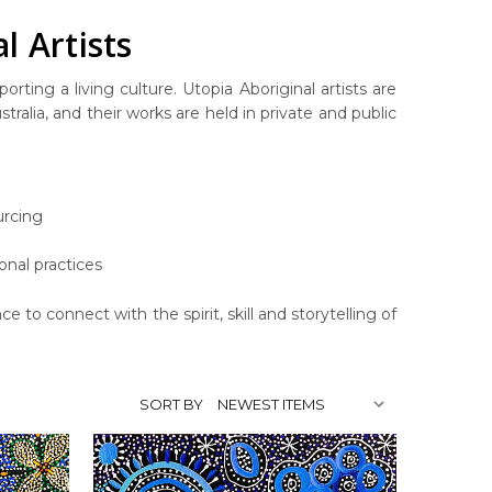
l Artists
rting a living culture. Utopia Aboriginal artists are
ralia, and their works are held in private and public
urcing
onal practices
ce to connect with the spirit, skill and storytelling of
SORT BY