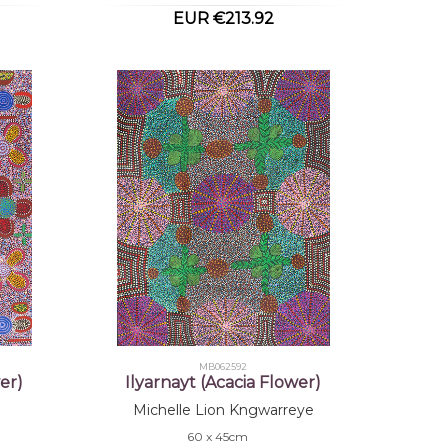
EUR €213.92
MB062592
er)
Ilyarnayt (Acacia Flower)
Michelle Lion Kngwarreye
60 x 45cm