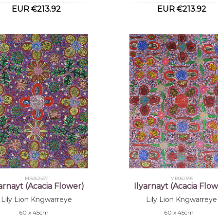
EUR €213.92
EUR €213.92
MB062597
MB062596
yarnayt (Acacia Flower)
Ilyarnayt (Acacia Flow
Lily Lion Kngwarreye
Lily Lion Kngwarreye
60 x 45cm
60 x 45cm