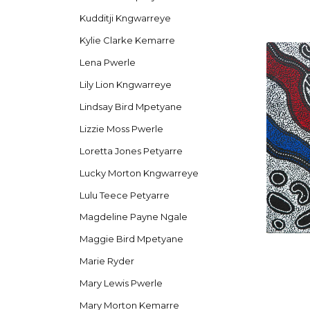
Kudditji Kngwarreye
Kylie Clarke Kemarre
Lena Pwerle
Lily Lion Kngwarreye
Lindsay Bird Mpetyane
Lizzie Moss Pwerle
Loretta Jones Petyarre
Lucky Morton Kngwarreye
Lulu Teece Petyarre
Magdeline Payne Ngale
Maggie Bird Mpetyane
Marie Ryder
Mary Lewis Pwerle
Mary Morton Kemarre