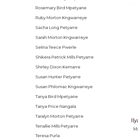
Rosemary Bird Mpetyane
Ruby Morton Kngwarreye
Sacha Long Petyarre
Sarah Morton Kngwarreye
Selina Teece Pwerle
Shikera Petrick Mills Petyarre
Shirley Dixon Kemarre
Susan Hunter Petyarre
Susan Philomac Kngwarreye
Tanya Bird Mpetyane
Tanya Price Nangala
Taralyn Morton Petyarre
Il
Tenallie Mills Petyarre
Mi
Teresa Purla