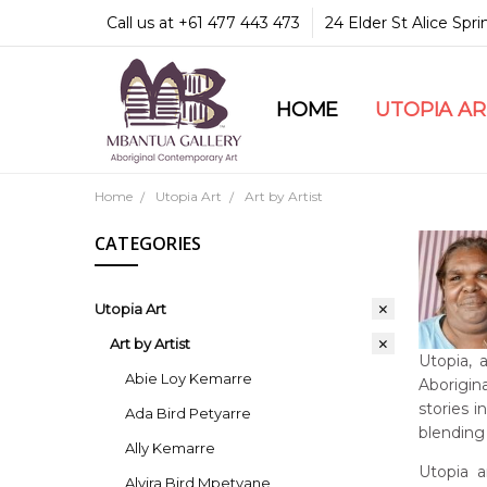
Call us at +61 477 443 473
24 Elder St Alice Spr
HOME
COMMUNITY & LEGA
GUARANTEES & TRU
MBANTUA GALLERY
CUSTOMER SERVICE
CULTURAL LIBRARY
UTOPIA A
Home
Utopia Art
Art by Artist
CATEGORIES
Utopia Art
Art by Artist
Utopia, 
Abie Loy Kemarre
Aborigina
stories 
Ada Bird Petyarre
blending 
Ally Kemarre
Utopia a
Alvira Bird Mpetyane