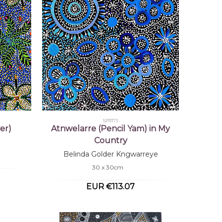
SP11173
er)
Atnwelarre (Pencil Yam) in My
Country
Belinda Golder Kngwarreye
30 x 30cm
EUR €113.07