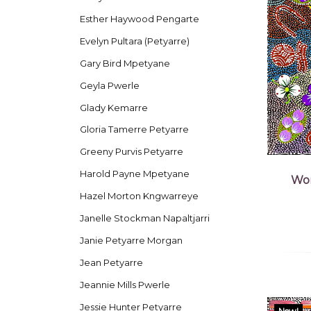
Esther Haywood Pengarte
Evelyn Pultara (Petyarre)
Gary Bird Mpetyane
Geyla Pwerle
Glady Kemarre
Gloria Tamerre Petyarre
Greeny Purvis Petyarre
Harold Payne Mpetyane
Wom
Hazel Morton Kngwarreye
Janelle Stockman Napaltjarri
Janie Petyarre Morgan
Jean Petyarre
Jeannie Mills Pwerle
Jessie Hunter Petyarre
New!