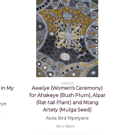
MB062615
 in My
Awelye (Women's Ceremony)
for Ahakeye (Bush Plum), Alpar
(Rat-tail Plant) and Ntang
eye
Artety (Mulga Seed)
Alvira Bird Mpetyane
60 x 45cm