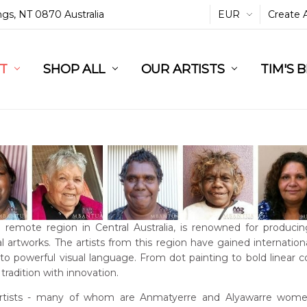
ings, NT 0870 Australia
EUR
Create 
L
ST
RT
SHOP ALL
OUR ARTISTS
TIM'S 
a remote region in Central Australia, is renowned for producin
l artworks. The artists from this region have gained international
into powerful visual language. From dot painting to bold linear 
tradition with innovation.
rtists - many of whom are Anmatyerre and Alyawarre women 