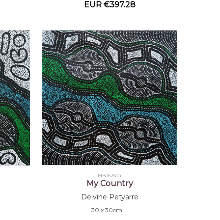
EUR €397.28
MB062604
My Country
Delvine Petyarre
30 x 30cm