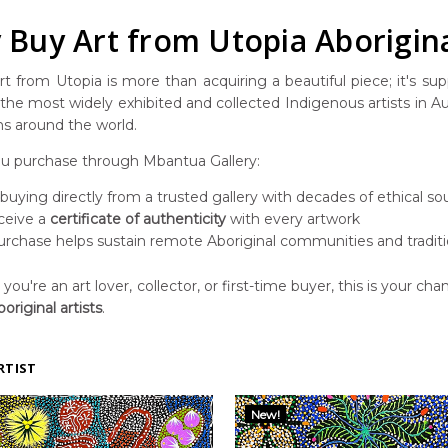
Buy Art from Utopia Aborigina
t from Utopia is more than acquiring a beautiful piece; it's suppo
he most widely exhibited and collected Indigenous artists in Aust
ns around the world.
 purchase through Mbantua Gallery:
 buying directly from a trusted gallery with decades of ethical so
ceive a
certificate of authenticity
with every artwork
urchase helps sustain remote Aboriginal communities and traditi
ou're an art lover, collector, or first-time buyer, this is your chan
original artists
.
RTIST
New!