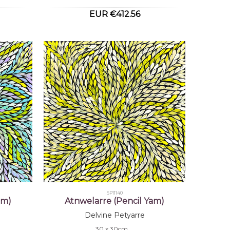
EUR €412.56
SP11140
am)
Atnwelarre (Pencil Yam)
Delvine Petyarre
30 x 30cm