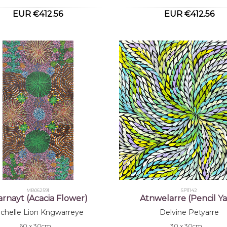
EUR €412.56
EUR €412.56
MB062591
SP11142
yarnayt (Acacia Flower)
Atnwelarre (Pencil Y
chelle Lion Kngwarreye
Delvine Petyarre
60 x 30cm
30 x 30cm