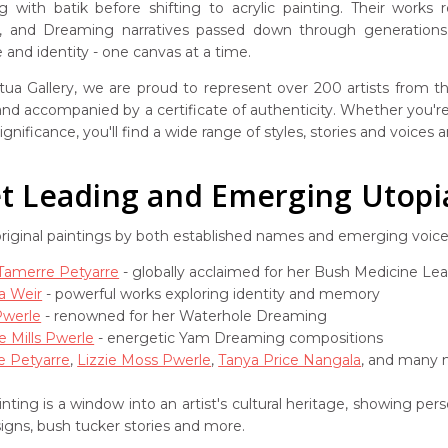
g with batik before shifting to acrylic painting. Their works
s, and Dreaming narratives passed down through generations. 
and identity - one canvas at a time.
ua Gallery, we are proud to represent over 200 artists from the
 and accompanied by a certificate of authenticity. Whether you're 
ignificance, you'll find a wide range of styles, stories and voices
 Leading and Emerging Utopia 
original paintings by both established names and emerging voic
 Tamerre Petyarre
- globally acclaimed for her Bush Medicine Le
a Weir
- powerful works exploring identity and memory
Pwerle
- renowned for her Waterhole Dreaming
e Mills Pwerle
- energetic Yam Dreaming compositions
e Petyarre
,
Lizzie Moss Pwerle
,
Tanya Price Nangala
, and many m
nting is a window into an artist's cultural heritage, showing pe
signs, bush tucker stories and more.