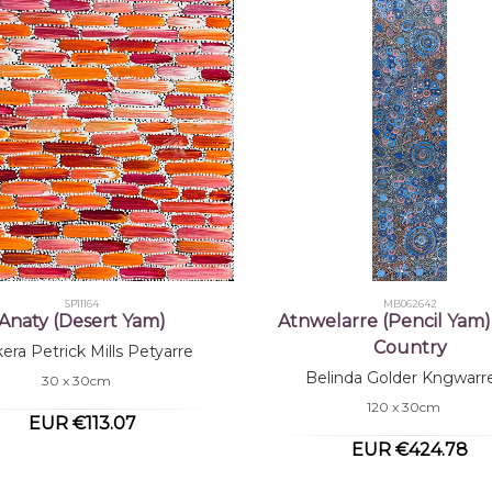
SP11164
MB062642
Anaty (Desert Yam)
Atnwelarre (Pencil Yam)
Country
kera Petrick Mills Petyarre
Belinda Golder Kngwarr
30 x 30cm
120 x 30cm
EUR €113.07
EUR €424.78