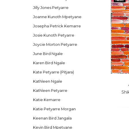
Jilly Jones Petyarre
Joanne Kunoth Mpetyane
Josepha Petrick Kemarre
Josie Kunoth Petyarre
Joycie Morton Petyarre
June Bird Ngale
Karen Bird Ngale
Kate Petyarre (Pitjara)
Kathleen Ngale
Kathleen Petyarre
Shi
Katie Kemarre
Katie Petyarre Morgan
Keenan Bird Jangala
Kevin Bird Mpetyane