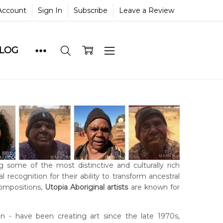
Account
Sign In
Subscribe
Leave a Review
BLOG
g some of the most distinctive and culturally rich
 recognition for their ability to transform ancestral
compositions,
Utopia Aboriginal artists
are known for
- have been creating art since the late 1970s,