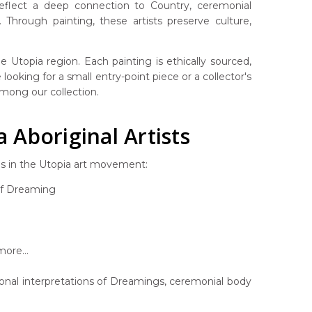
 reflect a deep connection to Country, ceremonial
Through painting, these artists preserve culture,
 Utopia region. Each painting is ethically sourced,
looking for a small entry-point piece or a collector's
 among our collection.
Aboriginal Artists
es in the Utopia art movement:
af Dreaming
ore...
rsonal interpretations of Dreamings, ceremonial body