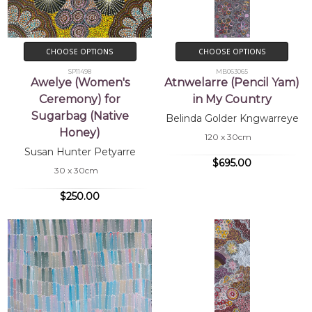
CHOOSE OPTIONS
CHOOSE OPTIONS
SP11498
MB063065
Awelye (Women's
Atnwelarre (Pencil Yam)
Ceremony) for
in My Country
Sugarbag (Native
Belinda Golder Kngwarreye
Honey)
120 x 30cm
Susan Hunter Petyarre
$695.00
30 x 30cm
$250.00