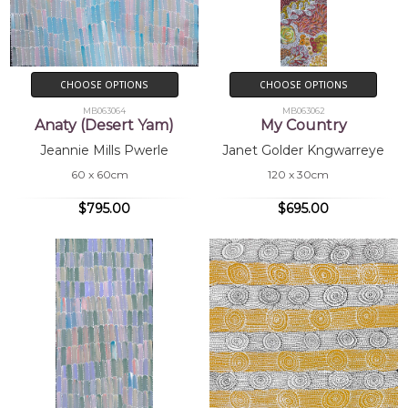
CHOOSE OPTIONS
CHOOSE OPTIONS
MB063064
MB063062
Anaty (Desert Yam)
My Country
Jeannie Mills Pwerle
Janet Golder Kngwarreye
60 x 60cm
120 x 30cm
$795.00
$695.00