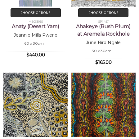
CHOOSE OPTIONS
CHOOSE OPTIONS
MB063055
SP11457
Anaty (Desert Yam)
Ahakeye (Bush Plum)
at Aremela Rockhole
Jeannie Mills Pwerle
June Bird Ngale
60 x 30cm
30 x 30cm
$440.00
$165.00