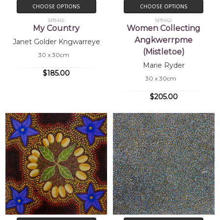
CHOOSE OPTIONS
CHOOSE OPTIONS
SP11455
SP11452
My Country
Women Collecting
Angkwerrpme
Janet Golder Kngwarreye
(Mistletoe)
30 x 30cm
Marie Ryder
$185.00
30 x 30cm
$205.00