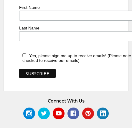
First Name
Last Name
Yes, please sign me up to receive emails! (Please note
checked to receive our emails)
Connect With Us