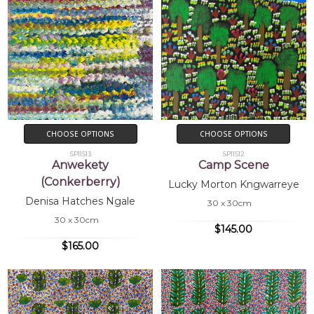
CHOOSE OPTIONS
CHOOSE OPTIONS
SP11513
SP11512
Anwekety
Camp Scene
(Conkerberry)
Lucky Morton Kngwarreye
Denisa Hatches Ngale
30 x 30cm
30 x 30cm
$145.00
$165.00