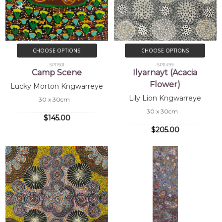
CHOOSE OPTIONS
CHOOSE OPTIONS
SP11501
SP11499
Camp Scene
Ilyarnayt (Acacia
Flower)
Lucky Morton Kngwarreye
Lily Lion Kngwarreye
30 x 30cm
30 x 30cm
$145.00
$205.00