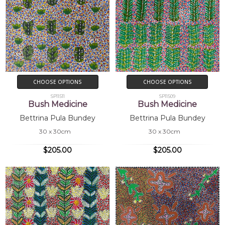
CHOOSE OPTIONS
CHOOSE OPTIONS
SP11511
SP11509
Bush Medicine
Bush Medicine
Bettrina Pula Bundey
Bettrina Pula Bundey
30 x 30cm
30 x 30cm
$205.00
$205.00