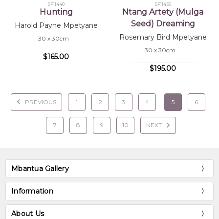
SP11440
SP11439
Hunting
Ntang Artety (Mulga
Seed) Dreaming
Harold Payne Mpetyane
Rosemary Bird Mpetyane
30 x 30cm
30 x 30cm
$165.00
$195.00
PREVIOUS
1
2
3
4
5
6
7
8
9
10
NEXT
Mbantua Gallery
Information
About Us