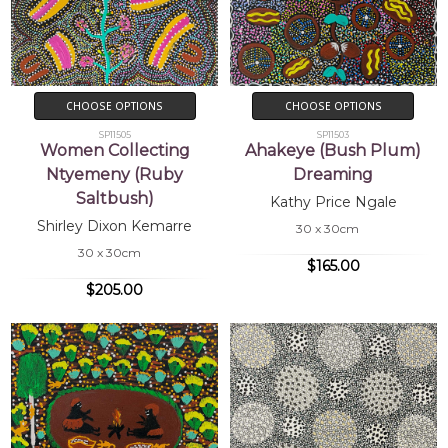
CHOOSE OPTIONS
CHOOSE OPTIONS
SP11505
SP11503
Women Collecting
Ahakeye (Bush Plum)
Ntyemeny (Ruby
Dreaming
Saltbush)
Kathy Price Ngale
Shirley Dixon Kemarre
30 x 30cm
30 x 30cm
$165.00
$205.00