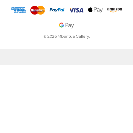
© 2026 Mbantua Gallery.