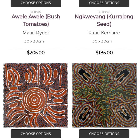
CHOOSE OPTIONS
CHOOSE OPTIONS
SP11450
SP11446
Awele Awele (Bush
Ngkweyang (Kurrajong
Tomatoes)
Seed)
Marie Ryder
Katie Kemarre
30 x 30cm
30 x 30cm
$205.00
$185.00
CHOOSE OPTIONS
CHOOSE OPTIONS