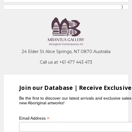
24 Elder St Alice Springs, NT 0870 Australia
Call us at +61 477 443 473
Join our Database | Receive Exclusive
Be the first to discover our latest arrivals and exclusive sale
new Aboriginal artworks!
*
Email Address