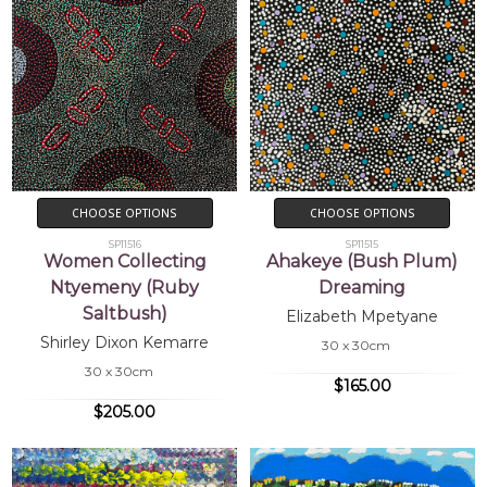
CHOOSE OPTIONS
CHOOSE OPTIONS
SP11516
SP11515
Women Collecting
Ahakeye (Bush Plum)
Ntyemeny (Ruby
Dreaming
Saltbush)
Elizabeth Mpetyane
Shirley Dixon Kemarre
30 x 30cm
30 x 30cm
$165.00
$205.00