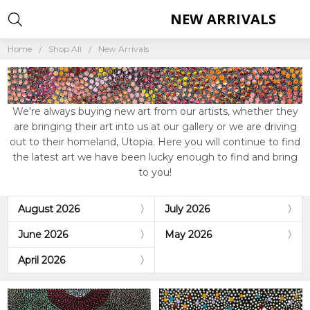
NEW ARRIVALS
Home
Shop All
New Arrivals
We're always buying new art from our artists, whether they
are bringing their art into us at our gallery or we are driving
out to their homeland, Utopia. Here you will continue to find
the latest art we have been lucky enough to find and bring
to you!
August 2026
July 2026
June 2026
May 2026
April 2026