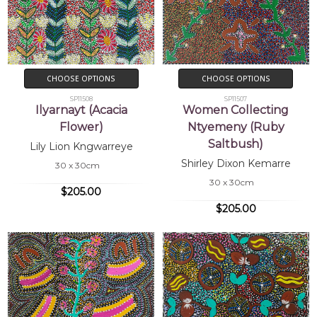
CHOOSE OPTIONS
CHOOSE OPTIONS
SP11508
SP11507
Ilyarnayt (Acacia
Women Collecting
Flower)
Ntyemeny (Ruby
Saltbush)
Lily Lion Kngwarreye
Shirley Dixon Kemarre
30 x 30cm
30 x 30cm
$205.00
$205.00