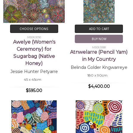
CHOOSE OPTIONS
ADD TO CART
MB063090
BUY NOW
Awelye (Women's
MB063088
Ceremony) for
Atnwelarre (Pencil Yam)
Sugarbag (Native
in My Country
Honey)
Belinda Golder Kngwarreye
Jessie Hunter Petyarre
180 x 90cm
45 x 45cm
$4,400.00
$595.00