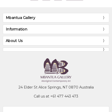
Mbantua Gallery
Information
About Us
24 Elder St Alice Springs, NT 0870 Australia
Call us at +61 477 443 473