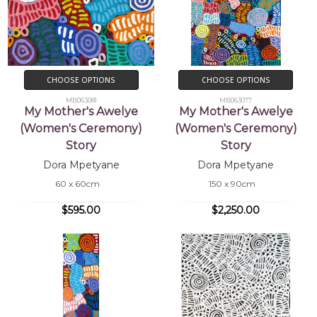
CHOOSE OPTIONS
CHOOSE OPTIONS
MB063081
MB063077
My Mother's Awelye
My Mother's Awelye
(Women's Ceremony)
(Women's Ceremony)
Story
Story
Dora Mpetyane
Dora Mpetyane
60 x 60cm
150 x 90cm
$595.00
$2,250.00