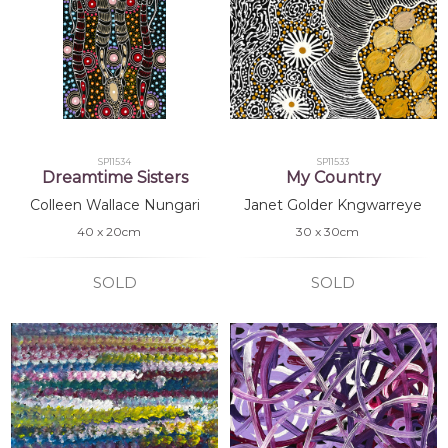
SP11534
SP11533
Dreamtime Sisters
My Country
Colleen Wallace Nungari
Janet Golder Kngwarreye
40 x 20cm
30 x 30cm
SOLD
SOLD