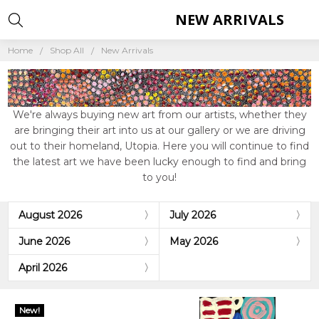
NEW ARRIVALS
Home
Shop All
New Arrivals
We're always buying new art from our artists, whether they
are bringing their art into us at our gallery or we are driving
out to their homeland, Utopia. Here you will continue to find
the latest art we have been lucky enough to find and bring
to you!
August 2026
July 2026
June 2026
May 2026
April 2026
New!