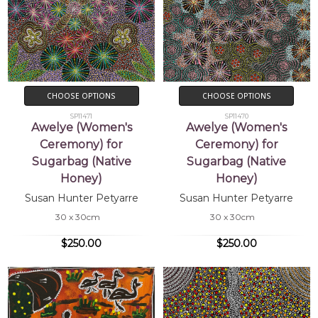
CHOOSE OPTIONS
CHOOSE OPTIONS
SP11471
SP11470
Awelye (Women's
Awelye (Women's
Ceremony) for
Ceremony) for
Sugarbag (Native
Sugarbag (Native
Honey)
Honey)
Susan Hunter Petyarre
Susan Hunter Petyarre
30 x 30cm
30 x 30cm
$250.00
$250.00