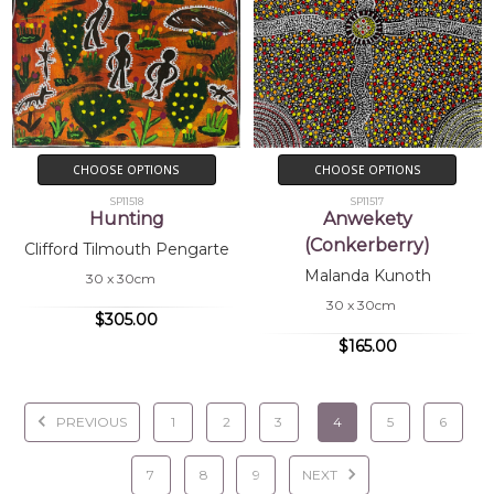
CHOOSE OPTIONS
CHOOSE OPTIONS
SP11518
SP11517
Hunting
Anwekety
(Conkerberry)
Clifford Tilmouth Pengarte
Malanda Kunoth
30 x 30cm
30 x 30cm
$305.00
$165.00
PREVIOUS
1
2
3
4
5
6
7
8
9
NEXT