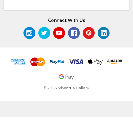
Connect With Us
© 2026 Mbantua Gallery.