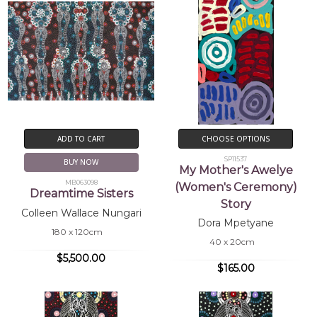
ADD TO CART
CHOOSE OPTIONS
SP11537
BUY NOW
My Mother's Awelye
MB063098
(Women's Ceremony)
Dreamtime Sisters
Story
Colleen Wallace Nungari
Dora Mpetyane
180 x 120cm
40 x 20cm
$5,500.00
$165.00