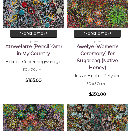
CHOOSE OPTIONS
CHOOSE OPTIONS
SP11474
SP11473
Atnwelarre (Pencil Yam)
Awelye (Women's
in My Country
Ceremony) for
Sugarbag (Native
Belinda Golder Kngwarreye
Honey)
30 x 30cm
Jessie Hunter Petyarre
$185.00
30 x 30cm
$250.00