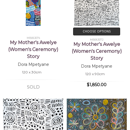
CHOOSE OPTIONS
MB063074
MB063072
My Mother's Awelye
My Mother's Awelye
(Women's Ceremony)
(Women's Ceremony)
Story
Story
Dora Mpetyane
Dora Mpetyane
120 x 30cm
120 x 90cm
$1,850.00
SOLD