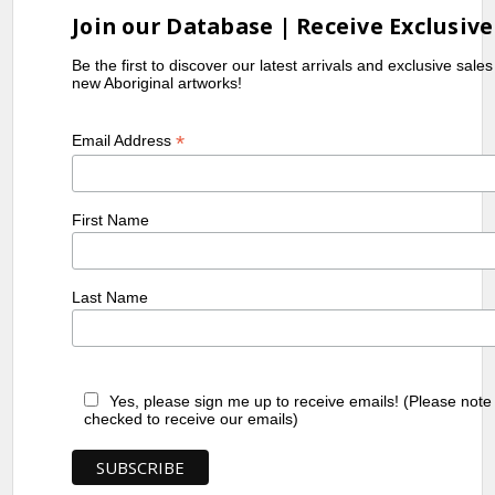
Join our Database | Receive Exclusive
Be the first to discover our latest arrivals and exclusive sale
new Aboriginal artworks!
*
Email Address
First Name
Last Name
Yes, please sign me up to receive emails! (Please note
checked to receive our emails)