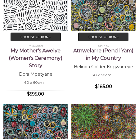
CHOOSE OPTIONS
CHOOSE OPTIONS
MB063069
SP11476
My Mother's Awelye
Atnwelarre (Pencil Yam)
(Women's Ceremony)
in My Country
Story
Belinda Golder Kngwarreye
Dora Mpetyane
30 x 30cm
60 x 60cm
$185.00
$595.00