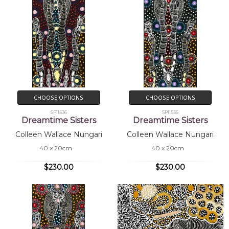
CHOOSE OPTIONS
CHOOSE OPTIONS
SP11536
SP11535
Dreamtime Sisters
Dreamtime Sisters
Colleen Wallace Nungari
Colleen Wallace Nungari
40 x 20cm
40 x 20cm
$230.00
$230.00