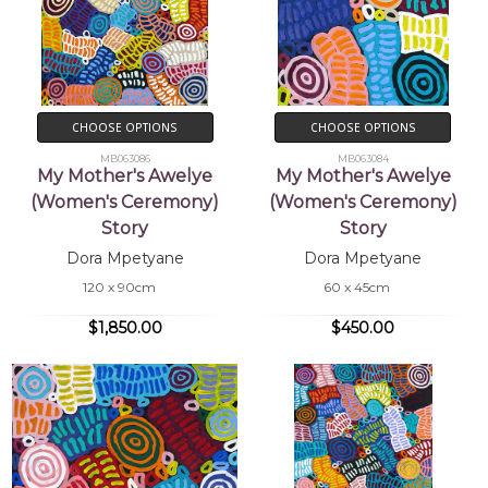
CHOOSE OPTIONS
CHOOSE OPTIONS
MB063086
MB063084
My Mother's Awelye
My Mother's Awelye
(Women's Ceremony)
(Women's Ceremony)
Story
Story
Dora Mpetyane
Dora Mpetyane
120 x 90cm
60 x 45cm
$1,850.00
$450.00