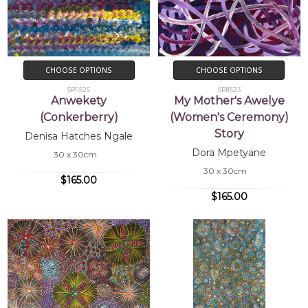
CHOOSE OPTIONS
CHOOSE OPTIONS
SP11525
SP11523
Anwekety
My Mother's Awelye
(Conkerberry)
(Women's Ceremony)
Story
Denisa Hatches Ngale
Dora Mpetyane
30 x 30cm
30 x 30cm
$165.00
$165.00