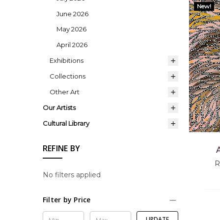
New!
June 2026
May 2026
April 2026
Exhibitions
Collections
Other Art
Our Artists
Cultural Library
REFINE BY
A
R
No filters applied
Filter by Price
UPDATE