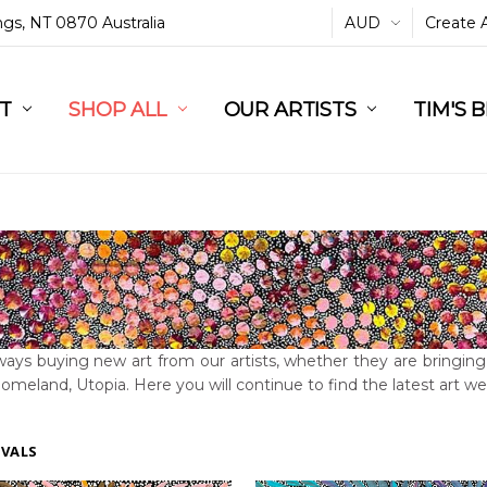
ings, NT 0870 Australia
AUD
Create 
L
ST
RT
SHOP ALL
OUR ARTISTS
TIM'S 
ays buying new art from our artists, whether they are bringing t
homeland, Utopia. Here you will continue to find the latest art 
IVALS