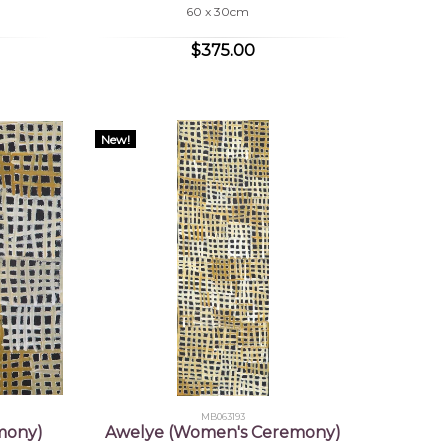
60 x 30cm
$375.00
New!
MB063193
mony)
Awelye (Women's Ceremony)