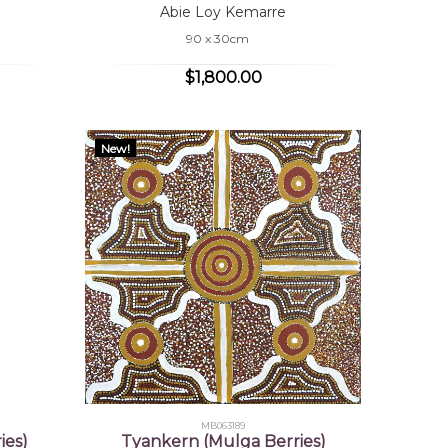
Abie Loy Kemarre
90 x 30cm
$1,800.00
New!
MB063189
ies)
Tyankern (Mulga Berries)