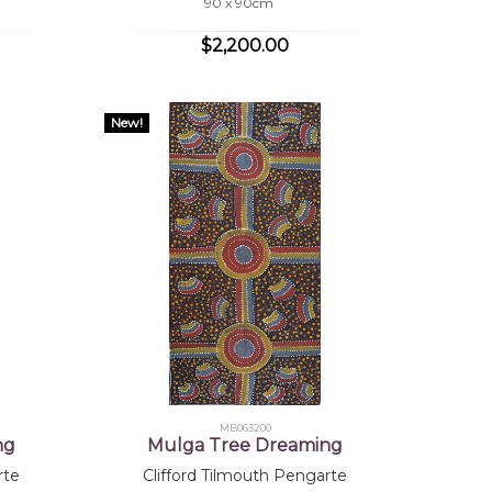
90 x 90cm
$2,200.00
New!
MB063200
ng
Mulga Tree Dreaming
rte
Clifford Tilmouth Pengarte