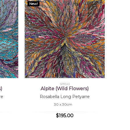
New!
SP11543
s)
Alpite (Wild Flowers)
re
Rosabella Long Petyarre
30 x 30cm
$195.00