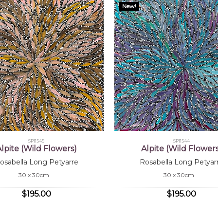
New!
SP11545
SP11544
lpite (Wild Flowers)
Alpite (Wild Flower
osabella Long Petyarre
Rosabella Long Petyar
30 x 30cm
30 x 30cm
$195.00
$195.00