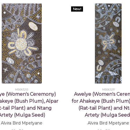
New!
MB063213
MB063211
ye (Women's Ceremony)
Awelye (Women's Cere
akeye (Bush Plum), Alpar
for Ahakeye (Bush Plum)
t-tail Plant) and Ntang
(Rat-tail Plant) and N
Artety (Mulga Seed)
Artety (Mulga Seed
Alvira Bird Mpetyane
Alvira Bird Mpetyane