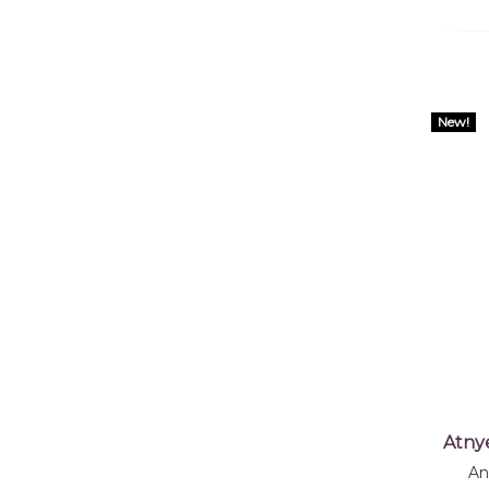
New!
Atny
An