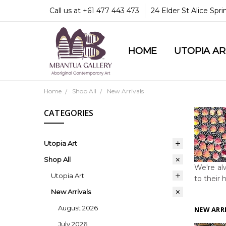
Call us at +61 477 443 473
24 Elder St Alice Spr
HOME
COMMUNITY & LEGA
GUARANTEES & TRU
MBANTUA GALLERY
CUSTOMER SERVICE
CULTURAL LIBRARY
UTOPIA A
Home
Shop All
New Arrivals
CATEGORIES
Utopia Art
Shop All
We're alw
Utopia Art
to their 
New Arrivals
August 2026
NEW ARR
July 2026