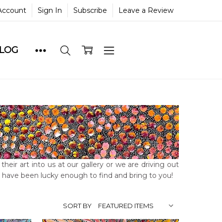
Account
Sign In
Subscribe
Leave a Review
BLOG
heir art into us at our gallery or we are driving out
we have been lucky enough to find and bring to you!
SORT BY