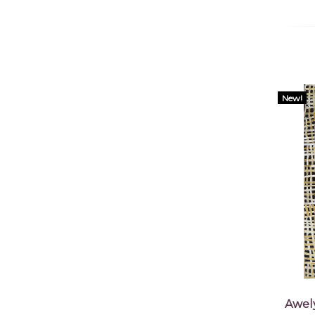
New!
Awel