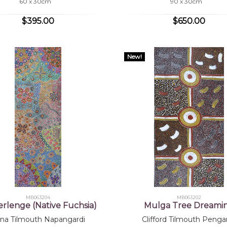
60 x 30cm
90 x 30cm
$395.00
$650.00
New!
MB063204
MB063202
erlenge (Native Fuchsia)
Mulga Tree Dreami
na Tilmouth Napangardi
Clifford Tilmouth Penga