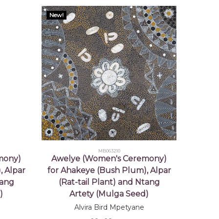
New!
MB063210
mony)
Awelye (Women's Ceremony)
, Alpar
for Ahakeye (Bush Plum), Alpar
tang
(Rat-tail Plant) and Ntang
)
Artety (Mulga Seed)
Alvira Bird Mpetyane