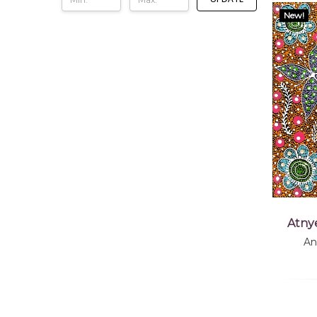
New!
Atny
An