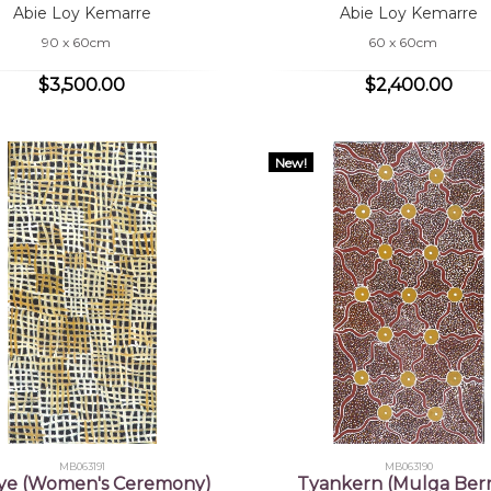
Abie Loy Kemarre
Abie Loy Kemarre
90 x 60cm
60 x 60cm
$3,500.00
$2,400.00
New!
MB063191
MB063190
ye (Women's Ceremony)
Tyankern (Mulga Berr