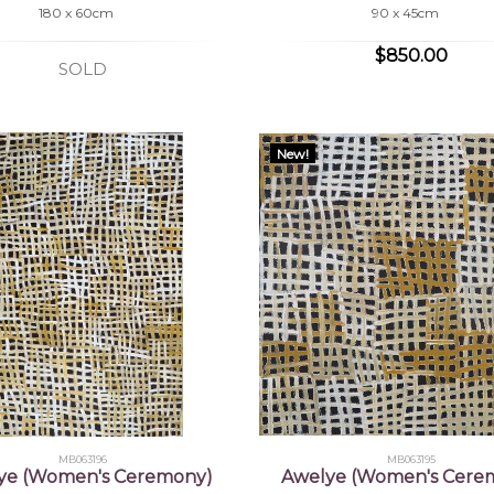
180 x 60cm
90 x 45cm
$850.00
SOLD
New!
MB063196
MB063195
ye (Women's Ceremony)
Awelye (Women's Cere