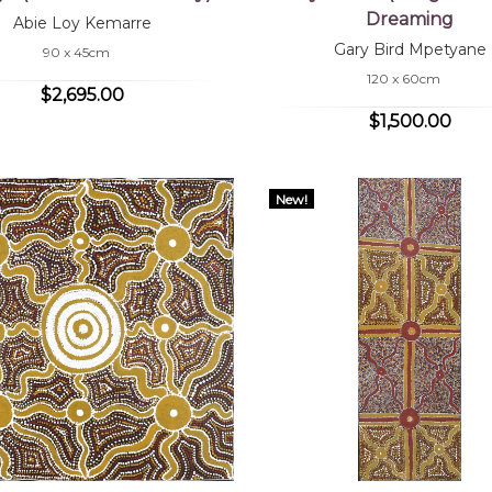
Dreaming
Abie Loy Kemarre
Gary Bird Mpetyane
90 x 45cm
120 x 60cm
$2,695.00
$1,500.00
New!