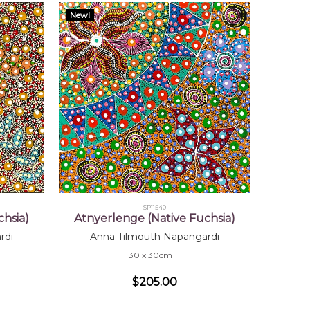
New!
SP11540
hsia)
Atnyerlenge (Native Fuchsia)
rdi
Anna Tilmouth Napangardi
30 x 30cm
$205.00