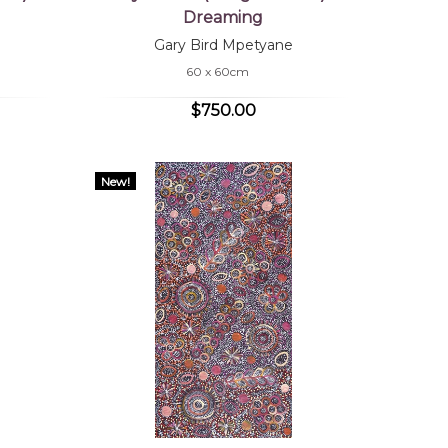
Dreaming
Gary Bird Mpetyane
60 x 60cm
$750.00
New!