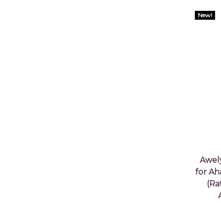
New!
Awel
for Ah
(Ra