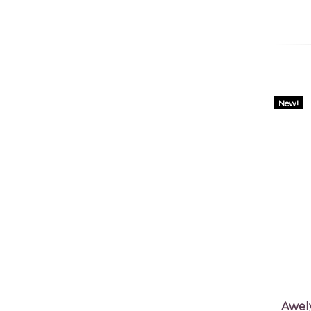
New!
Awel