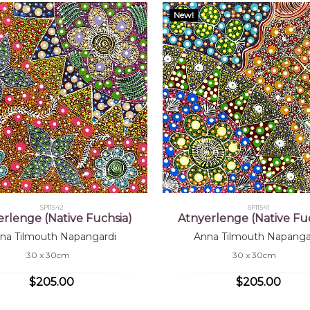
New!
SP11542
SP11541
erlenge (Native Fuchsia)
Atnyerlenge (Native Fuc
na Tilmouth Napangardi
Anna Tilmouth Napanga
30 x 30cm
30 x 30cm
$205.00
$205.00