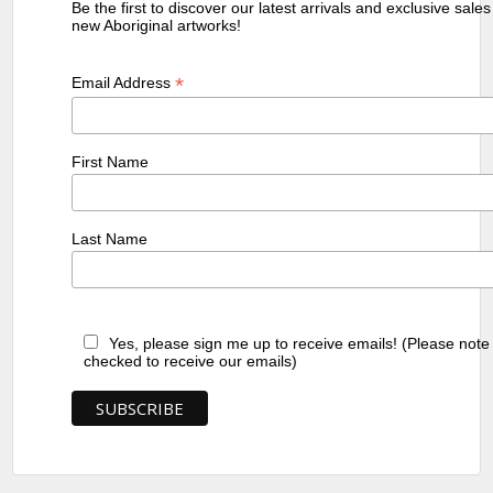
Be the first to discover our latest arrivals and exclusive sale
new Aboriginal artworks!
*
Email Address
First Name
Last Name
Yes, please sign me up to receive emails! (Please note
checked to receive our emails)