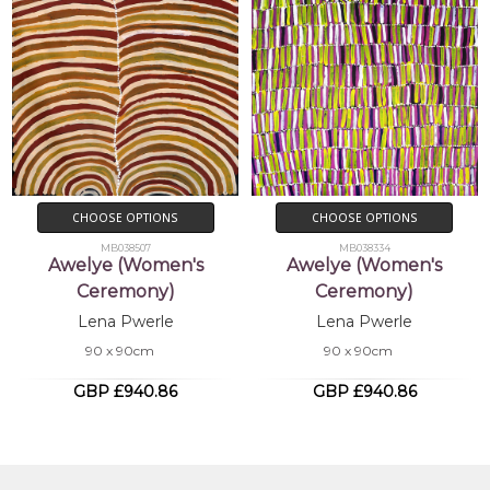
CHOOSE OPTIONS
CHOOSE OPTIONS
MB038507
MB038334
Awelye (Women's
Awelye (Women's
Ceremony)
Ceremony)
Lena Pwerle
Lena Pwerle
90 x 90cm
90 x 90cm
GBP £940.86
GBP £940.86