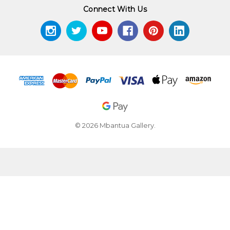
Connect With Us
© 2026 Mbantua Gallery.