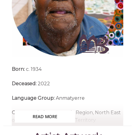
Born:
c. 1934
Deceased:
2022
Language Group:
Anmatyerre
Country:
Ahalpere, Utopia Region, North East
READ MORE
of Alice Springs, Northern Territory
Medium:
Acrylic on Canvas and Linen, Batik on