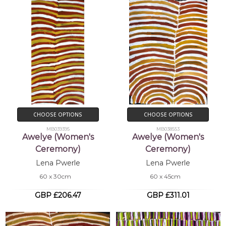
CHOOSE OPTIONS
CHOOSE OPTIONS
MB039395
MB038553
Awelye (Women's
Awelye (Women's
Ceremony)
Ceremony)
Lena Pwerle
Lena Pwerle
60 x 30cm
60 x 45cm
GBP £206.47
GBP £311.01