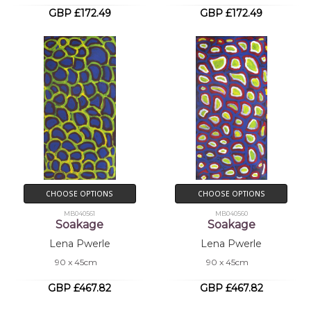
GBP £172.49
GBP £172.49
CHOOSE OPTIONS
CHOOSE OPTIONS
MB040561
MB040560
Soakage
Soakage
Lena Pwerle
Lena Pwerle
90 x 45cm
90 x 45cm
GBP £467.82
GBP £467.82