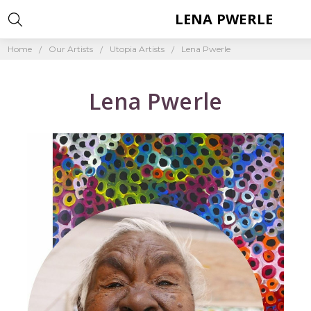
LENA PWERLE
Home
Our Artists
Utopia Artists
Lena Pwerle
Lena Pwerle