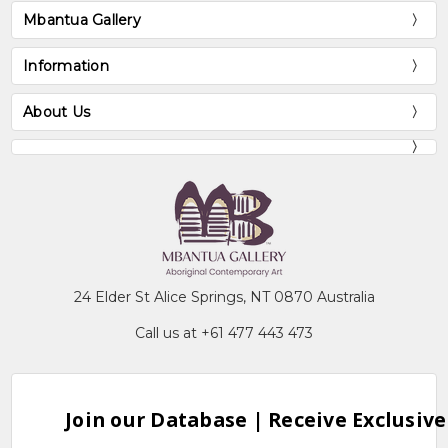
Mbantua Gallery
Information
About Us
24 Elder St Alice Springs, NT 0870 Australia
Call us at +61 477 443 473
Join our Database | Receive Exclusive