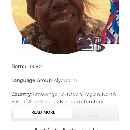
Born:
c. 1930's
Language Group:
Alyawarre
Country:
Atnwengerrp, Utopia Region, North
East of Alice Springs, Northern Territory
READ MORE
Medium:
Acrylic on Canvas and Linen
Subjects:
Awelye (Women's Ceremony),