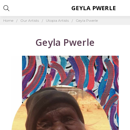
GEYLA PWERLE
Home
Our Artists
Utopia Artists
Geyla Pwerle
Geyla Pwerle