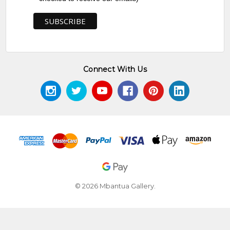
Lands, McCulloch's Aboriginal Art
and Flinders Village Café, Flinders,
VIC
2010
The Pwerle Sisters, Group Exhibition
DACOU, Melbourne, VIC
Connect With Us
AWARDS
2005
22nd Telstra National Aboriginal and
Torres Strait Islander Art Awards
(NATSIAA), Museum and Art Gallery
of the Northern Territory, Darwin,
NT - Finalist
2008
25th Telstra National Aboriginal and
Torres Strait Islander Art Awards
© 2026 Mbantua Gallery.
(NATSIAA), Museum and Art Gallery
of the Northern Territory, Darwin,
NT - Finalist